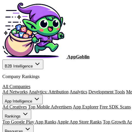
AppGoblin
B2B Intelligence
Company Rankings
All Companies
Ad Networks
Analytics: Attribution
Analytics
Development Tools
Me
App Intelligence
Ad Creatives
Top Mobile Advertisers
App Explorer
Free SDK Scans
Rankings
Top Google Play App Ranks
Apple App Store Ranks
Top Growth A
Resources