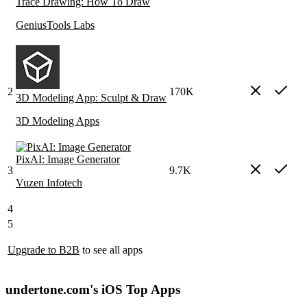
Trace Drawing: How To Draw
GeniusTools Labs
2
170K
3D Modeling App: Sculpt & Draw
3D Modeling Apps
PixAI: Image Generator
3
9.7K
Vuzen Infotech
4
5
Upgrade to B2B
to see all apps
undertone.com's iOS Top Apps