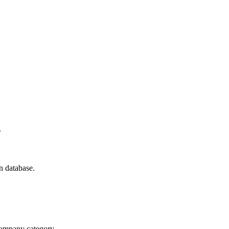
n
n database.
 company category.