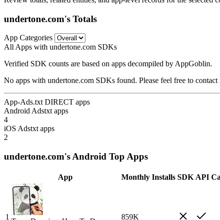
undertone.com's Totals
App Categories
All Apps with undertone.com SDKs
Verified SDK counts are based on apps decompiled by AppGoblin.
No apps with undertone.com SDKs found. Please feel free to contact 
App-Ads.txt DIRECT apps
Android Adstxt apps
4
iOS Adstxt apps
2
undertone.com's Android Top Apps
App
Monthly Installs
SDK
API Ca
1
859K