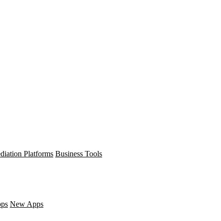
diation Platforms
Business Tools
pps
New Apps