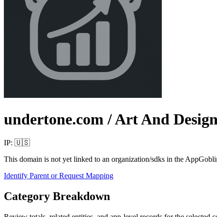
undertone.com
/ Art And Desig
IP:
🇺🇸
This domain is not yet linked to an organization/sdks in the AppGobli
Identify Parent or Request Mapping
Category Breakdown
Review totals, related entities, and app-level records for the selected