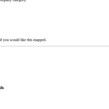
if you would like this mapped.
lls