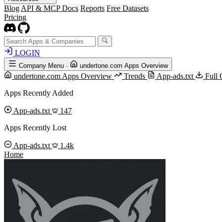
Blog
API & MCP Docs
Reports
Free Datasets
Pricing
LOGIN
Company Menu
·
undertone.com Apps Overview
undertone.com Apps Overview
Trends
App-ads.txt
Full 
Apps Recently Added
App-ads.txt
147
Apps Recently Lost
App-ads.txt
1.4k
Home