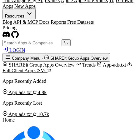
Top Google Play App Ranks
Apple App Store Ranks
Top Growth
Apps
New Apps
Resources
Blog
API & MCP Docs
Reports
Free Datasets
Pricing
LOGIN
Company Menu
·
SHAREit Group Apps Overview
SHAREit Group Apps Overview
Trends
App-ads.txt
Full Client App CSVs
Apps Recently Added
App-ads.txt
4.8k
Apps Recently Lost
App-ads.txt
10.7k
Home