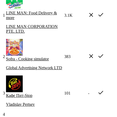
LINE MAN: Food Delivery &
1
3.1K
more
LINE MAN CORPORATION
PTE. LTD.
2
383
Sofra - Cooking simulator
Global Advertising Network LTD
3
101
-
Кафе Пит-Stop
Vladislav Pertsev
4