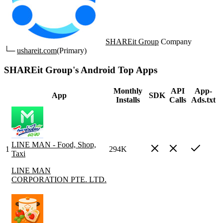
SHAREit Group
Company
└─
ushareit.com
(Primary)
SHAREit Group's Android Top Apps
Monthly
API
App-
App
SDK
Installs
Calls
Ads.txt
LINE MAN - Food, Shop,
1
294K
Taxi
LINE MAN
CORPORATION PTE. LTD.