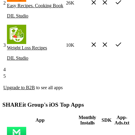
2
26K
Easy Recipes. Cooking Book
DIL Studio
3
10K
Weight Loss Recipes
DIL Studio
4
5
Upgrade to B2B
to see all apps
SHAREit Group's iOS Top Apps
Monthly
App-
App
SDK
Installs
Ads.txt