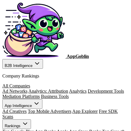
AppGoblin
B2B Intelligence
Company Rankings
All Companies
Ad Networks
Analytics: Attribution
Analytics
Development Tools
Mediation Platforms
Business Tools
App Intelligence
Ad Creatives
Top Mobile Advertisers
App Explorer
Free SDK
Scans
Rankings