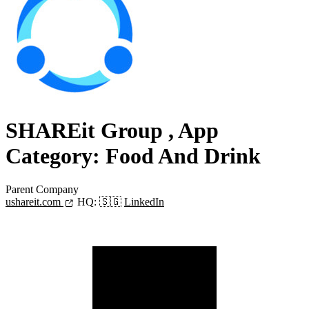
SHAREit Group
, App
Category: Food And Drink
Parent Company
ushareit.com
HQ:
🇸🇬
LinkedIn