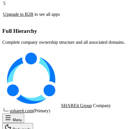
5
Upgrade to B2B
to see all apps
Full Hierarchy
Complete company ownership structure and all associated domains.
SHAREit Group
Company
└─
ushareit.com
(Primary)
Menu