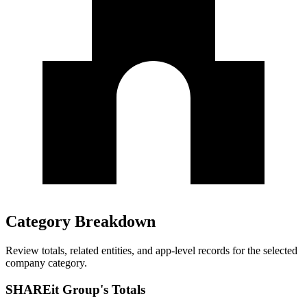
Category Breakdown
Review totals, related entities, and app-level records for the selected
company category.
SHAREit Group's Totals