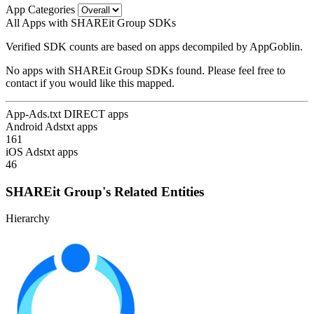
App Categories
All Apps with SHAREit Group SDKs
Verified SDK counts are based on apps decompiled by AppGoblin.
No apps with SHAREit Group SDKs found. Please feel free to
contact if you would like this mapped.
App-Ads.txt DIRECT apps
Android Adstxt apps
161
iOS Adstxt apps
46
SHAREit Group's Related Entities
Hierarchy