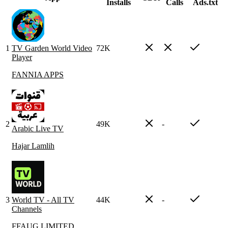
Installs
Calls
Ads.txt
1
TV Garden World Video
72K
Player
FANNIA APPS
2
49K
-
Arabic Live TV
Hajar Lamlih
3
World TV - All TV
44K
-
Channels
FFAUG LIMITED