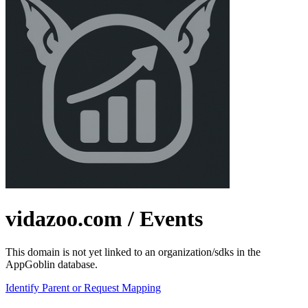
vidazoo.com
/ Events
This domain is not yet linked to an organization/sdks in the
AppGoblin database.
Identify Parent or Request Mapping