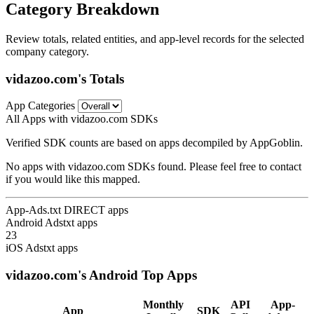
Category Breakdown
Review totals, related entities, and app-level records for the selected
company category.
vidazoo.com's Totals
App Categories
All Apps with vidazoo.com SDKs
Verified SDK counts are based on apps decompiled by AppGoblin.
No apps with vidazoo.com SDKs found. Please feel free to contact
if you would like this mapped.
App-Ads.txt DIRECT apps
Android Adstxt apps
23
iOS Adstxt apps
vidazoo.com's Android Top Apps
Monthly
API
App-
App
SDK