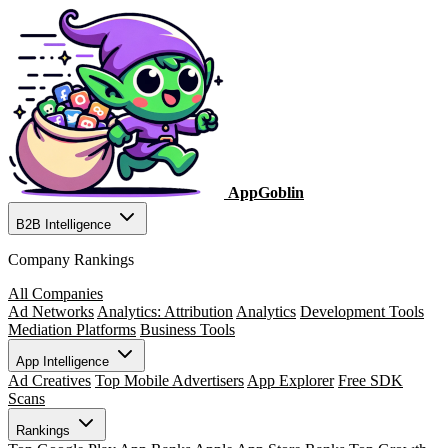
AppGoblin
B2B Intelligence
Company Rankings
All Companies
Ad Networks
Analytics: Attribution
Analytics
Development Tools
Mediation Platforms
Business Tools
App Intelligence
Ad Creatives
Top Mobile Advertisers
App Explorer
Free SDK
Scans
Rankings