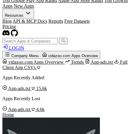
Top Google Play App Ranks
Apple App Store Ranks
Top Growth
Apps
New Apps
Resources
Blog
API & MCP Docs
Reports
Free Datasets
Pricing
LOGIN
Company Menu
·
vidazoo.com Apps Overview
vidazoo.com Apps Overview
Trends
App-ads.txt
Full
Client App CSVs
Apps Recently Added
App-ads.txt
15.6k
Apps Recently Lost
App-ads.txt
4.6k
Home