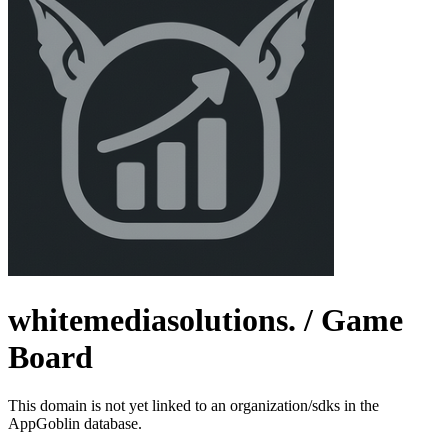
whitemediasolutions.
/ Game
Board
This domain is not yet linked to an organization/sdks in the
AppGoblin database.