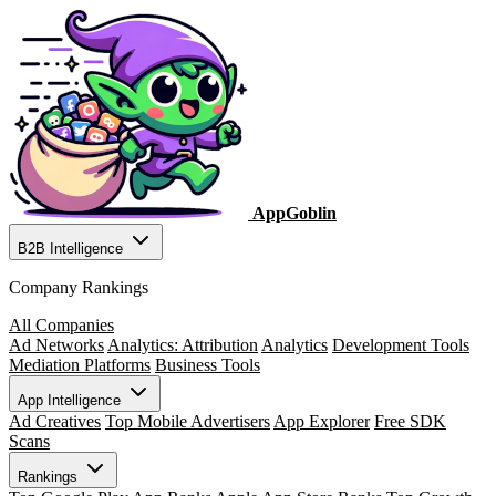
AppGoblin
B2B Intelligence
Company Rankings
All Companies
Ad Networks
Analytics: Attribution
Analytics
Development Tools
Mediation Platforms
Business Tools
App Intelligence
Ad Creatives
Top Mobile Advertisers
App Explorer
Free SDK
Scans
Rankings