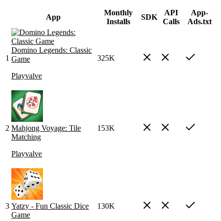
Monthly
API
App-
App
SDK
Installs
Calls
Ads.txt
Domino Legends: Classic
1
325K
Game
Playvalve
2
Mahjong Voyage: Tile
153K
Matching
Playvalve
3
Yatzy - Fun Classic Dice
130K
Game