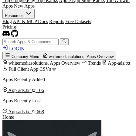
Top Google Play App Ranks
Apple App Store Ranks
Top Growth
Apps
New Apps
Resources
Blog
API & MCP Docs
Reports
Free Datasets
Pricing
LOGIN
Company Menu
·
whitemediasolutions. Apps Overview
whitemediasolutions. Apps Overview
Trends
App-ads.txt
Full Client App CSVs
Apps Recently Added
App-ads.txt
106
Apps Recently Lost
App-ads.txt
668
Home