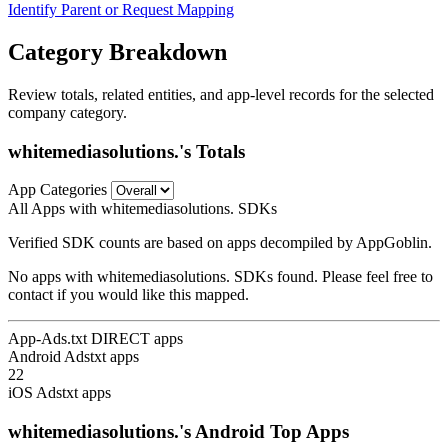
Identify Parent or Request Mapping
Category Breakdown
Review totals, related entities, and app-level records for the selected
company category.
whitemediasolutions.'s Totals
App Categories
All Apps with whitemediasolutions. SDKs
Verified SDK counts are based on apps decompiled by AppGoblin.
No apps with whitemediasolutions. SDKs found. Please feel free to
contact if you would like this mapped.
App-Ads.txt DIRECT apps
Android Adstxt apps
22
iOS Adstxt apps
whitemediasolutions.'s Android Top Apps