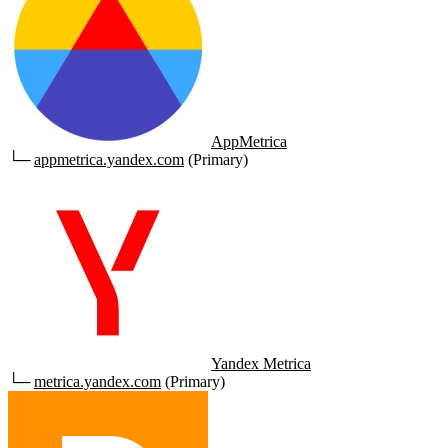
AppMetrica
└─
appmetrica.yandex.com
(Primary)
Yandex Metrica
└─
metrica.yandex.com
(Primary)