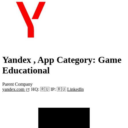
Yandex
, App Category: Game
Educational
Parent Company
yandex.com
HQ:
🇷🇺
IP:
🇷🇺
LinkedIn