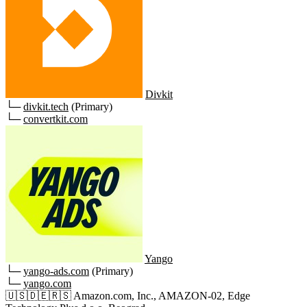
Divkit
└─
divkit.tech
(Primary)
└─
convertkit.com
Yango
└─
yango-ads.com
(Primary)
└─
yango.com
🇺🇸
🇩🇪
🇷🇸
Amazon.com, Inc., AMAZON-02, Edge