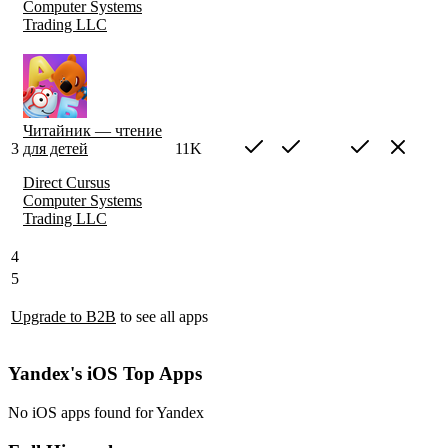
Computer Systems
Trading LLC
Читайник — чтение
3
для детей
11K
Direct Cursus
Computer Systems
Trading LLC
4
5
Upgrade to B2B
to see all apps
Yandex's iOS Top Apps
No iOS apps found for Yandex