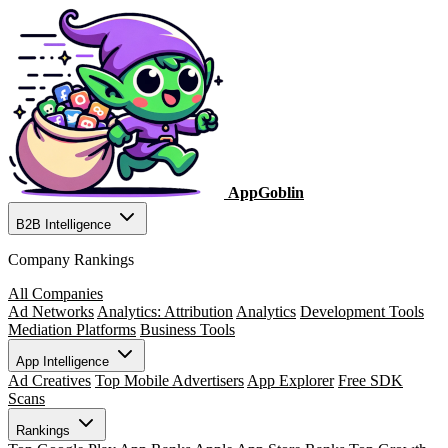
AppGoblin
B2B Intelligence
Company Rankings
All Companies
Ad Networks
Analytics: Attribution
Analytics
Development Tools
Mediation Platforms
Business Tools
App Intelligence
Ad Creatives
Top Mobile Advertisers
App Explorer
Free SDK
Scans
Rankings