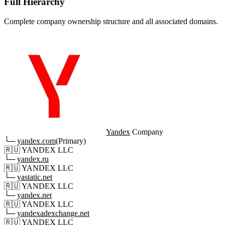
Full Hierarchy
Complete company ownership structure and all associated domains.
Yandex
Company
└─
yandex.com
(Primary)
🇷🇺
YANDEX LLC
└─
yandex.ru
🇷🇺
YANDEX LLC
└─
yastatic.net
🇷🇺
YANDEX LLC
└─
yandex.net
🇷🇺
YANDEX LLC
└─
yandexadexchange.net
🇷🇺
YANDEX LLC