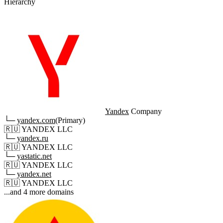
Hierarchy
Yandex
Company
└─
yandex.com
(Primary)
🇷🇺
YANDEX LLC
└─
yandex.ru
🇷🇺
YANDEX LLC
└─
yastatic.net
🇷🇺
YANDEX LLC
└─
yandex.net
🇷🇺
YANDEX LLC
...and 4 more domains