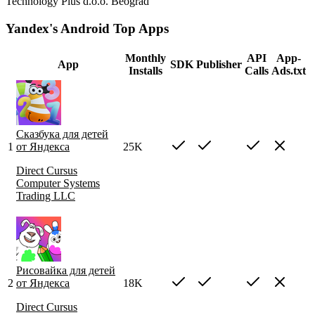
Technology Plus d.o.o. Beograd
Yandex's Android Top Apps
Monthly
API
App-
App
SDK
Publisher
Installs
Calls
Ads.txt
Сказбука для детей
1
от Яндекса
25K
Direct Cursus
Computer Systems
Trading LLC
Рисовайка для детей
2
от Яндекса
18K
Direct Cursus