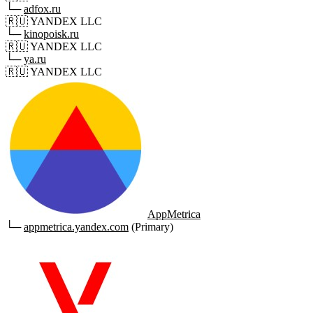
└─
adfox.ru
🇷🇺
YANDEX LLC
└─
kinopoisk.ru
🇷🇺
YANDEX LLC
└─
ya.ru
🇷🇺
YANDEX LLC
AppMetrica
└─
appmetrica.yandex.com
(Primary)