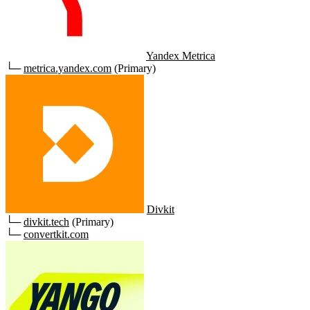
Yandex Metrica
└─
metrica.yandex.com
(Primary)
Divkit
└─
divkit.tech
(Primary)
└─
convertkit.com