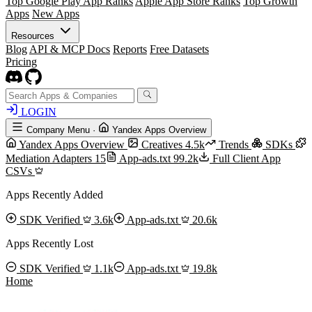
Top Google Play App Ranks
Apple App Store Ranks
Top Growth
Apps
New Apps
Resources
Blog
API & MCP Docs
Reports
Free Datasets
Pricing
LOGIN
Company Menu
·
Yandex Apps Overview
Yandex Apps Overview
Creatives
4.5k
Trends
SDKs
Mediation Adapters
15
App-ads.txt
99.2k
Full Client App
CSVs
Apps Recently Added
SDK Verified
3.6k
App-ads.txt
20.6k
Apps Recently Lost
SDK Verified
1.1k
App-ads.txt
19.8k
Home