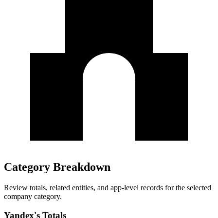
Category Breakdown
Review totals, related entities, and app-level records for the selected
company category.
Yandex's Totals