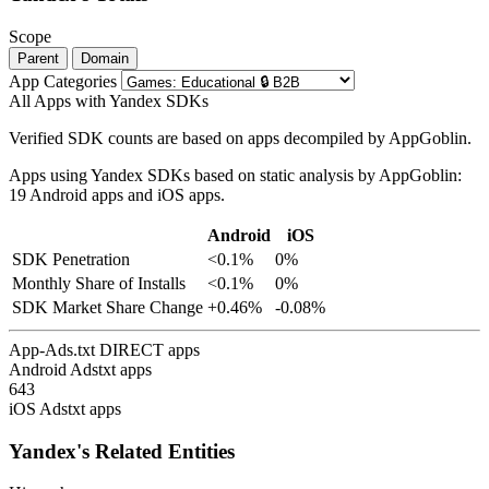
Scope
Parent
Domain
App Categories
All Apps with Yandex SDKs
Verified SDK counts are based on apps decompiled by AppGoblin.
Apps using Yandex SDKs based on static analysis by AppGoblin:
19 Android apps and iOS apps.
Android
iOS
SDK Penetration
<0.1%
0%
Monthly Share of Installs
<0.1%
0%
SDK Market Share Change
+0.46%
-0.08%
App-Ads.txt DIRECT apps
Android Adstxt apps
643
iOS Adstxt apps
Yandex's Related Entities