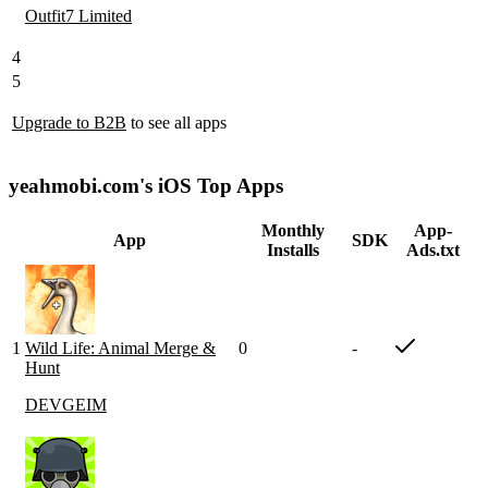
Outfit7 Limited
4
5
Upgrade to B2B
to see all apps
yeahmobi.com's iOS Top Apps
Monthly
App-
App
SDK
Installs
Ads.txt
1
Wild Life: Animal Merge &
0
-
Hunt
DEVGEIM