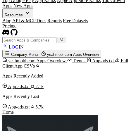
Top Google Play App Ranks
Apple App Store Ranks
Top Growth
Apps
New Apps
Resources
Blog
API & MCP Docs
Reports
Free Datasets
Pricing
LOGIN
Company Menu
·
yeahmobi.com Apps Overview
yeahmobi.com Apps Overview
Trends
App-ads.txt
Full
Client App CSVs
Apps Recently Added
App-ads.txt
2.1k
Apps Recently Lost
App-ads.txt
5.7k
Home