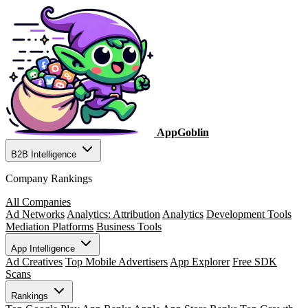
AppGoblin
B2B Intelligence
Company Rankings
All Companies
Ad Networks
Analytics: Attribution
Analytics
Development Tools
Mediation Platforms
Business Tools
App Intelligence
Ad Creatives
Top Mobile Advertisers
App Explorer
Free SDK
Scans
Rankings