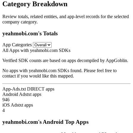
Category Breakdown
Review totals, related entities, and app-level records for the selected
company category.
yeahmobi.com's Totals
App Categories
All Apps with yeahmobi.com SDKs
Verified SDK counts are based on apps decompiled by AppGoblin.
No apps with yeahmobi.com SDKs found. Please feel free to
contact if you would like this mapped.
App-Ads.txt DIRECT apps
Android Adstxt apps
946
iOS Adstxt apps
4
yeahmobi.com's Android Top Apps