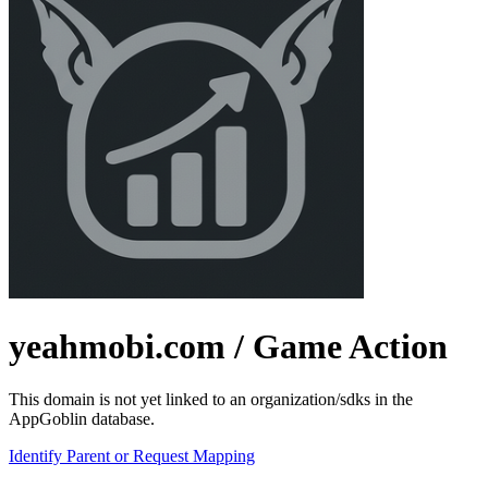
yeahmobi.com
/ Game Action
This domain is not yet linked to an organization/sdks in the
AppGoblin database.
Identify Parent or Request Mapping