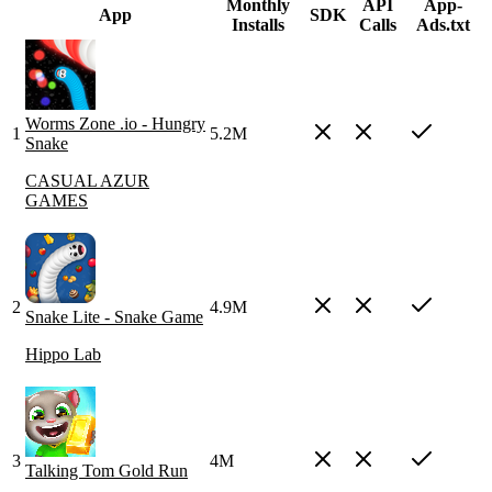
Monthly
API
App-
App
SDK
Installs
Calls
Ads.txt
Worms Zone .io - Hungry
1
5.2M
Snake
CASUAL AZUR
GAMES
2
4.9M
Snake Lite - Snake Game
Hippo Lab
3
4M
Talking Tom Gold Run