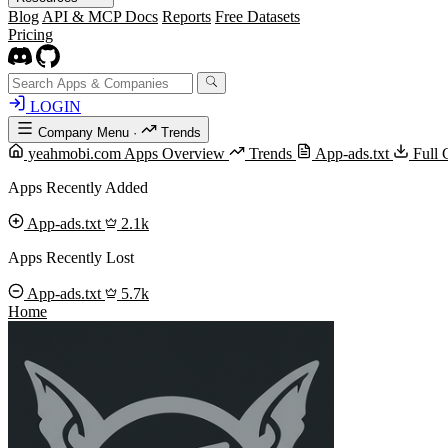
Blog
API & MCP Docs
Reports
Free Datasets
Pricing
LOGIN
Company Menu
·
Trends
yeahmobi.com Apps Overview
Trends
App-ads.txt
Full 
Apps Recently Added
App-ads.txt
2.1k
Apps Recently Lost
App-ads.txt
5.7k
Home