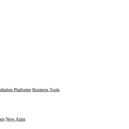
diation Platforms
Business Tools
pps
New Apps