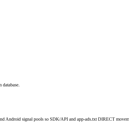
n database.
 and Android signal pools so SDK/API and app-ads.txt DIRECT movemen