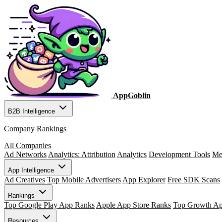
AppGoblin
B2B Intelligence
Company Rankings
All Companies
Ad Networks
Analytics: Attribution
Analytics
Development Tools
Me
App Intelligence
Ad Creatives
Top Mobile Advertisers
App Explorer
Free SDK Scans
Rankings
Top Google Play App Ranks
Apple App Store Ranks
Top Growth A
Resources