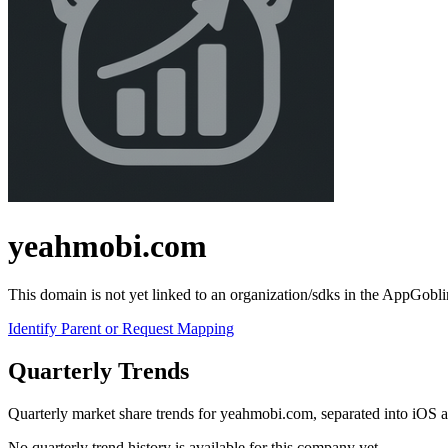
yeahmobi.com
This domain is not yet linked to an organization/sdks in the AppGobli
Identify Parent or Request Mapping
Quarterly Trends
Quarterly market share trends for yeahmobi.com, separated into iOS
No quarterly trend history is available for this company yet.