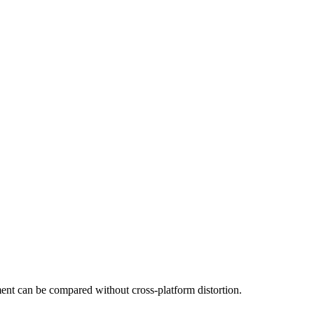
t can be compared without cross-platform distortion.