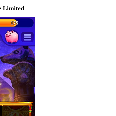
e Limited