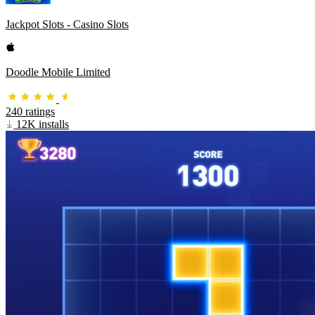
Jackpot Slots - Casino Slots
Doodle Mobile Limited
240 ratings
12K installs