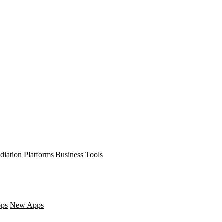
diation Platforms
Business Tools
pps
New Apps