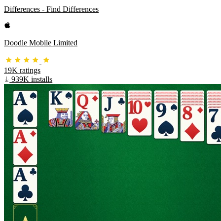
Differences - Find Differences
Doodle Mobile Limited
19K ratings
939K installs