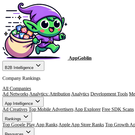
AppGoblin
B2B Intelligence
Company Rankings
All Companies
Ad Networks
Analytics: Attribution
Analytics
Development Tools
Me
App Intelligence
Ad Creatives
Top Mobile Advertisers
App Explorer
Free SDK Scans
Rankings
Top Google Play App Ranks
Apple App Store Ranks
Top Growth A
Resources