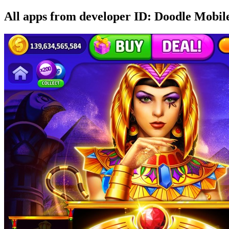
All apps from developer ID: Doodle Mobil