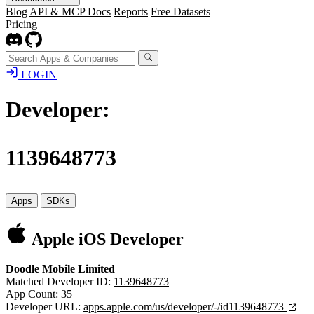
Blog
API & MCP Docs
Reports
Free Datasets
Pricing
LOGIN
Developer:
1139648773
Apps
SDKs
Apple iOS Developer
Doodle Mobile Limited
Matched Developer ID:
1139648773
App Count: 35
Developer URL:
apps.apple.com/us/developer/-/id1139648773