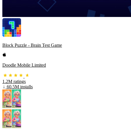
Block Puzzle - Brain Test Game
Doodle Mobile Limited
1.2M ratings
60.5M installs