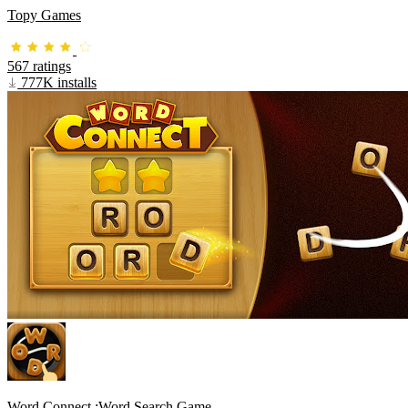
Topy Games
567 ratings
777K installs
Word Connect :Word Search Game