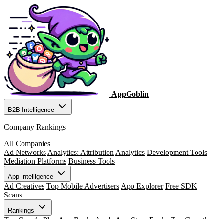
AppGoblin
B2B Intelligence
Company Rankings
All Companies
Ad Networks
Analytics: Attribution
Analytics
Development Tools
Mediation Platforms
Business Tools
App Intelligence
Ad Creatives
Top Mobile Advertisers
App Explorer
Free SDK
Scans
Rankings