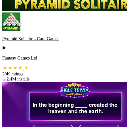
Pyramid Solitaire - Card Games
Fantasy Games Ltd
20K ratings
2.4M installs