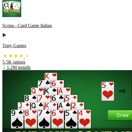
Scopa - Card Game Italian
Topy Games
5.5K ratings
1.2M installs