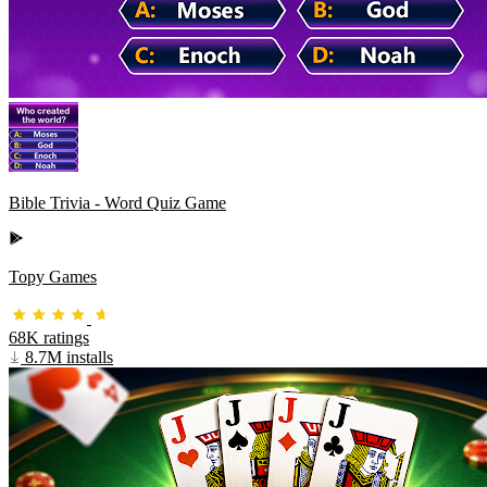
Bible Trivia - Word Quiz Game
Topy Games
68K ratings
8.7M installs