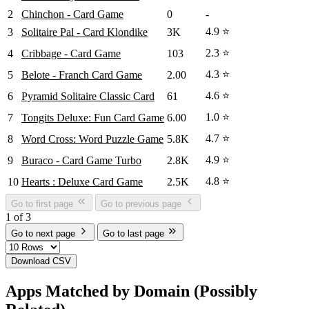
2
Chinchon - Card Game
0
-
4.9 ⭐
3
Solitaire Pal - Card Klondike
3K
2.3 ⭐
4
Cribbage - Card Game
103
4.3 ⭐
5
Belote - Franch Card Game
2.00
4.6 ⭐
6
Pyramid Solitaire Classic Card
61
1.0 ⭐
7
Tongits Deluxe: Fun Card Game
6.00
4.7 ⭐
8
Word Cross: Word Puzzle Game
5.8K
4.9 ⭐
9
Buraco - Card Game Turbo
2.8K
4.8 ⭐
10
Hearts : Deluxe Card Game
2.5K
Go to first page
Go to previous page
1 of 3
Go to next page
Go to last page
Download CSV
Apps Matched by Domain (Possibly