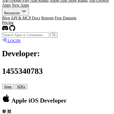
Top Google Play App Ranks
Apple App Store Ranks
Top Growth
Apps
New Apps
Resources
Blog
API & MCP Docs
Reports
Free Datasets
Pricing
LOGIN
Developer:
1455340783
Apps
SDKs
Apple iOS Developer
举 郑