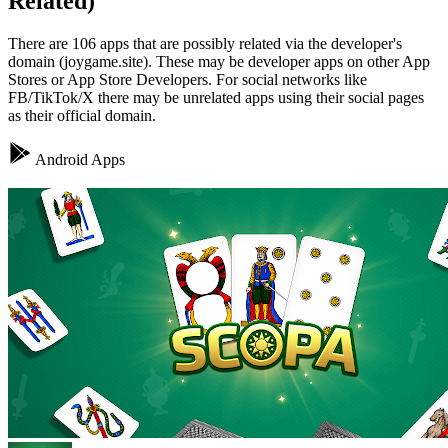
Related)
There are 106 apps that are possibly related via the developer's
domain (joygame.site). These may be developer apps on other App
Stores or App Store Developers. For social networks like
FB/TikTok/X there may be unrelated apps using their social pages
as their official domain.
Android Apps