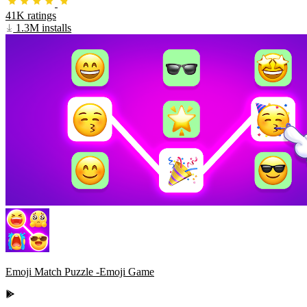
41K ratings
1.3M installs
Emoji Match Puzzle -Emoji Game