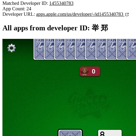
Matched Developer ID:
1455340783
App Count: 24
Developer URL:
apps.apple.com/us/developer/-/id1455340783
All apps from developer ID: 举 郑