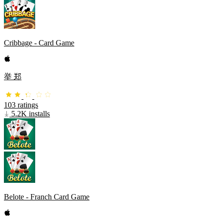
Cribbage - Card Game
举 郑
103 ratings
5.2K installs
Belote - Franch Card Game