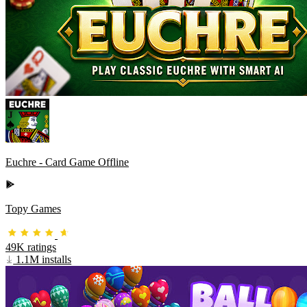
Euchre - Card Game Offline
Topy Games
49K ratings
1.1M installs