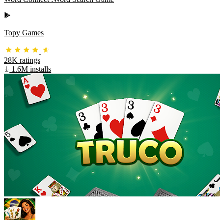
Topy Games
28K ratings
1.6M installs