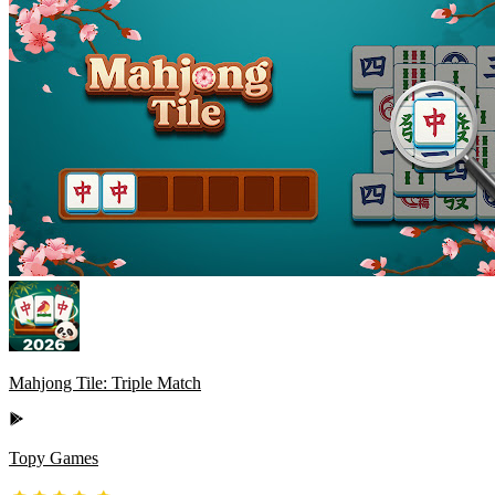
Mahjong Tile: Triple Match
Topy Games