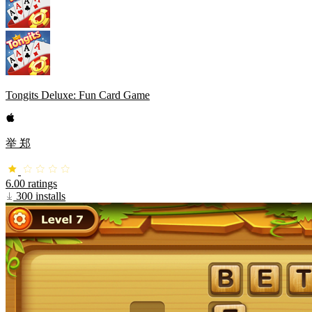
Tongits Deluxe: Fun Card Game
举 郑
6.00 ratings
300 installs