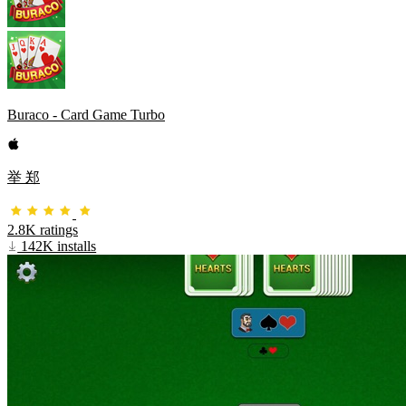
Buraco - Card Game Turbo
举 郑
2.8K ratings
142K installs