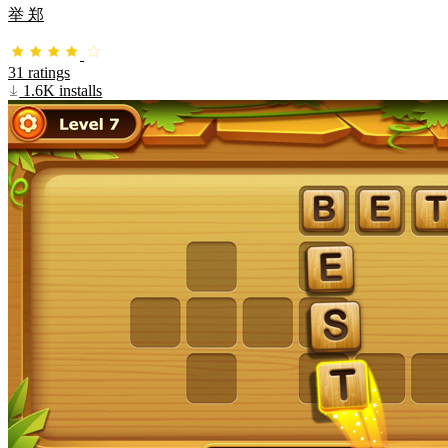
举 郑
31 ratings
1.6K installs