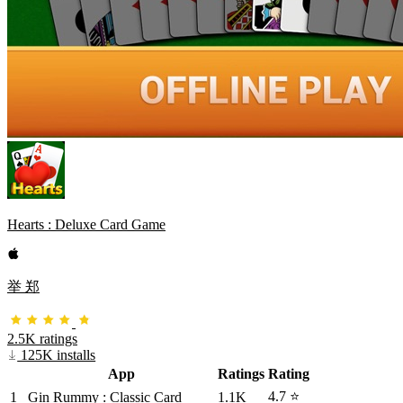
Hearts : Deluxe Card Game
举 郑
2.5K ratings
125K installs
App
Ratings
Rating
4.7 ⭐
1
Gin Rummy : Classic Card
1.1K