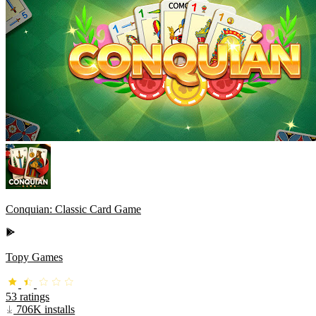
Conquian: Classic Card Game
Topy Games
53 ratings
706K installs