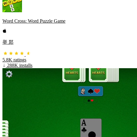
Word Cross: Word Puzzle Game
举 郑
5.8K ratings
288K installs