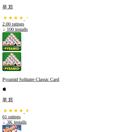
举 郑
2.00 ratings
100 installs
Pyramid Solitaire Classic Card
举 郑
61 ratings
3K installs