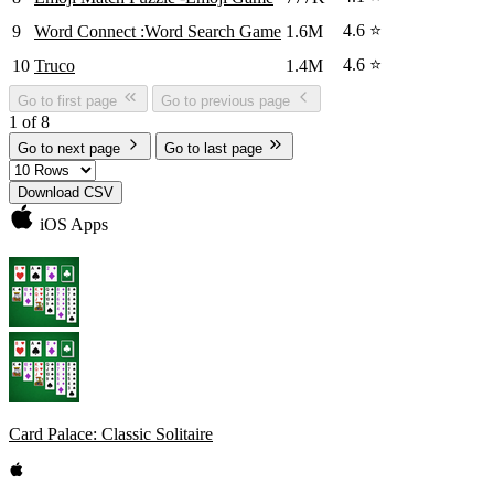
4.6 ⭐
9
Word Connect :Word Search Game
1.6M
4.6 ⭐
10
Truco
1.4M
Go to first page
Go to previous page
1 of 8
Go to next page
Go to last page
Download CSV
iOS Apps
Card Palace: Classic Solitaire