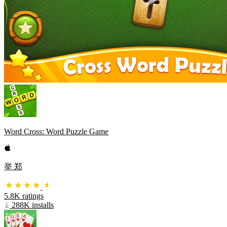
Word Cross: Word Puzzle Game
举 郑
5.8K ratings
288K installs