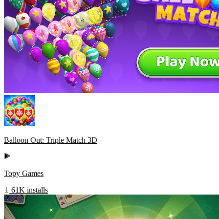
Balloon Out: Triple Match 3D
Topy Games
61K installs