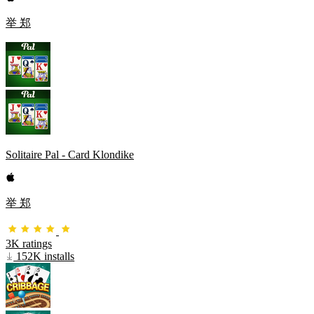
举 郑
Solitaire Pal - Card Klondike
举 郑
3K ratings
152K installs