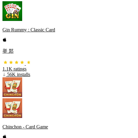
Gin Rummy : Classic Card
举 郑
1.1K ratings
56K installs
Chinchon - Card Game