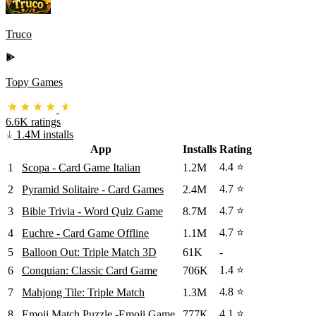
Truco
Topy Games
6.6K ratings
1.4M installs
App
Installs
Rating
4.4 ⭐
1
Scopa - Card Game Italian
1.2M
4.7 ⭐
2
Pyramid Solitaire - Card Games
2.4M
4.7 ⭐
3
Bible Trivia - Word Quiz Game
8.7M
4.7 ⭐
4
Euchre - Card Game Offline
1.1M
5
Balloon Out: Triple Match 3D
61K
-
1.4 ⭐
6
Conquian: Classic Card Game
706K
4.8 ⭐
7
Mahjong Tile: Triple Match
1.3M
4.1 ⭐
8
Emoji Match Puzzle -Emoji Game
777K