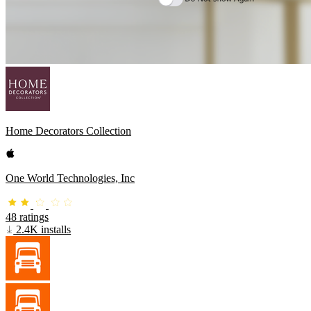
Home Decorators Collection
One World Technologies, Inc
48 ratings
2.4K installs