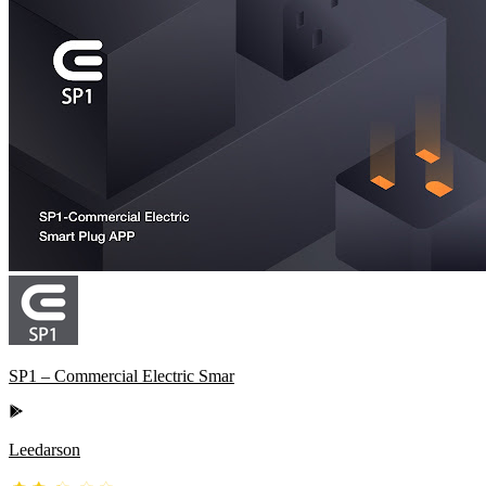
SP1 – Commercial Electric Smar
Leedarson