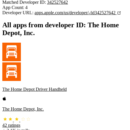
Matched Developer ID:
342527642
App Count: 4
Developer URL:
apps.apple.com/us/developer/-/id342527642
All apps from developer ID: The Home
Depot, Inc.
The Home Depot Driver Handheld
The Home Depot, Inc.
42 ratings