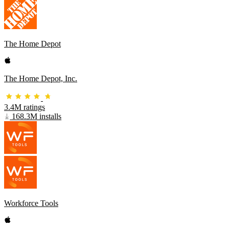
The Home Depot
The Home Depot, Inc.
3.4M ratings
168.3M installs
Workforce Tools