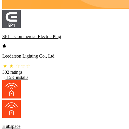
SP1 – Commercial Electric Plug
Leedarson Lighting Co., Ltd
302 ratings
15K installs
Hubspace