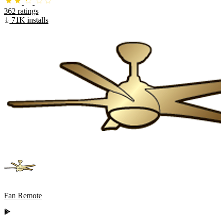
362 ratings
71K installs
Fan Remote