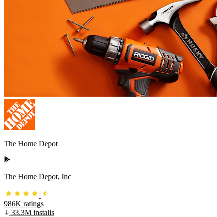
The Home Depot
The Home Depot, Inc
986K ratings
33.3M installs