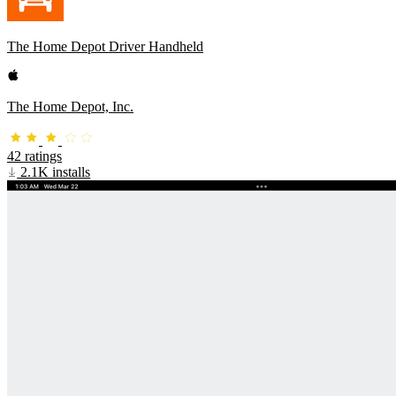
The Home Depot Driver Handheld
The Home Depot, Inc.
42 ratings
2.1K installs