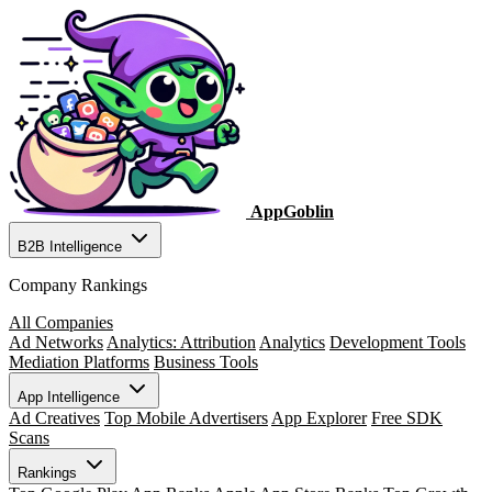
AppGoblin
B2B Intelligence
Company Rankings
All Companies
Ad Networks
Analytics: Attribution
Analytics
Development Tools
Mediation Platforms
Business Tools
App Intelligence
Ad Creatives
Top Mobile Advertisers
App Explorer
Free SDK
Scans
Rankings