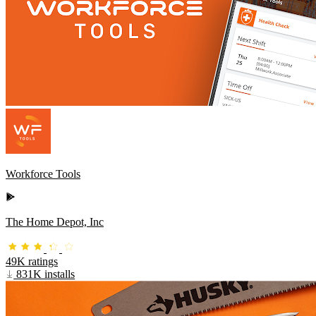
Workforce Tools
The Home Depot, Inc
49K ratings
831K installs