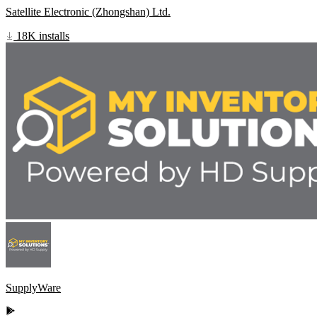
Satellite Electronic (Zhongshan) Ltd.
18K installs
SupplyWare