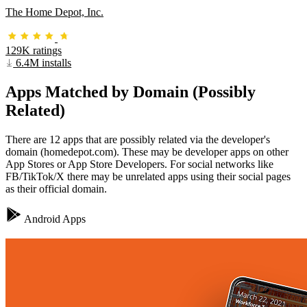
The Home Depot, Inc.
129K ratings
6.4M installs
Apps Matched by Domain (Possibly
Related)
There are 12 apps that are possibly related via the developer's
domain (homedepot.com). These may be developer apps on other
App Stores or App Store Developers. For social networks like
FB/TikTok/X there may be unrelated apps using their social pages
as their official domain.
Android Apps