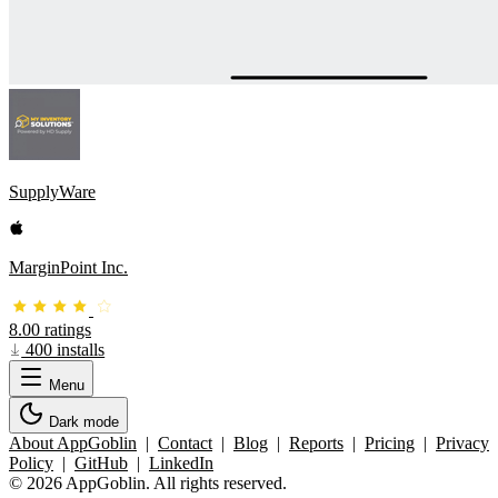
SupplyWare
MarginPoint Inc.
8.00 ratings
400 installs
Menu
Dark mode
About AppGoblin
|
Contact
|
Blog
|
Reports
|
Pricing
|
Privacy
Policy
|
GitHub
|
LinkedIn
© 2026 AppGoblin. All rights reserved.