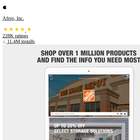
Afero, Inc.
228K ratings
11.4M installs