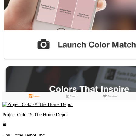
Project Color™ The Home Depot
The Home Depot, Inc.