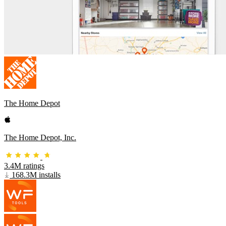
The Home Depot
The Home Depot, Inc.
3.4M ratings
168.3M installs