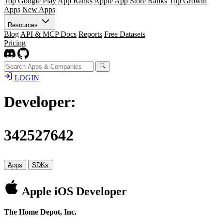
Top Google Play App Ranks
Apple App Store Ranks
Top Growth
Apps
New Apps
Resources
Blog
API & MCP Docs
Reports
Free Datasets
Pricing
LOGIN
Developer:
342527642
Apps
SDKs
Apple iOS Developer
The Home Depot, Inc.