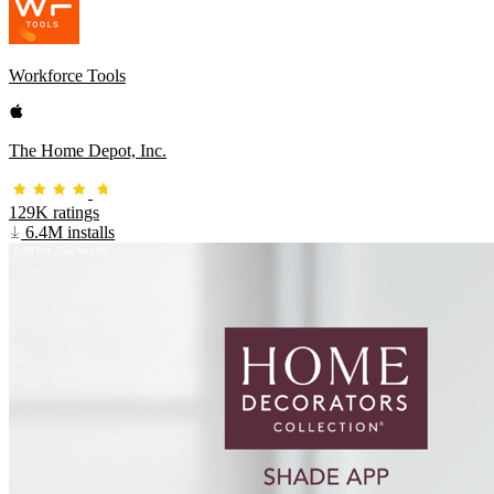
Workforce Tools
The Home Depot, Inc.
129K ratings
6.4M installs