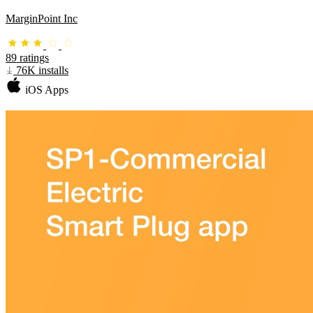
MarginPoint Inc
89 ratings
76K installs
iOS Apps