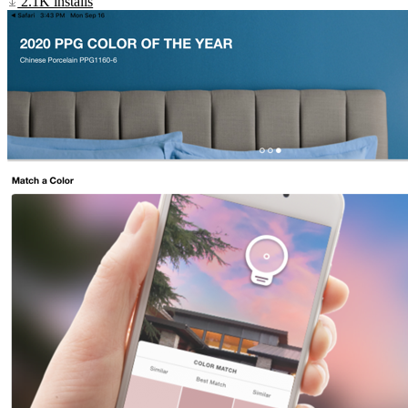
2.1K installs