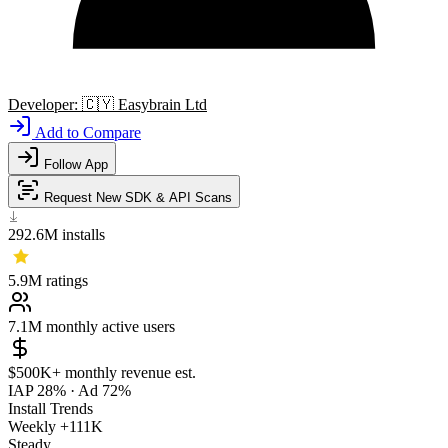
Developer:
🇨🇾
Easybrain Ltd
Add to Compare
Follow App
Request New SDK & API Scans
292.6M
installs
5.9M
ratings
7.1M
monthly active users
$500K+
monthly revenue est.
IAP 28%
·
Ad 72%
Install Trends
Weekly
+111K
Steady