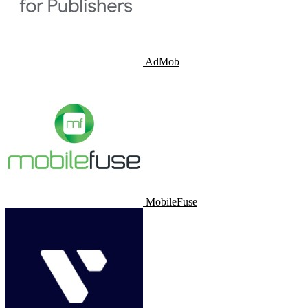
AdMob
MobileFuse