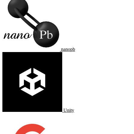
nanopb
Unity