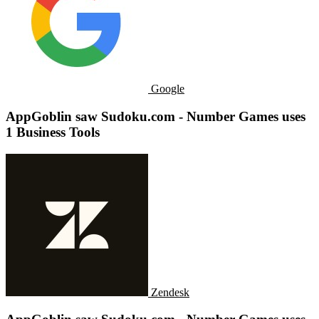
Google
AppGoblin saw Sudoku.com - Number Games uses
1 Business Tools
Zendesk