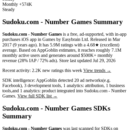
Monthly
+574K
Steady
Sudoku.com - Number Games Summary
Sudoku.com - Number Games
is a
free, ad-supported, with in-app
purchases
iOS app
in
Games
by
Easybrain Ltd
.
Released in
Mar
2017
(9 years ago)
.
It has
5.9M
ratings
with a
4.68★
(excellent)
average
.
Based on AppGoblin estimates,
it reaches roughly
7.1M
monthly active users
and
generates around
$500K+
monthly
revenue (28% IAP / 72% ads)
.
Store last updated
Jul 29, 2026
Recent activity:
2.2K
new ratings this week
View trends →
SDK intelligence:
AppGoblin detected
20
ad networks
(e.g.
Facebook)
,
3
development tools
,
1
analytics: attribution
,
1
business
tools
,
and
1
analytics: product
integrated into Sudoku.com - Number
Games.
View full SDK list →
Sudoku.com - Number Games SDKs
Summary
Sudoku.com - Number Games
was last scanned for SDKs on