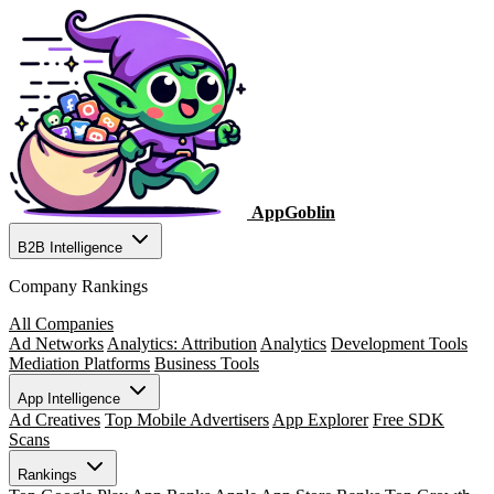
AppGoblin
B2B Intelligence
Company Rankings
All Companies
Ad Networks
Analytics: Attribution
Analytics
Development Tools
Mediation Platforms
Business Tools
App Intelligence
Ad Creatives
Top Mobile Advertisers
App Explorer
Free SDK
Scans
Rankings