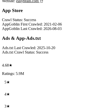
Website:
easybrain.com
App Store
Crawl Status:
Success
AppGoblin First Crawled:
2021-02-06
AppGoblin Last Crawled:
2026-08-03
Ads & App-Ads.txt
Ads.txt Last Crawled:
2025-10-20
Ads.txt Crawl Status:
Success
4.68★
Ratings: 5.9M
5★
4★
3★