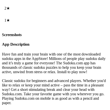
2★
1★
Screenshots
App Description
Have fun and train your brain with one of the most downloaded
sudoku apps in the AppStore! Millions of people play sudoku daily
and it’s truly a game for everyone! The Sudoku.com app has
thousands of classic sudoku puzzles to help you keep your brain
active, unwind from stress or relax. Install to play now!
Classic sudoku for beginners and advanced players. Whether you'd
like to relax or keep your mind active – pass the time in a pleasant
way! Get a short stimulating break and clear your head with
Sudoku.com. Take your favorite game with you wherever you go.
Playing Sudoku.com on mobile is as good as with a pencil and
paper.