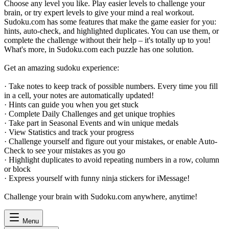
Choose any level you like. Play easier levels to challenge your
brain, or try expert levels to give your mind a real workout.
Sudoku.com has some features that make the game easier for you:
hints, auto-check, and highlighted duplicates. You can use them, or
complete the challenge without their help – it's totally up to you!
What's more, in Sudoku.com each puzzle has one solution.
Get an amazing sudoku experience:
· Take notes to keep track of possible numbers. Every time you fill
in a cell, your notes are automatically updated!
· Hints can guide you when you get stuck
· Complete Daily Challenges and get unique trophies
· Take part in Seasonal Events and win unique medals
· View Statistics and track your progress
· Challenge yourself and figure out your mistakes, or enable Auto-
Check to see your mistakes as you go
· Highlight duplicates to avoid repeating numbers in a row, column
or block
· Express yourself with funny ninja stickers for iMessage!
Challenge your brain with Sudoku.com anywhere, anytime!
Menu