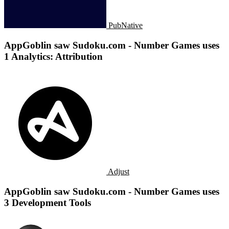
PubNative
AppGoblin saw Sudoku.com - Number Games uses
1 Analytics: Attribution
Adjust
AppGoblin saw Sudoku.com - Number Games uses
3 Development Tools