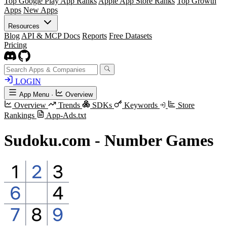
Top Google Play App Ranks
Apple App Store Ranks
Top Growth
Apps
New Apps
Resources
Blog
API & MCP Docs
Reports
Free Datasets
Pricing
LOGIN
App Menu
·
Overview
Overview
Trends
SDKs
Keywords
Store
Rankings
App-Ads.txt
Sudoku.com - Number Games