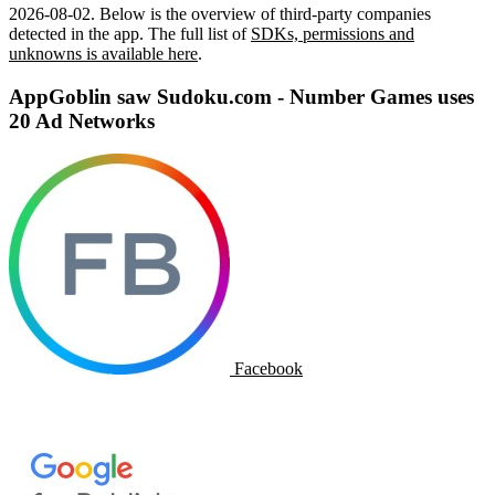
2026-08-02
.
Below is the overview of third-party companies
detected in the app. The full list of
SDKs, permissions and
unknowns is available here
.
AppGoblin saw Sudoku.com - Number Games uses
20 Ad Networks
Facebook