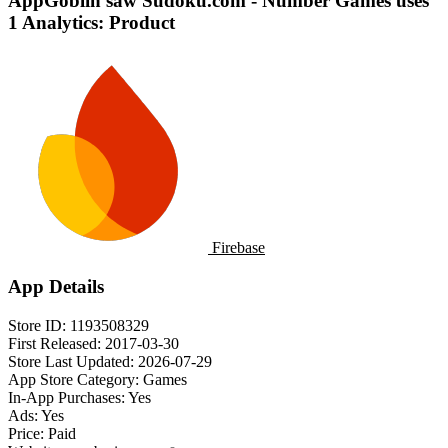
AppGoblin saw Sudoku.com - Number Games uses
1 Analytics: Product
Firebase
App Details
Store ID:
1193508329
First Released:
2017-03-30
Store Last Updated:
2026-07-29
App Store Category:
Games
In-App Purchases:
Yes
Ads:
Yes
Price:
Paid