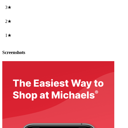
3★
2★
1★
Screenshots