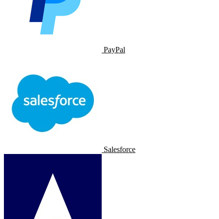
PayPal
Salesforce