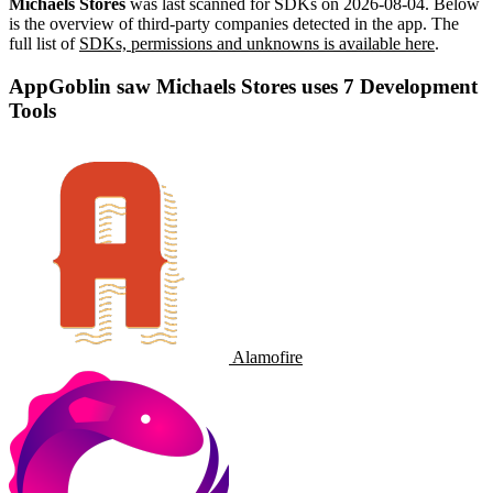
Michaels Stores
was last scanned for SDKs on
2026-08-04
.
Below
is the overview of third-party companies detected in the app. The
full list of
SDKs, permissions and unknowns is available here
.
AppGoblin saw Michaels Stores uses 7 Development
Tools
Alamofire