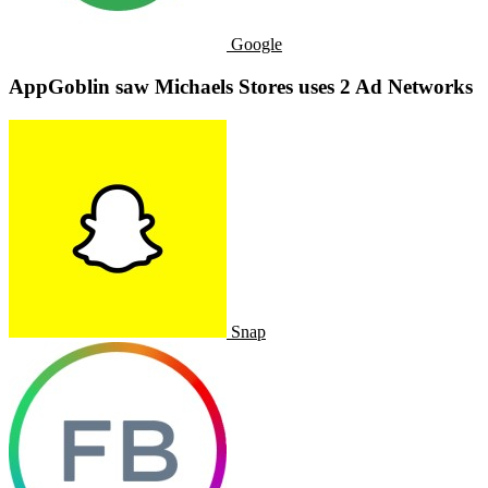
Google
AppGoblin saw Michaels Stores uses 2 Ad Networks
Snap