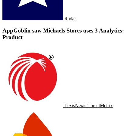
Radar
AppGoblin saw Michaels Stores uses 3 Analytics:
Product
LexisNexis ThreatMetrix