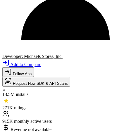
Developer:
Michaels Stores, Inc.
Add to Compare
Follow App
Request New SDK & API Scans
13.5M
installs
271K
ratings
915K
monthly active users
Revenue not available