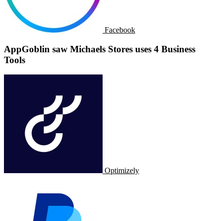
Facebook
AppGoblin saw Michaels Stores uses 4 Business
Tools
Optimizely