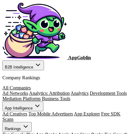
AppGoblin
B2B Intelligence
Company Rankings
All Companies
Ad Networks
Analytics: Attribution
Analytics
Development Tools
Mediation Platforms
Business Tools
App Intelligence
Ad Creatives
Top Mobile Advertisers
App Explorer
Free SDK
Scans
Rankings