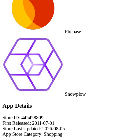
Firebase
Snowplow
App Details
Store ID:
445458809
First Released:
2011-07-01
Store Last Updated:
2026-08-05
App Store Category:
Shopping