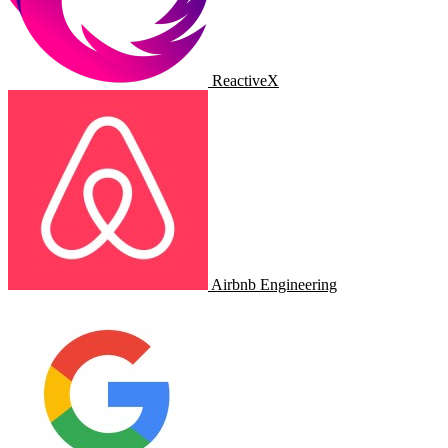
ReactiveX
Airbnb Engineering