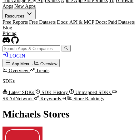
Top Google Play App Ranks
Apple App Store Ranks
Top Growth
Apps
New Apps
Resources
Free Reports
Free Datasets
Docs: API & MCP
Docs: Paid Datasets
Blog
Pricing
LOGIN
App Menu
·
Overview
Overview
Trends
SDKs
Latest SDKs
SDK History
Unmapped SDKs
SKAdNetwork
Keywords
Store Rankings
Michaels Stores