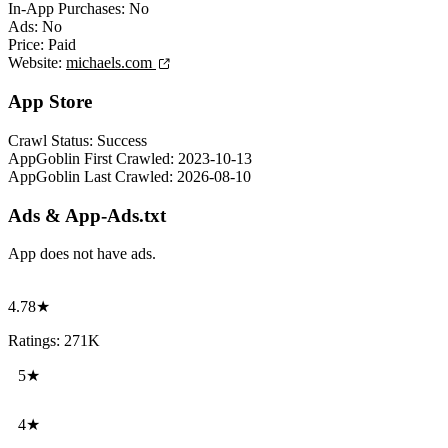
In-App Purchases:
No
Ads:
No
Price:
Paid
Website:
michaels.com
App Store
Crawl Status:
Success
AppGoblin First Crawled:
2023-10-13
AppGoblin Last Crawled:
2026-08-10
Ads & App-Ads.txt
App does not have ads.
4.78★
Ratings: 271K
5★
4★