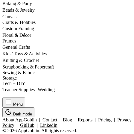
Baking & Party
Beads & Jewelry
Canvas
Crafts & Hobbies
Custom Framing
Floral & Décor
Frames
General Crafts
Kids’ Toys & Activities
Knitting & Crochet
Scrapbooking & Papercraft
Sewing & Fabric
Storage
Tech + DIY
Teacher Supplies Wedding
Menu
Dark mode
About AppGoblin
|
Contact
|
Blog
|
Reports
|
Pricing
|
Privacy
Policy
|
GitHub
|
LinkedIn
© 2026 AppGoblin. All rights reserved.