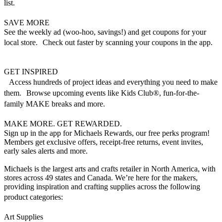
list.
SAVE MORE
See the weekly ad (woo-hoo, savings!) and get coupons for your
local store. Check out faster by scanning your coupons in the app.
GET INSPIRED
Access hundreds of project ideas and everything you need to make
them. Browse upcoming events like Kids Club®, fun-for-the-
family MAKE breaks and more.
MAKE MORE. GET REWARDED.
Sign up in the app for Michaels Rewards, our free perks program!
Members get exclusive offers, receipt-free returns, event invites,
early sales alerts and more.
Michaels is the largest arts and crafts retailer in North America, with
stores across 49 states and Canada. We’re here for the makers,
providing inspiration and crafting supplies across the following
product categories:
Art Supplies