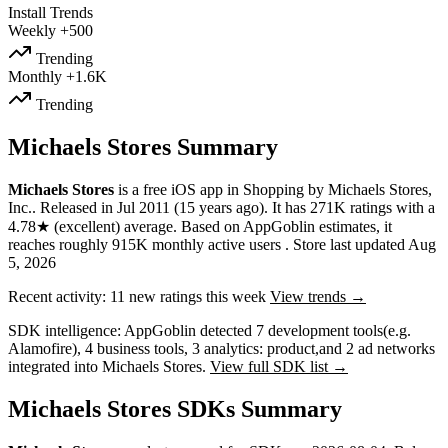
Install Trends
Weekly
+500
Trending
Monthly
+1.6K
Trending
Michaels Stores Summary
Michaels Stores
is a
free
iOS app
in
Shopping
by
Michaels Stores,
Inc.
.
Released in
Jul 2011
(15 years ago)
.
It has
271K
ratings
with a
4.78★
(excellent) average
.
Based on AppGoblin estimates,
it
reaches roughly
915K
monthly active users
.
Store last updated
Aug
5, 2026
Recent activity:
11
new ratings this week
View trends →
SDK intelligence:
AppGoblin detected
7
development tools
(e.g.
Alamofire)
,
4
business tools
,
3
analytics: product
,
and
2
ad networks
integrated into Michaels Stores.
View full SDK list →
Michaels Stores SDKs Summary