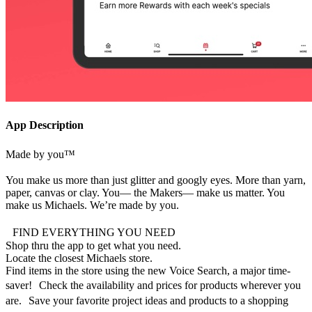
App Description
Made by you™
You make us more than just glitter and googly eyes. More than yarn,
paper, canvas or clay. You— the Makers— make us matter. You
make us Michaels. We’re made by you.
FIND EVERYTHING YOU NEED
Shop thru the app to get what you need.
Locate the closest Michaels store.
Find items in the store using the new Voice Search, a major time-
saver! Check the availability and prices for products wherever you
are. Save your favorite project ideas and products to a shopping