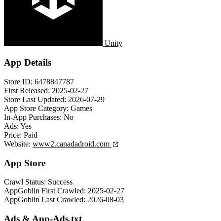
Unity
App Details
Store ID:
6478847787
First Released:
2025-02-27
Store Last Updated:
2026-07-29
App Store Category:
Games
In-App Purchases:
No
Ads:
Yes
Price:
Paid
Website:
www2.canadadroid.com
App Store
Crawl Status:
Success
AppGoblin First Crawled:
2025-02-27
AppGoblin Last Crawled:
2026-08-03
Ads & App-Ads.txt