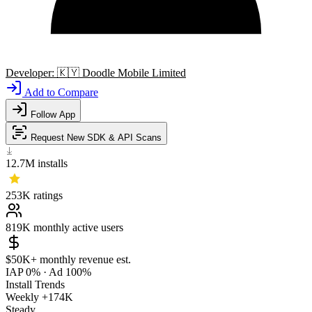
Developer:
🇰🇾
Doodle Mobile Limited
Add to Compare
Follow App
Request New SDK & API Scans
12.7M
installs
253K
ratings
819K
monthly active users
$50K+
monthly revenue est.
IAP 0%
·
Ad 100%
Install Trends
Weekly
+174K
Steady