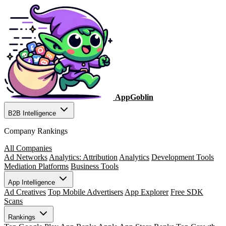
AppGoblin
B2B Intelligence
Company Rankings
All Companies
Ad Networks
Analytics: Attribution
Analytics
Development Tools
Mediation Platforms
Business Tools
App Intelligence
Ad Creatives
Top Mobile Advertisers
App Explorer
Free SDK
Scans
Rankings