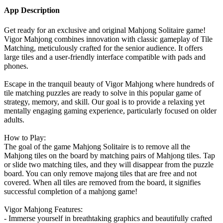
App Description
Get ready for an exclusive and original Mahjong Solitaire game!
Vigor Mahjong combines innovation with classic gameplay of Tile
Matching, meticulously crafted for the senior audience. It offers
large tiles and a user-friendly interface compatible with pads and
phones.
Escape in the tranquil beauty of Vigor Mahjong where hundreds of
tile matching puzzles are ready to solve in this popular game of
strategy, memory, and skill. Our goal is to provide a relaxing yet
mentally engaging gaming experience, particularly focused on older
adults.
How to Play:
The goal of the game Mahjong Solitaire is to remove all the
Mahjong tiles on the board by matching pairs of Mahjong tiles. Tap
or slide two matching tiles, and they will disappear from the puzzle
board. You can only remove majong tiles that are free and not
covered. When all tiles are removed from the board, it signifies
successful completion of a mahjong game!
Vigor Mahjong Features:
- Immerse yourself in breathtaking graphics and beautifully crafted