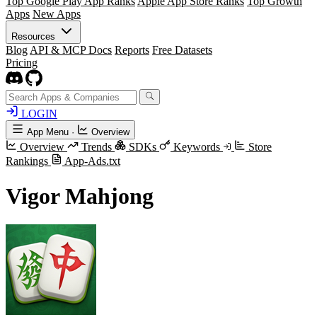
Top Google Play App Ranks
Apple App Store Ranks
Top Growth
Apps
New Apps
Resources
Blog
API & MCP Docs
Reports
Free Datasets
Pricing
LOGIN
App Menu
·
Overview
Overview
Trends
SDKs
Keywords
Store
Rankings
App-Ads.txt
Vigor Mahjong