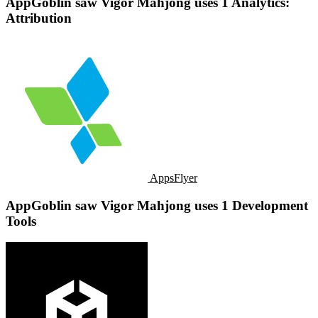
AppGoblin saw Vigor Mahjong uses 1 Analytics:
Attribution
AppsFlyer
AppGoblin saw Vigor Mahjong uses 1 Development
Tools