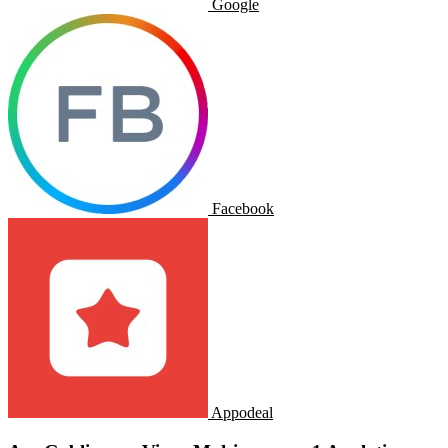
Google
Facebook
Appodeal