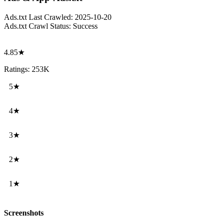
Ads.txt Last Crawled:
2025-10-20
Ads.txt Crawl Status:
Success
4.85★
Ratings: 253K
5★
4★
3★
2★
1★
Screenshots