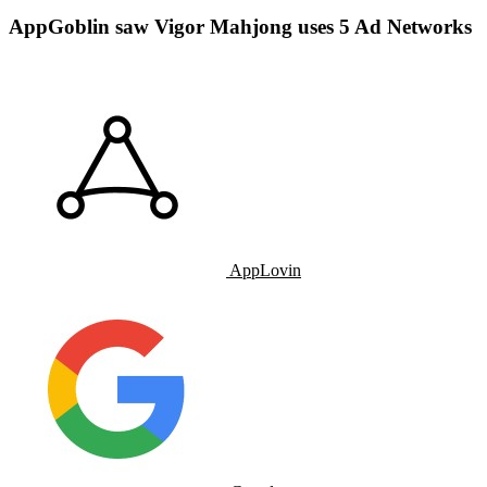
AppGoblin saw Vigor Mahjong uses 5 Ad Networks
AppLovin