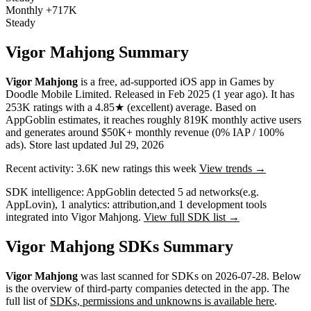
Monthly
+717K
Steady
Vigor Mahjong Summary
Vigor Mahjong
is a
free, ad-supported
iOS app
in
Games
by
Doodle Mobile Limited
.
Released in
Feb 2025
(1 year ago)
.
It has
253K
ratings
with a
4.85★
(excellent) average
.
Based on
AppGoblin estimates,
it reaches roughly
819K
monthly active users
and
generates around
$50K+
monthly revenue (0% IAP / 100%
ads)
.
Store last updated
Jul 29, 2026
Recent activity:
3.6K
new ratings this week
View trends →
SDK intelligence:
AppGoblin detected
5
ad networks
(e.g.
AppLovin)
,
1
analytics: attribution
,
and
1
development tools
integrated into Vigor Mahjong.
View full SDK list →
Vigor Mahjong SDKs Summary
Vigor Mahjong
was last scanned for SDKs on
2026-07-28
.
Below
is the overview of third-party companies detected in the app. The
full list of
SDKs, permissions and unknowns is available here
.