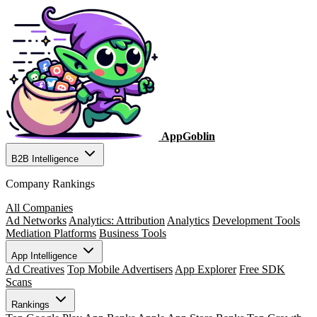
AppGoblin
B2B Intelligence
Company Rankings
All Companies
Ad Networks
Analytics: Attribution
Analytics
Development Tools
Mediation Platforms
Business Tools
App Intelligence
Ad Creatives
Top Mobile Advertisers
App Explorer
Free SDK
Scans
Rankings