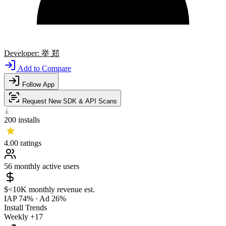
Developer:
举 郑
Add to Compare
Follow App
Request New SDK & API Scans
200
installs
4.00
ratings
56
monthly active users
$<10K
monthly revenue est.
IAP 74%
·
Ad 26%
Install Trends
Weekly
+17