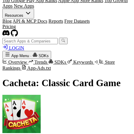
Top Google Play App Ranks
Apple App Store Ranks
Top Growth
Apps
New Apps
Resources
Blog
API & MCP Docs
Reports
Free Datasets
Pricing
LOGIN
App Menu
·
SDKs
Overview
Trends
SDKs
Keywords
Store
Rankings
App-Ads.txt
Cacheta: Classic Card Game