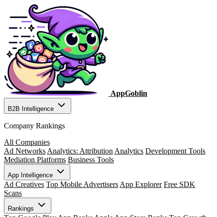
AppGoblin
B2B Intelligence
Company Rankings
All Companies
Ad Networks
Analytics: Attribution
Analytics
Development Tools
Mediation Platforms
Business Tools
App Intelligence
Ad Creatives
Top Mobile Advertisers
App Explorer
Free SDK
Scans
Rankings