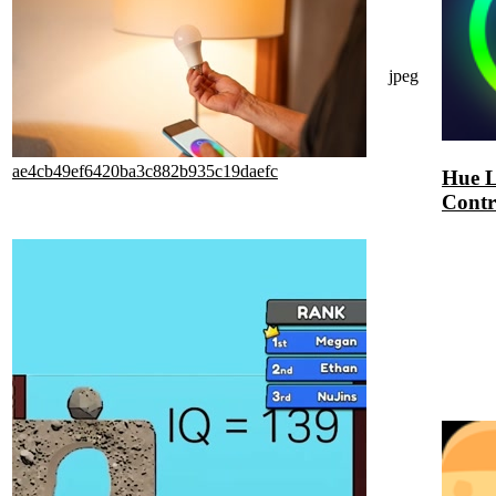
jpeg
ae4cb49ef6420ba3c882b935c19daefc
Hue L
Contr