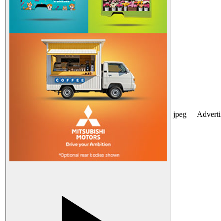
jpeg
Advert