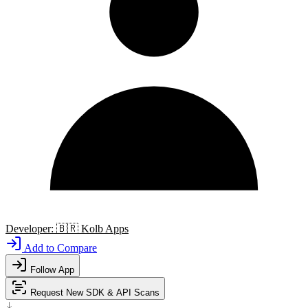
Developer:
🇧🇷
Kolb Apps
Add to Compare
Follow App
Request New SDK & API Scans