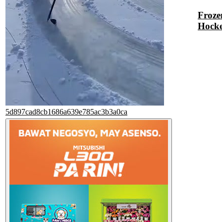
Froze
Hock
5d897cad8cb1686a639e785ac3b3a0ca