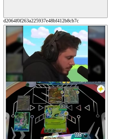
d2064f0f263a225937e48bf412b8cb7c