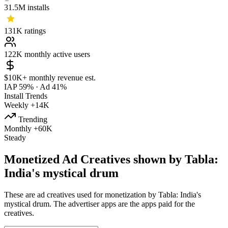
31.5M
installs
131K
ratings
122K
monthly active users
$10K+
monthly revenue est.
IAP 59%
·
Ad 41%
Install Trends
Weekly
+14K
Trending
Monthly
+60K
Steady
Monetized Ad Creatives shown by Tabla:
India's mystical drum
These are ad creatives used for monetization by Tabla: India's
mystical drum. The advertiser apps are the apps paid for the
creatives.