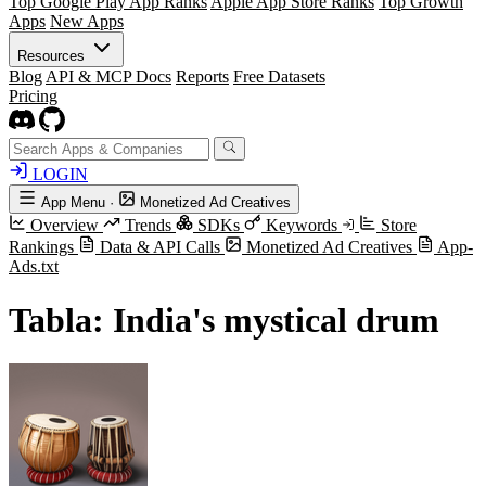
Top Google Play App Ranks
Apple App Store Ranks
Top Growth
Apps
New Apps
Resources
Blog
API & MCP Docs
Reports
Free Datasets
Pricing
LOGIN
App Menu
·
Monetized Ad Creatives
Overview
Trends
SDKs
Keywords
Store
Rankings
Data & API Calls
Monetized Ad Creatives
App-
Ads.txt
Tabla: India's mystical drum