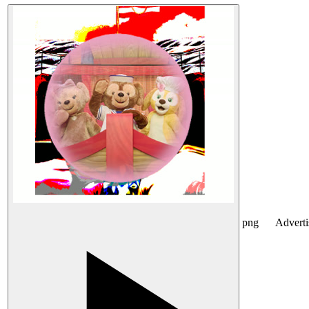
png
Advert