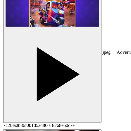
jpeg
Advert
7c2f3adb86f0b1d5ad86018268e60c7e