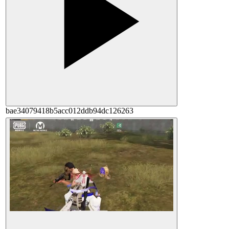
bae34079418b5acc012ddb94dc126263