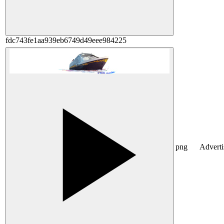
fdc743fe1aa939eb6749d49eee984225
png
Advert