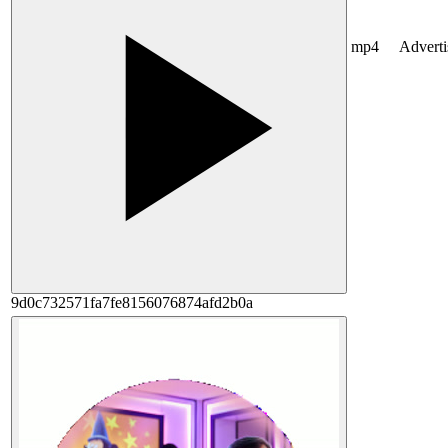
mp4
Advert
9d0c732571fa7fe8156076874afd2b0a