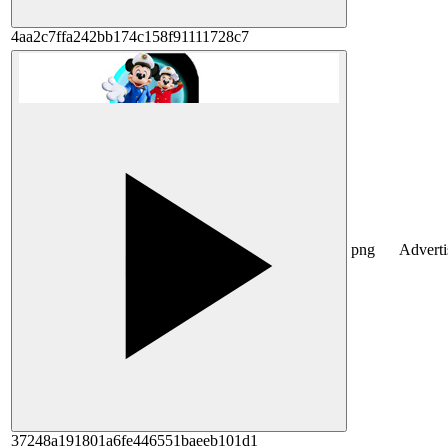
4aa2c7ffa242bb174c158f91111728c7
png
Advert
37248a191801a6fe446551baeeb101d1