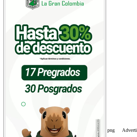
png
Advert