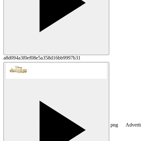
a8d094a3f0ef08e5a358d16bb9997b31
png
Advert