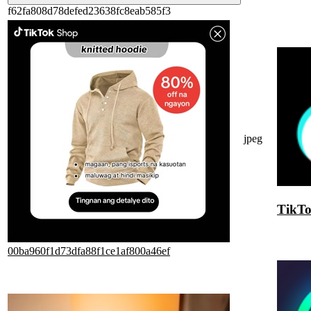
f62fa808d78defed23638fc8eab585f3
jpeg
TikT
00ba960f1d73dfa88f1ce1af800a46ef