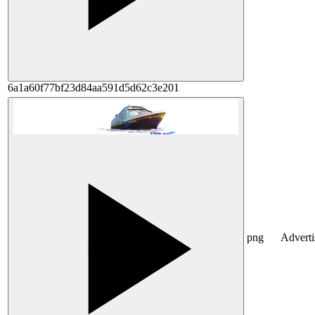
6a1a60f77bf23d84aa591d5d62c3e201
png
Advert