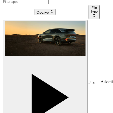
File
Type
Creative
png
Advert