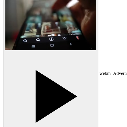
webm
Advert