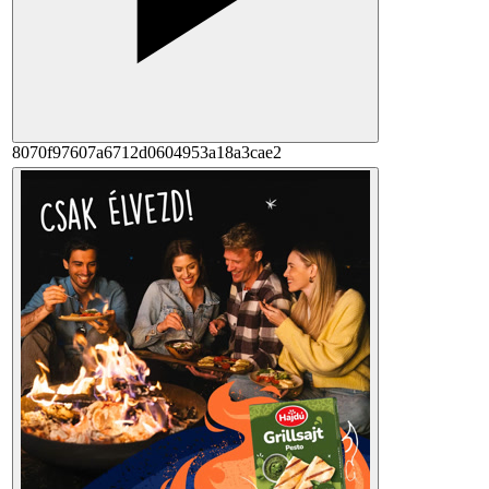
8070f97607a6712d0604953a18a3cae2