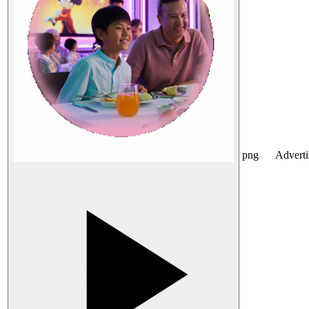
png
Advert