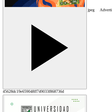
jpeg
Advert
45628dc19e659048ff749033f868736d