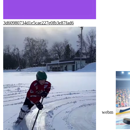
3d60980734d1e5cae227e0fb3e87fad6
webm