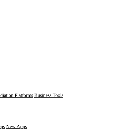
diation Platforms
Business Tools
pps
New Apps