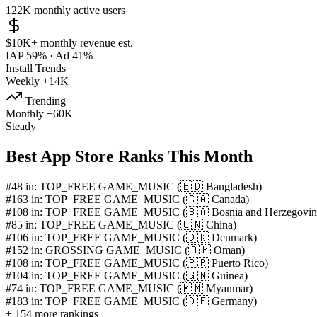
122K
monthly active users
$10K+
monthly revenue est.
IAP 59%
·
Ad 41%
Install Trends
Weekly
+14K
Trending
Monthly
+60K
Steady
Best App Store Ranks This Month
#48 in: TOP_FREE GAME_MUSIC (🇧🇩 Bangladesh)
#163 in: TOP_FREE GAME_MUSIC (🇨🇦 Canada)
#108 in: TOP_FREE GAME_MUSIC (🇧🇦 Bosnia and Herzegovin
#85 in: TOP_FREE GAME_MUSIC (🇨🇳 China)
#106 in: TOP_FREE GAME_MUSIC (🇩🇰 Denmark)
#152 in: GROSSING GAME_MUSIC (🇴🇲 Oman)
#108 in: TOP_FREE GAME_MUSIC (🇵🇷 Puerto Rico)
#104 in: TOP_FREE GAME_MUSIC (🇬🇳 Guinea)
#74 in: TOP_FREE GAME_MUSIC (🇲🇲 Myanmar)
#183 in: TOP_FREE GAME_MUSIC (🇩🇪 Germany)
+ 154 more rankings