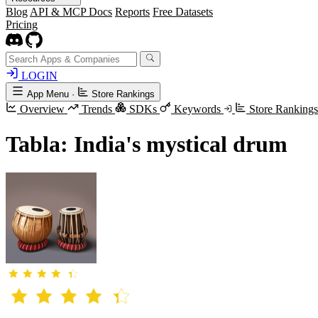
Blog
API & MCP Docs
Reports
Free Datasets
Pricing
LOGIN
App Menu
·
Store Rankings
Overview
Trends
SDKs
Keywords
Store Ranking
Tabla: India's mystical drum