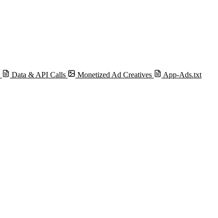
s
Data & API Calls
Monetized Ad Creatives
App-Ads.txt