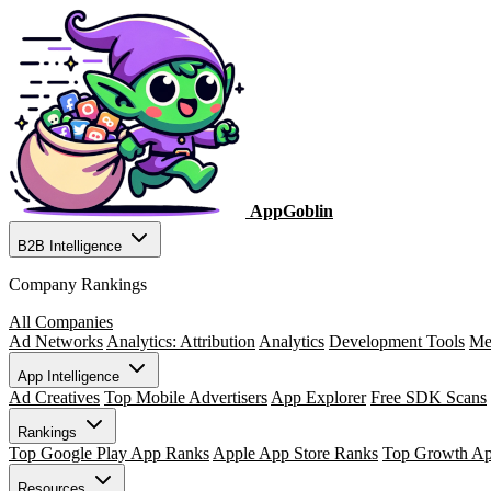
AppGoblin
B2B Intelligence
Company Rankings
All Companies
Ad Networks
Analytics: Attribution
Analytics
Development Tools
Me
App Intelligence
Ad Creatives
Top Mobile Advertisers
App Explorer
Free SDK Scans
Rankings
Top Google Play App Ranks
Apple App Store Ranks
Top Growth A
Resources