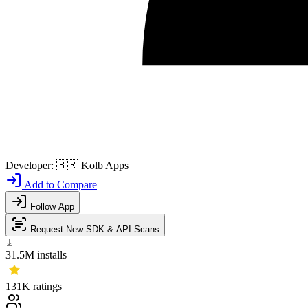
Developer:
🇧🇷
Kolb Apps
Add to Compare
Follow App
Request New SDK & API Scans
31.5M
installs
131K
ratings