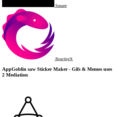
Square
ReactiveX
AppGoblin saw Sticker Maker - Gifs & Memes uses
2 Mediation