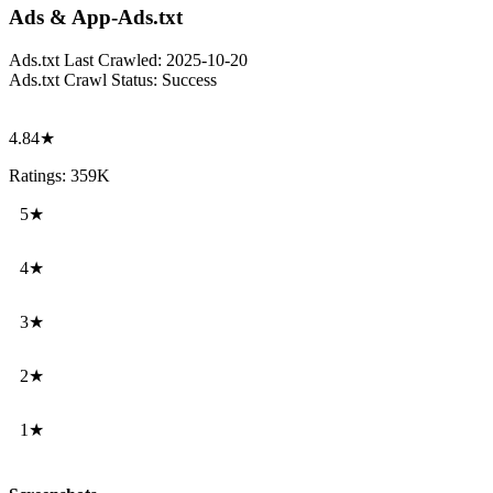
Ads & App-Ads.txt
Ads.txt Last Crawled:
2025-10-20
Ads.txt Crawl Status:
Success
4.84★
Ratings: 359K
5★
4★
3★
2★
1★