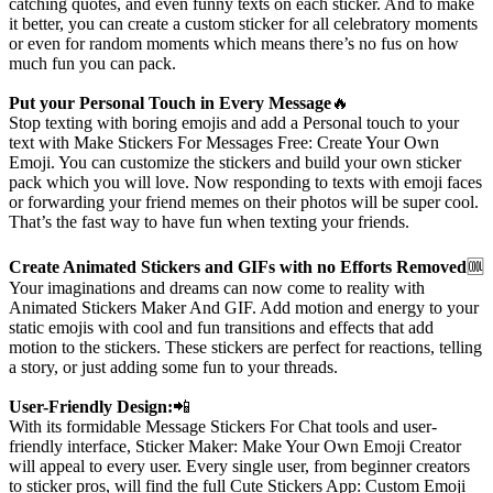
catching quotes, and even funny texts on each sticker. And to make
it better, you can create a custom sticker for all celebratory moments
or even for random moments which means there’s no fus on how
much fun you can pack.
Put your Personal Touch in Every Message
🔥
Stop texting with boring emojis and add a Personal touch to your
text with Make Stickers For Messages Free: Create Your Own
Emoji. You can customize the stickers and build your own sticker
pack which you will love. Now responding to texts with emoji faces
or forwarding your friend memes on their photos will be super cool.
That’s the fast way to have fun when texting your friends.
Create Animated Stickers and GIFs with no Efforts Removed
🆒
Your imaginations and dreams can now come to reality with
Animated Stickers Maker And GIF. Add motion and energy to your
static emojis with cool and fun transitions and effects that add
motion to the stickers. These stickers are perfect for reactions, telling
a story, or just adding some fun to your threads.
User-Friendly Design:
📲
With its formidable Message Stickers For Chat tools and user-
friendly interface, Sticker Maker: Make Your Own Emoji Creator
will appeal to every user. Every single user, from beginner creators
to sticker pros, will find the full Cute Stickers App: Custom Emoji