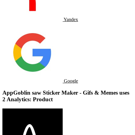
Yandex
Google
AppGoblin saw Sticker Maker - Gifs & Memes uses
2 Analytics: Product