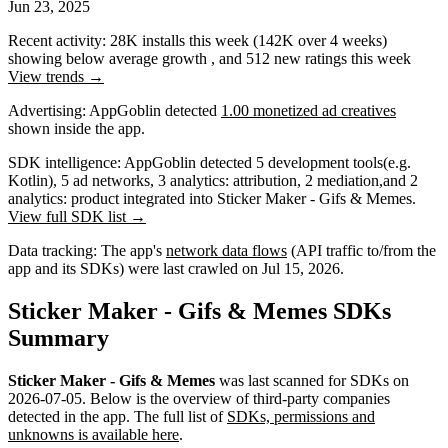
Jun 23, 2025
Recent activity:
28K
installs this week
(
142K
over 4 weeks)
showing
below average
growth
, and
512
new ratings this week
View trends →
Advertising:
AppGoblin
detected
1.00 monetized ad creatives
shown inside the app.
SDK intelligence:
AppGoblin detected
5
development tools
(e.g.
Kotlin)
,
5
ad networks
,
3
analytics: attribution
,
2
mediation
,
and
2
analytics: product
integrated into Sticker Maker - Gifs & Memes.
View full SDK list →
Data tracking:
The app's
network data flows
(API traffic to/from the
app and its SDKs) were last crawled on
Jul 15, 2026
.
Sticker Maker - Gifs & Memes SDKs
Summary
Sticker Maker - Gifs & Memes
was last scanned for SDKs on
2026-07-05
.
Below is the overview of third-party companies
detected in the app. The full list of
SDKs, permissions and
unknowns is available here
.