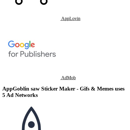
AppLovin
AdMob
AppGoblin saw Sticker Maker - Gifs & Memes uses
5 Ad Networks