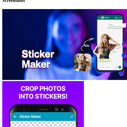
Screenshots