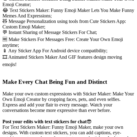
Emoji Creator;
😂 Text Stickers Maker: Funny Emoji Maker Lets You Make Funny
Memes And Expressions;
🧸 Message Personalization using tools from Cute Stickers App:
Custom Emoji Maker;
💬 Instant Sharing of Message Stickers For Chat;
🆓 Make Stickers For Messages Free: Create Your Own Emoji
anytime;
📱 Any Sticker App For Android device compatibility;
🎞️ Animated Stickers Maker And GIF features design moving
emojis!
Make Every Chat Being Fun and Distinct
Make your own custom expressions with Sticker Maker: Make Your
Own Emoji Creator by cropping faces, pets, and even selfies.
Express and add your flair to every message. Watch your
conversations become more expressive than ever before.
Post your edits with text stickers for chat
😎
For Text Stickers Maker: Funny Emoji Maker, make your own
designs. With custom text stickers, you can add captions, eye-