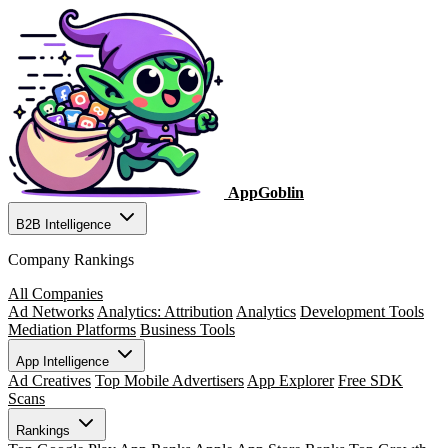
AppGoblin
B2B Intelligence
Company Rankings
All Companies
Ad Networks
Analytics: Attribution
Analytics
Development Tools
Mediation Platforms
Business Tools
App Intelligence
Ad Creatives
Top Mobile Advertisers
App Explorer
Free SDK
Scans
Rankings