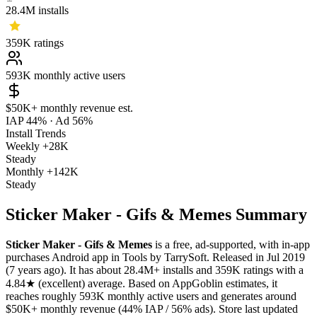
28.4M
installs
359K
ratings
593K
monthly active users
$50K+
monthly revenue est.
IAP 44%
·
Ad 56%
Install Trends
Weekly
+28K
Steady
Monthly
+142K
Steady
Sticker Maker - Gifs & Memes Summary
Sticker Maker - Gifs & Memes
is a
free, ad-supported, with in-app
purchases
Android app
in
Tools
by
TarrySoft
.
Released in
Jul 2019
(7 years ago)
.
It has about
28.4M+
installs
and
359K
ratings
with a
4.84★
(excellent) average
.
Based on AppGoblin estimates,
it
reaches roughly
593K
monthly active users
and
generates around
$50K+
monthly revenue (44% IAP / 56% ads)
.
Store last updated