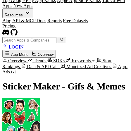
Top Google Play App Ranks
Apple App Store Ranks
Top Growth
Apps
New Apps
Resources
Blog
API & MCP Docs
Reports
Free Datasets
Pricing
LOGIN
App Menu
·
Overview
Overview
Trends
SDKs
Keywords
Store
Rankings
Data & API Calls
Monetized Ad Creatives
App-
Ads.txt
Sticker Maker - Gifs & Memes