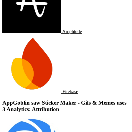
Amplitude
Firebase
AppGoblin saw Sticker Maker - Gifs & Memes uses
3 Analytics: Attribution