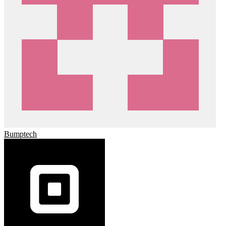
Bumptech