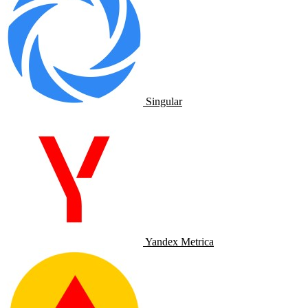
Singular
Yandex Metrica