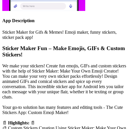
App Description
Sticker Maker for Gifs & Memes! Emoji maker, funny stickers,
sticker pack app!
Sticker Maker Fun – Make Emojis, GIFs & Custom
Stickers!
We make your stickers! Create fun emojis, GIFs and custom stickers
with the help of Sticker Maker: Make Your Own Emoji Creator!
You can make your very own sticker packs effortlessly! Design
animated GIFs and comical stickers and spice up every
conversation. This incredible sticker app for Android lets you tailor
each message with your unique flair, whether it be texting or group
chats.
Your go-to solution has many features and editing tools - The Cute
Stickers App: Custom Emoji Maker!
📄
Highlights:
📄
🎨 Custom Stickers Creation Using Sticker Maker: Make Your Own