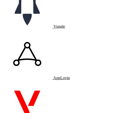
Vungle
AppLovin