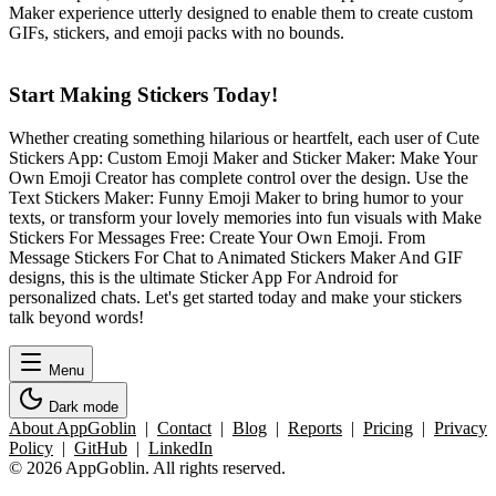
Maker experience utterly designed to enable them to create custom
GIFs, stickers, and emoji packs with no bounds.
Start Making Stickers Today!
Whether creating something hilarious or heartfelt, each user of Cute
Stickers App: Custom Emoji Maker and Sticker Maker: Make Your
Own Emoji Creator has complete control over the design. Use the
Text Stickers Maker: Funny Emoji Maker to bring humor to your
texts, or transform your lovely memories into fun visuals with Make
Stickers For Messages Free: Create Your Own Emoji. From
Message Stickers For Chat to Animated Stickers Maker And GIF
designs, this is the ultimate Sticker App For Android for
personalized chats. Let's get started today and make your stickers
talk beyond words!
Menu
Dark mode
About AppGoblin
|
Contact
|
Blog
|
Reports
|
Pricing
|
Privacy
Policy
|
GitHub
|
LinkedIn
© 2026 AppGoblin. All rights reserved.