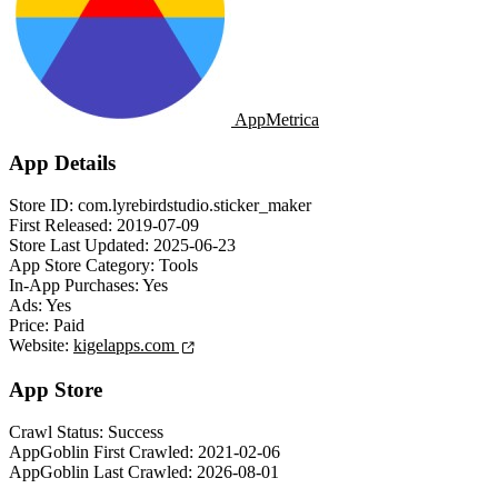
AppMetrica
App Details
Store ID:
com.lyrebirdstudio.sticker_maker
First Released:
2019-07-09
Store Last Updated:
2025-06-23
App Store Category:
Tools
In-App Purchases:
Yes
Ads:
Yes
Price:
Paid
Website:
kigelapps.com
App Store
Crawl Status:
Success
AppGoblin First Crawled:
2021-02-06
AppGoblin Last Crawled:
2026-08-01