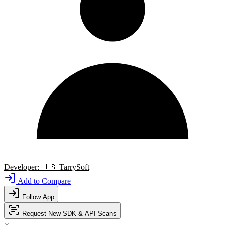
Developer:
🇺🇸
TarrySoft
Add to Compare
Follow App
Request New SDK & API Scans