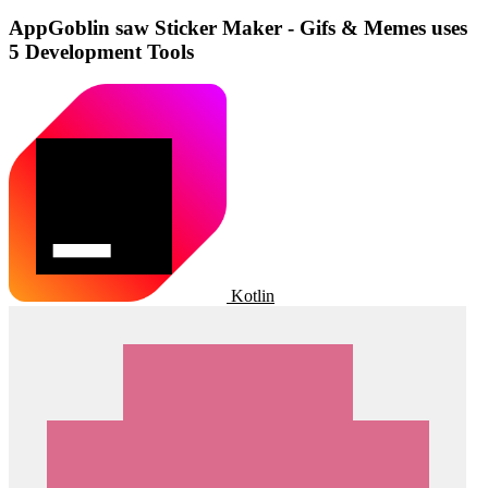
AppGoblin saw Sticker Maker - Gifs & Memes uses
5 Development Tools
Kotlin