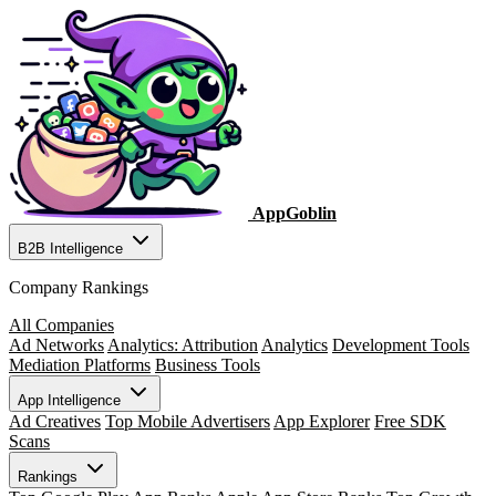
AppGoblin
B2B Intelligence
Company Rankings
All Companies
Ad Networks
Analytics: Attribution
Analytics
Development Tools
Mediation Platforms
Business Tools
App Intelligence
Ad Creatives
Top Mobile Advertisers
App Explorer
Free SDK
Scans
Rankings