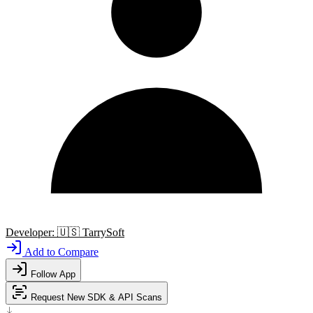
Developer:
🇺🇸
TarrySoft
Add to Compare
Follow App
Request New SDK & API Scans