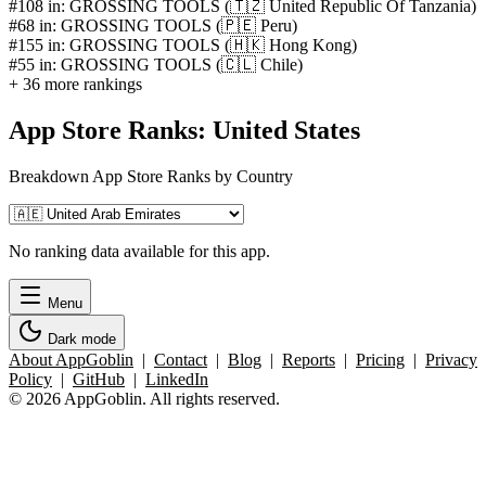
#108 in: GROSSING TOOLS (🇹🇿 United Republic Of Tanzania)
#68 in: GROSSING TOOLS (🇵🇪 Peru)
#155 in: GROSSING TOOLS (🇭🇰 Hong Kong)
#55 in: GROSSING TOOLS (🇨🇱 Chile)
+ 36 more rankings
App Store Ranks: United States
Breakdown App Store Ranks by Country
No ranking data available for this app.
Menu
Dark mode
About AppGoblin
|
Contact
|
Blog
|
Reports
|
Pricing
|
Privacy
Policy
|
GitHub
|
LinkedIn
© 2026 AppGoblin. All rights reserved.