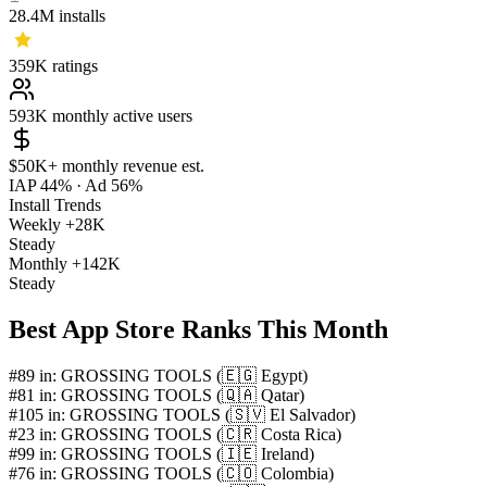
28.4M
installs
359K
ratings
593K
monthly active users
$50K+
monthly revenue est.
IAP 44%
·
Ad 56%
Install Trends
Weekly
+28K
Steady
Monthly
+142K
Steady
Best App Store Ranks This Month
#89 in: GROSSING TOOLS (🇪🇬 Egypt)
#81 in: GROSSING TOOLS (🇶🇦 Qatar)
#105 in: GROSSING TOOLS (🇸🇻 El Salvador)
#23 in: GROSSING TOOLS (🇨🇷 Costa Rica)
#99 in: GROSSING TOOLS (🇮🇪 Ireland)
#76 in: GROSSING TOOLS (🇨🇴 Colombia)