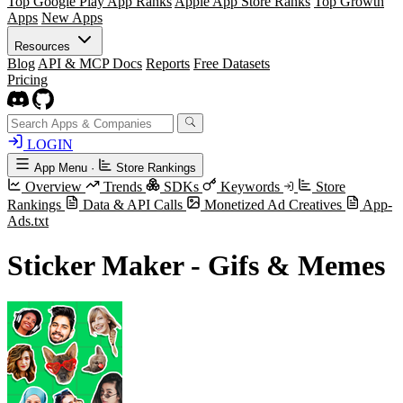
Top Google Play App Ranks
Apple App Store Ranks
Top Growth
Apps
New Apps
Resources
Blog
API & MCP Docs
Reports
Free Datasets
Pricing
LOGIN
App Menu
·
Store Rankings
Overview
Trends
SDKs
Keywords
Store
Rankings
Data & API Calls
Monetized Ad Creatives
App-
Ads.txt
Sticker Maker - Gifs & Memes