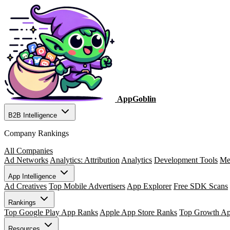
AppGoblin
B2B Intelligence
Company Rankings
All Companies
Ad Networks
Analytics: Attribution
Analytics
Development Tools
Me
App Intelligence
Ad Creatives
Top Mobile Advertisers
App Explorer
Free SDK Scans
Rankings
Top Google Play App Ranks
Apple App Store Ranks
Top Growth A
Resources