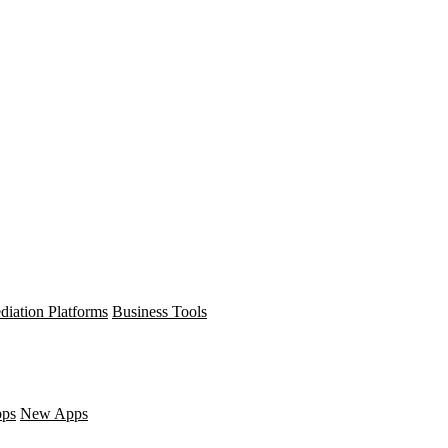
diation Platforms
Business Tools
pps
New Apps