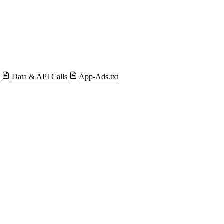
s
Data & API Calls
App-Ads.txt