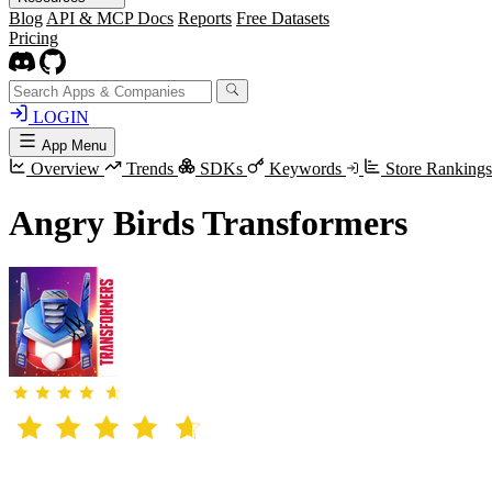
Blog
API & MCP Docs
Reports
Free Datasets
Pricing
LOGIN
App Menu
Overview
Trends
SDKs
Keywords
Store Ranking
Angry Birds Transformers