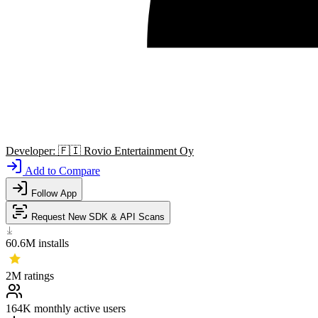
Developer:
🇫🇮
Rovio Entertainment Oy
Add to Compare
Follow App
Request New SDK & API Scans
60.6M
installs
2M
ratings
164K
monthly active users