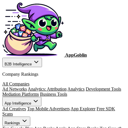
AppGoblin
B2B Intelligence
Company Rankings
All Companies
Ad Networks
Analytics: Attribution
Analytics
Development Tools
Mediation Platforms
Business Tools
App Intelligence
Ad Creatives
Top Mobile Advertisers
App Explorer
Free SDK
Scans
Rankings