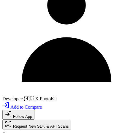
Developer:
🇭🇰
X PhotoKit
Add to Compare
Follow App
Request New SDK & API Scans