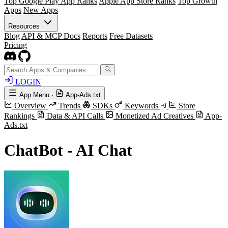
Top Google Play App Ranks
Apple App Store Ranks
Top Growth
Apps
New Apps
Resources
Blog
API & MCP Docs
Reports
Free Datasets
Pricing
LOGIN
App Menu
·
App-Ads.txt
Overview
Trends
SDKs
Keywords
Store
Rankings
Data & API Calls
Monetized Ad Creatives
App-
Ads.txt
ChatBot - AI Chat