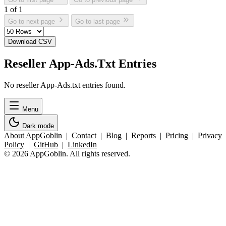
1 of 1
Go to next page
Go to last page
Download CSV
Reseller App-Ads.Txt Entries
No reseller App-Ads.txt entries found.
Menu
Dark mode
About AppGoblin
|
Contact
|
Blog
|
Reports
|
Pricing
|
Privacy
Policy
|
GitHub
|
LinkedIn
© 2026 AppGoblin. All rights reserved.