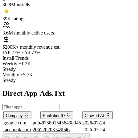
36.8M
installs
39K
ratings
3.6M
monthly active users
$200K+
monthly revenue est.
IAP 27%
·
Ad 73%
Install Trends
Weekly
+1.2K
Steady
Monthly
+5.7K
Steady
Direct App-Ads.Txt
Company
Publisher ID
Crawled At
google.com
pub-8758015456498945
2026-07-24
facebook.com
206520203749046
2026-07-24
Go to first page
Go to previous page