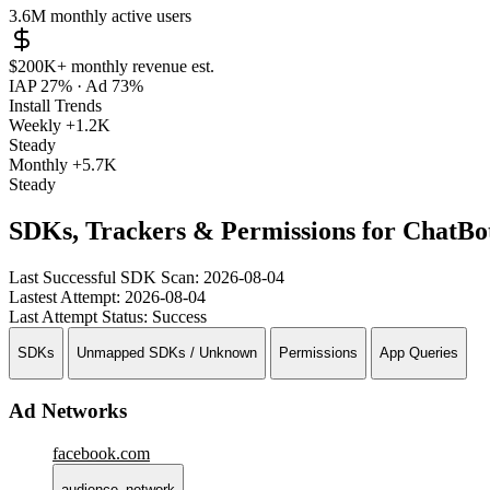
3.6M
monthly active users
$200K+
monthly revenue est.
IAP 27%
·
Ad 73%
Install Trends
Weekly
+1.2K
Steady
Monthly
+5.7K
Steady
SDKs, Trackers & Permissions for ChatBot
Last Successful SDK Scan:
2026-08-04
Lastest Attempt:
2026-08-04
Last Attempt Status:
Success
SDKs
Unmapped SDKs / Unknown
Permissions
App Queries
Ad Networks
facebook.com
audience_network