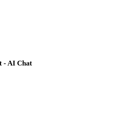
 - AI Chat