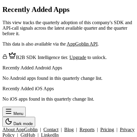
Recently Added Apps
This view tracks the quarterly adoption of this company's SDK and
API-call signals across the latest available quarter and the quarter
before it.
This data is also available via the
AppGoblin API
.
B2B SDK Intelligence tier.
Upgrade
to unlock.
Recently Added Android Apps
No Android apps found in this quarterly change list.
Recently Added iOS Apps
No iOS apps found in this quarterly change list.
Menu
Dark mode
About AppGoblin
|
Contact
|
Blog
|
Reports
|
Pricing
|
Privacy
Policy
|
GitHub
|
LinkedIn