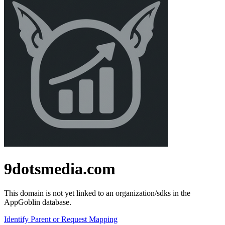
9dotsmedia.com
This domain is not yet linked to an organization/sdks in the
AppGoblin database.
Identify Parent or Request Mapping