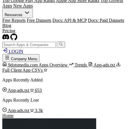
Top Google Play App Ranks
Apple App Store Ranks
Top Growth
Apps
New Apps
Resources
Free Reports
Free Datasets
Docs: API & MCP
Docs: Paid Datasets
Blog
Pricing
LOGIN
Company Menu
9dotsmedia.com Apps Overview
Trends
App-ads.txt
Full Client App CSVs
Apps Recently Added
App-ads.txt
653
Apps Recently Lost
App-ads.txt
3.3k
Home