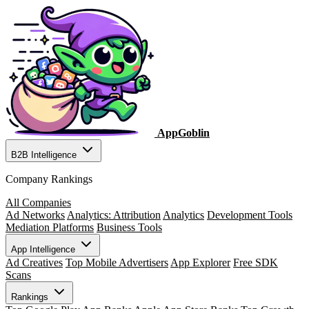
AppGoblin
B2B Intelligence
Company Rankings
All Companies
Ad Networks
Analytics: Attribution
Analytics
Development Tools
Mediation Platforms
Business Tools
App Intelligence
Ad Creatives
Top Mobile Advertisers
App Explorer
Free SDK
Scans
Rankings