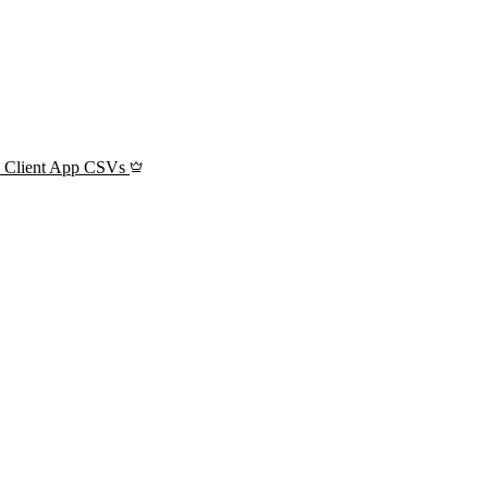
l Client App CSVs