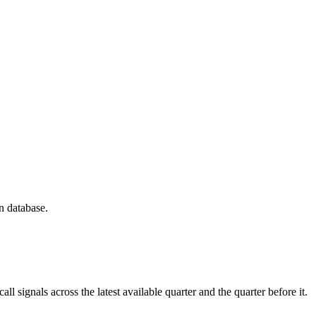
n database.
 signals across the latest available quarter and the quarter before it.