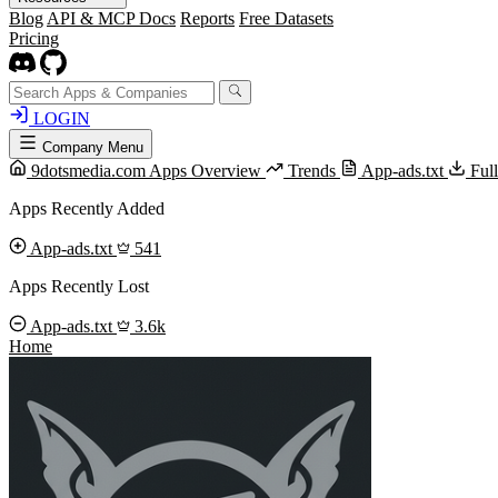
Blog
API & MCP Docs
Reports
Free Datasets
Pricing
LOGIN
Company Menu
9dotsmedia.com Apps Overview
Trends
App-ads.txt
Ful
Apps Recently Added
App-ads.txt
541
Apps Recently Lost
App-ads.txt
3.6k
Home