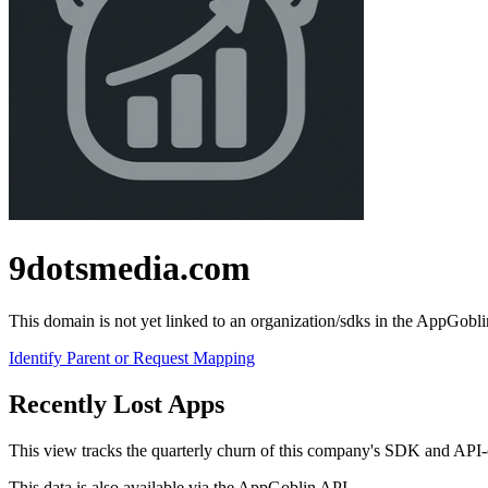
9dotsmedia.com
This domain is not yet linked to an organization/sdks in the AppGobli
Identify Parent or Request Mapping
Recently Lost Apps
This view tracks the quarterly churn of this company's SDK and API-call
This data is also available via the
AppGoblin API
.