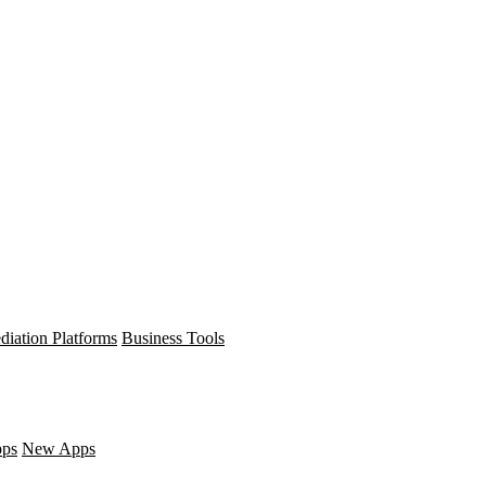
diation Platforms
Business Tools
pps
New Apps