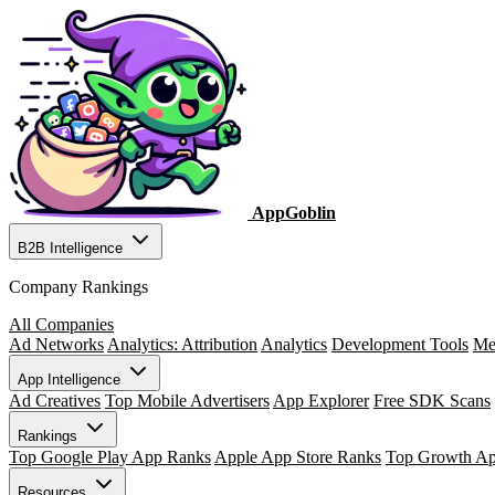
AppGoblin
B2B Intelligence
Company Rankings
All Companies
Ad Networks
Analytics: Attribution
Analytics
Development Tools
Me
App Intelligence
Ad Creatives
Top Mobile Advertisers
App Explorer
Free SDK Scans
Rankings
Top Google Play App Ranks
Apple App Store Ranks
Top Growth A
Resources