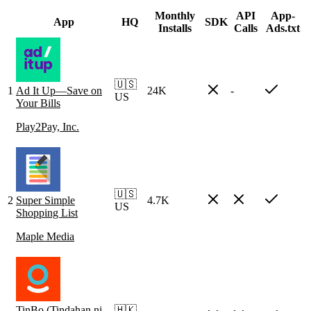
Monthly
API
App-
App
HQ
SDK
Installs
Calls
Ads.txt
🇺🇸
1
Ad It Up—Save on
24K
-
US
Your Bills
Play2Pay, Inc.
🇺🇸
2
Super Simple
4.7K
US
Shopping List
Maple Media
TinBo (Tindahan ni
🇭🇰