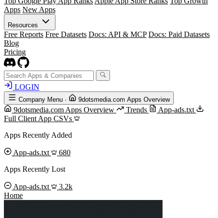
Top Google Play App Ranks
Apple App Store Ranks
Top Growth
Apps
New Apps
Resources
Free Reports
Free Datasets
Docs: API & MCP
Docs: Paid Datasets
Blog
Pricing
LOGIN
Company Menu
·
9dotsmedia.com Apps Overview
9dotsmedia.com Apps Overview
Trends
App-ads.txt
Full Client App CSVs
Apps Recently Added
App-ads.txt
680
Apps Recently Lost
App-ads.txt
3.2k
Home