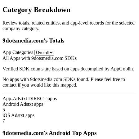
Category Breakdown
Review totals, related entities, and app-level records for the selected
company category.
9dotsmedia.com's Totals
App Categories
All Apps with 9dotsmedia.com SDKs
Verified SDK counts are based on apps decompiled by AppGoblin.
No apps with 9dotsmedia.com SDKs found. Please feel free to
contact if you would like this mapped.
App-Ads.txt DIRECT apps
Android Adstxt apps
5
iOS Adstxt apps
7
9dotsmedia.com's Android Top Apps