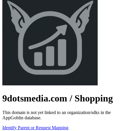
9dotsmedia.com
/ Shopping
This domain is not yet linked to an organization/sdks in the
AppGoblin database.
Identify Parent or Request Mapping