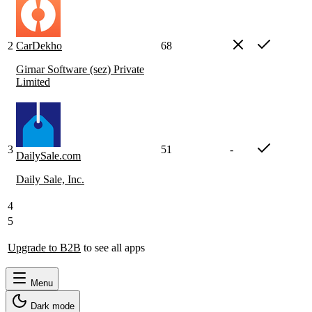
2
CarDekho
68
Girnar Software (sez) Private
Limited
3
51
-
DailySale.com
Daily Sale, Inc.
4
5
Upgrade to B2B
to see all apps
Menu
Dark mode