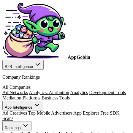
AppGoblin
B2B Intelligence
Company Rankings
All Companies
Ad Networks
Analytics: Attribution
Analytics
Development Tools
Mediation Platforms
Business Tools
App Intelligence
Ad Creatives
Top Mobile Advertisers
App Explorer
Free SDK
Scans
Rankings