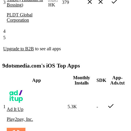
3
379
Bossing)
HK
PLDT Global
Corporation
4
5
Upgrade to B2B
to see all apps
9dotsmedia.com's iOS Top Apps
Monthly
App-
App
SDK
Installs
Ads.txt
1
5.3K
-
Ad It Up
Play2pay, Inc.