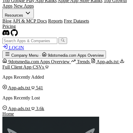
Top Google Play App Ranks
Apple App Store Ranks
Top Growth
Apps
New Apps
Resources
Blog
API & MCP Docs
Reports
Free Datasets
Pricing
LOGIN
Company Menu
·
9dotsmedia.com Apps Overview
9dotsmedia.com Apps Overview
Trends
App-ads.txt
Full Client App CSVs
Apps Recently Added
App-ads.txt
541
Apps Recently Lost
App-ads.txt
3.6k
Home