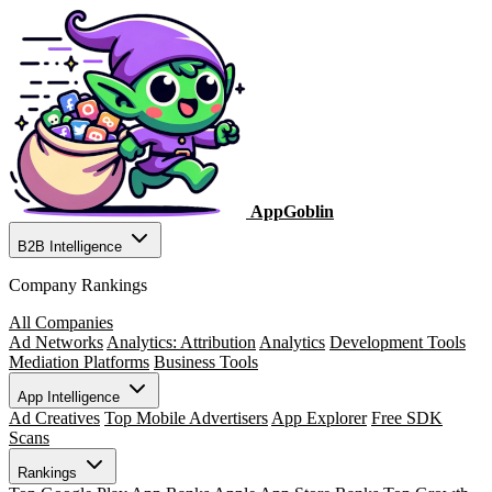
AppGoblin
B2B Intelligence
Company Rankings
All Companies
Ad Networks
Analytics: Attribution
Analytics
Development Tools
Mediation Platforms
Business Tools
App Intelligence
Ad Creatives
Top Mobile Advertisers
App Explorer
Free SDK
Scans
Rankings