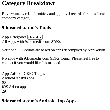
Category Breakdown
Review totals, related entities, and app-level records for the selected
company category.
9dotsmedia.com's Totals
App Categories
All Apps with 9dotsmedia.com SDKs
Verified SDK counts are based on apps decompiled by AppGoblin.
No apps with 9dotsmedia.com SDKs found. Please feel free to
contact if you would like this mapped.
App-Ads.txt DIRECT apps
Android Adstxt apps
65
iOS Adstxt apps
29
9dotsmedia.com's Android Top Apps