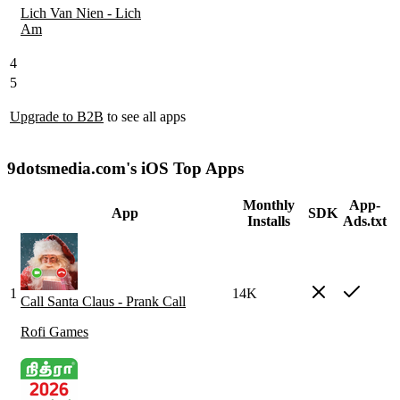
Lich Van Nien - Lich
Am
4
5
Upgrade to B2B
to see all apps
9dotsmedia.com's iOS Top Apps
Monthly
App-
App
SDK
Installs
Ads.txt
1
14K
Call Santa Claus - Prank Call
Rofi Games