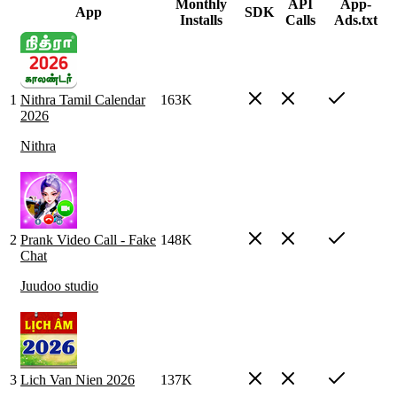
Monthly
API
App-
App
SDK
Installs
Calls
Ads.txt
1
Nithra Tamil Calendar
163K
2026
Nithra
2
Prank Video Call - Fake
148K
Chat
Juudoo studio
3
Lich Van Nien 2026
137K