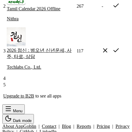
2
267
-
Tamil Calendar 2026 Offline
Nithra
2026 점신 : 병오년 신년운세, 사
3
117
주, 타로, 상담
Techlabs Co., Ltd.
4
5
Upgrade to B2B
to see all apps
Menu
Dark mode
About AppGoblin
|
Contact
|
Blog
|
Reports
|
Pricing
|
Privacy
Policy
|
GitHub
|
LinkedIn