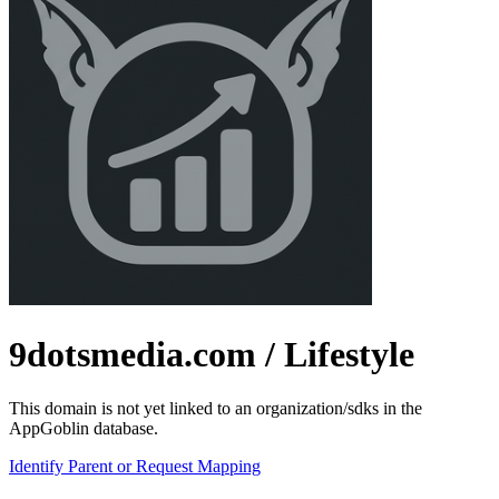
9dotsmedia.com
/ Lifestyle
This domain is not yet linked to an organization/sdks in the
AppGoblin database.
Identify Parent or Request Mapping