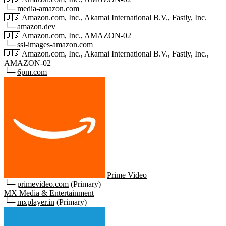
└─
media-amazon.com
🇺🇸
Amazon.com, Inc., Akamai International B.V., Fastly, Inc.
└─
amazon.dev
🇺🇸
Amazon.com, Inc., AMAZON-02
└─
ssl-images-amazon.com
🇺🇸
Amazon.com, Inc., Akamai International B.V., Fastly, Inc.,
AMAZON-02
└─
6pm.com
Prime Video
└─
primevideo.com
(Primary)
MX Media & Entertainment
└─
mxplayer.in
(Primary)