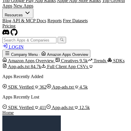
Top Google Play App Ranks
Apple App Store Ranks
Top Growth
Apps
New Apps
Resources
Blog
API & MCP Docs
Reports
Free Datasets
Pricing
LOGIN
Company Menu
·
Amazon Apps Overview
Amazon Apps Overview
Creatives
9.5k
Trends
SDKs
App-ads.txt
84.7k
Full Client App CSVs
Apps Recently Added
SDK Verified
362
App-ads.txt
4.5k
Apps Recently Lost
SDK Verified
411
App-ads.txt
12.5k
Home