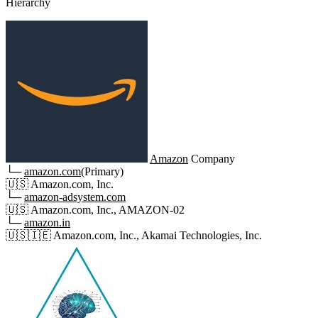
Hierarchy
Amazon
Company
└─
amazon.com
(Primary)
🇺🇸
Amazon.com, Inc.
└─
amazon-adsystem.com
🇺🇸
Amazon.com, Inc., AMAZON-02
└─
amazon.in
🇺🇸
🇮🇪
Amazon.com, Inc., Akamai Technologies, Inc.