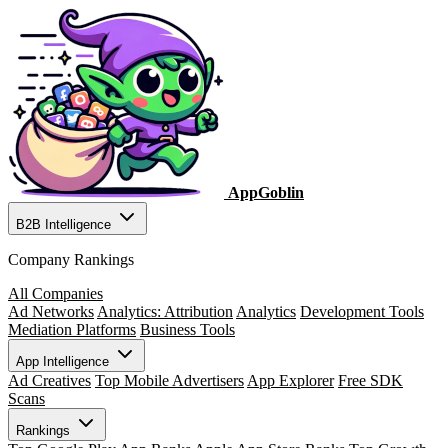
AppGoblin
B2B Intelligence
Company Rankings
All Companies
Ad Networks
Analytics: Attribution
Analytics
Development Tools
Mediation Platforms
Business Tools
App Intelligence
Ad Creatives
Top Mobile Advertisers
App Explorer
Free SDK
Scans
Rankings