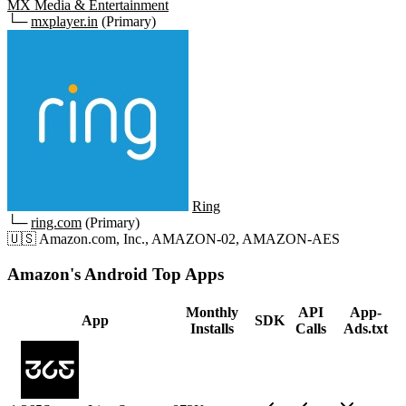
MX Media & Entertainment
└─
mxplayer.in
(Primary)
Ring
└─
ring.com
(Primary)
🇺🇸
Amazon.com, Inc., AMAZON-02, AMAZON-AES
Amazon's Android Top Apps
Monthly
API
App-
App
SDK
Installs
Calls
Ads.txt