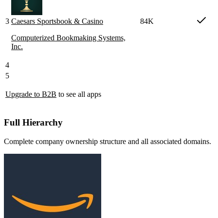
3
Caesars Sportsbook & Casino
84K
Computerized Bookmaking Systems,
Inc.
4
5
Upgrade to B2B
to see all apps
Full Hierarchy
Complete company ownership structure and all associated domains.