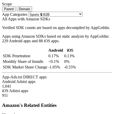
Scope
Parent
Domain
App Categories
All Apps with Amazon SDKs
Verified SDK counts are based on apps decompiled by AppGoblin.
Apps using Amazon SDKs based on static analysis by AppGoblin:
229 Android apps and 88 iOS apps.
Android
iOS
SDK Penetration
0.17%
0.13%
Monthly Share of Installs
<0.1%
0%
SDK Market Share Change
-1.05%
-0.55%
App-Ads.txt DIRECT apps
Android Adstxt apps
1,041
iOS Adstxt apps
911
Amazon's Related Entities