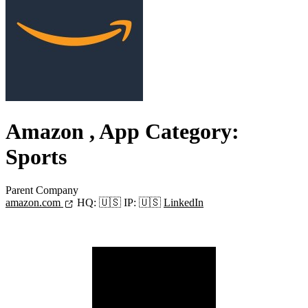
Amazon
, App Category:
Sports
Parent Company
amazon.com
HQ:
🇺🇸
IP:
🇺🇸
LinkedIn