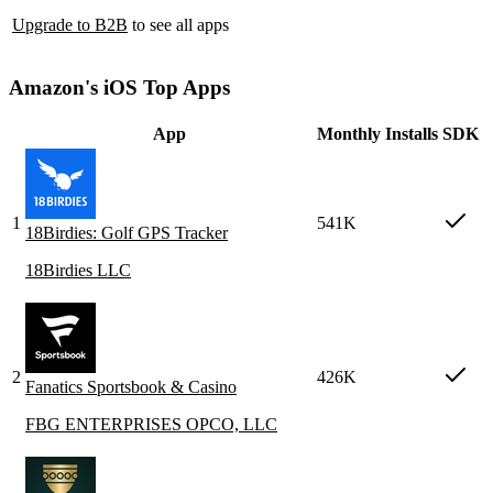
Upgrade to B2B
to see all apps
Amazon's iOS Top Apps
App
Monthly Installs
SDK
1
541K
18Birdies: Golf GPS Tracker
18Birdies LLC
2
426K
Fanatics Sportsbook & Casino
FBG ENTERPRISES OPCO, LLC