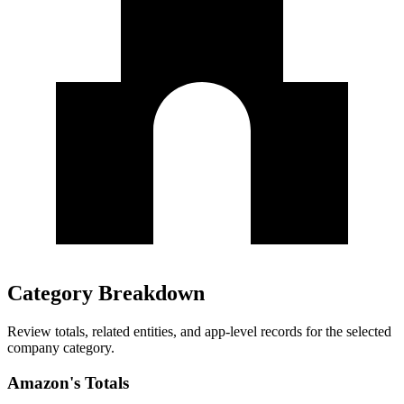
Category Breakdown
Review totals, related entities, and app-level records for the selected
company category.
Amazon's Totals