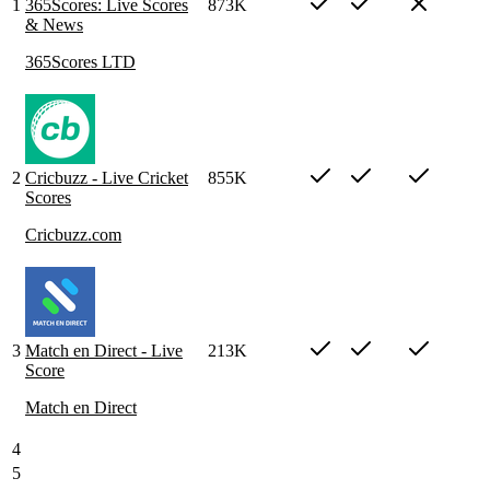
1
365Scores: Live Scores
873K
& News
365Scores LTD
2
Cricbuzz - Live Cricket
855K
Scores
Cricbuzz.com
3
Match en Direct - Live
213K
Score
Match en Direct
4
5