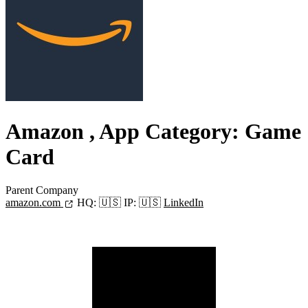
Amazon
, App Category: Game
Card
Parent Company
amazon.com
HQ:
🇺🇸
IP:
🇺🇸
LinkedIn