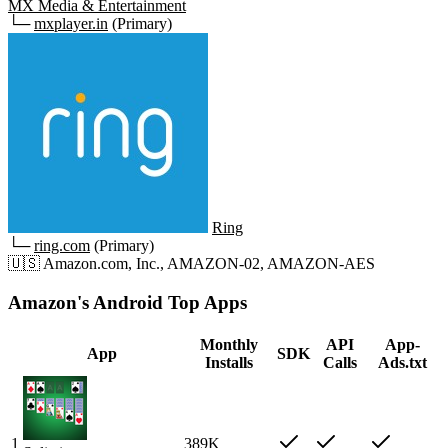
MX Media & Entertainment
└─
mxplayer.in
(Primary)
Ring
└─
ring.com
(Primary)
🇺🇸
Amazon.com, Inc., AMAZON-02, AMAZON-AES
Amazon's Android Top Apps
Monthly
API
App-
App
SDK
Installs
Calls
Ads.txt
1
389K