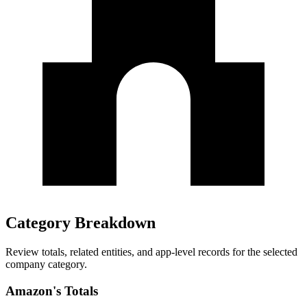
Category Breakdown
Review totals, related entities, and app-level records for the selected
company category.
Amazon's Totals