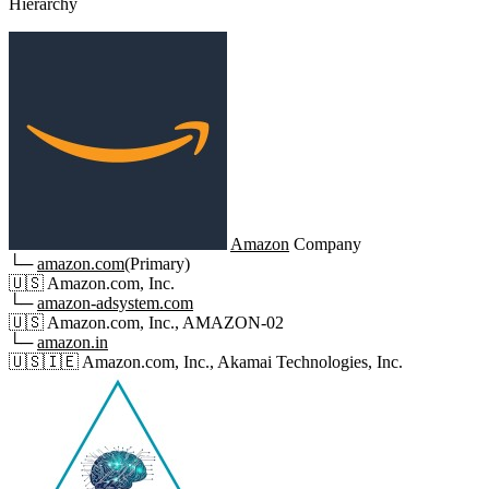
Hierarchy
Amazon
Company
└─
amazon.com
(Primary)
🇺🇸
Amazon.com, Inc.
└─
amazon-adsystem.com
🇺🇸
Amazon.com, Inc., AMAZON-02
└─
amazon.in
🇺🇸
🇮🇪
Amazon.com, Inc., Akamai Technologies, Inc.