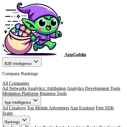
AppGoblin
B2B Intelligence
Company Rankings
All Companies
Ad Networks
Analytics: Attribution
Analytics
Development Tools
Mediation Platforms
Business Tools
App Intelligence
Ad Creatives
Top Mobile Advertisers
App Explorer
Free SDK
Scans
Rankings