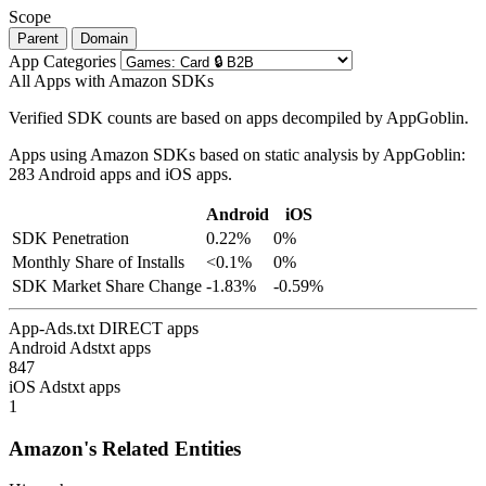
Scope
Parent
Domain
App Categories
All Apps with Amazon SDKs
Verified SDK counts are based on apps decompiled by AppGoblin.
Apps using Amazon SDKs based on static analysis by AppGoblin:
283 Android apps and iOS apps.
Android
iOS
SDK Penetration
0.22%
0%
Monthly Share of Installs
<0.1%
0%
SDK Market Share Change
-1.83%
-0.59%
App-Ads.txt DIRECT apps
Android Adstxt apps
847
iOS Adstxt apps
1
Amazon's Related Entities