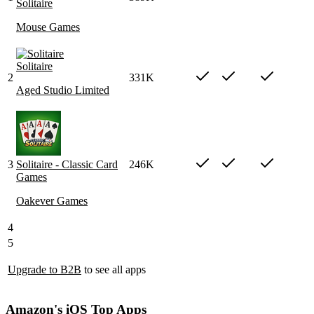
Solitaire
Mouse Games
Solitaire
2
331K
Aged Studio Limited
3
Solitaire - Classic Card
246K
Games
Oakever Games
4
5
Upgrade to B2B
to see all apps
Amazon's iOS Top Apps