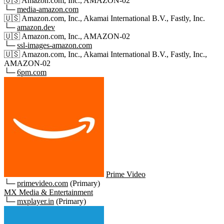
🇺🇸
Amazon.com, Inc., AMAZON-02
└─
media-amazon.com
🇺🇸
Amazon.com, Inc., Akamai International B.V., Fastly, Inc.
└─
amazon.dev
🇺🇸
Amazon.com, Inc., AMAZON-02
└─
ssl-images-amazon.com
🇺🇸
Amazon.com, Inc., Akamai International B.V., Fastly, Inc.,
AMAZON-02
└─
6pm.com
Prime Video
└─
primevideo.com
(Primary)
MX Media & Entertainment
└─
mxplayer.in
(Primary)