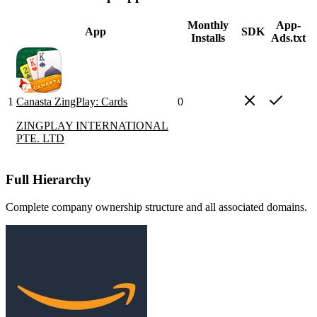
Monthly
App-
App
SDK
Installs
Ads.txt
1
Canasta ZingPlay: Cards
0
ZINGPLAY INTERNATIONAL
PTE. LTD
Full Hierarchy
Complete company ownership structure and all associated domains.