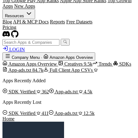
Top Google Play App Ranks
Apple App Store Ranks
Top Growth
Apps
New Apps
Resources
Blog
API & MCP Docs
Reports
Free Datasets
Pricing
LOGIN
Company Menu
·
Amazon Apps Overview
Amazon Apps Overview
Creatives
9.5k
Trends
SDKs
App-ads.txt
84.7k
Full Client App CSVs
Apps Recently Added
SDK Verified
362
App-ads.txt
4.5k
Apps Recently Lost
SDK Verified
411
App-ads.txt
12.5k
Home