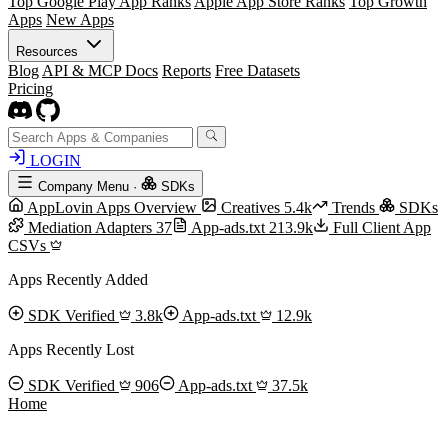
Top Google Play App Ranks
Apple App Store Ranks
Top Growth
Apps
New Apps
Resources
Blog
API & MCP Docs
Reports
Free Datasets
Pricing
LOGIN
Company Menu
·
SDKs
AppLovin Apps Overview
Creatives
5.4k
Trends
SDKs
Mediation Adapters
37
App-ads.txt
213.9k
Full Client App
CSVs
Apps Recently Added
SDK Verified
3.8k
App-ads.txt
12.9k
Apps Recently Lost
SDK Verified
906
App-ads.txt
37.5k
Home