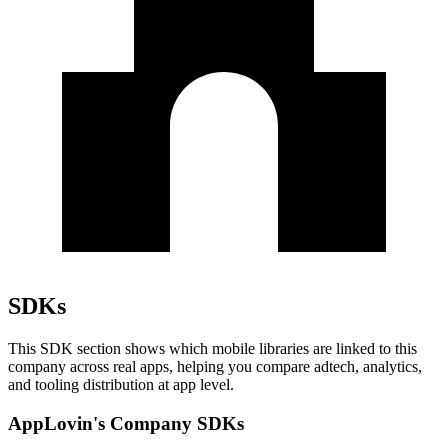
SDKs
This SDK section shows which mobile libraries are linked to this
company across real apps, helping you compare adtech, analytics,
and tooling distribution at app level.
AppLovin's Company SDKs