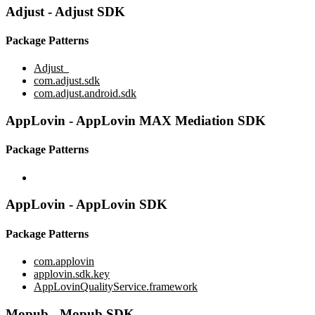
Adjust - Adjust SDK
Package Patterns
Adjust_
com.adjust.sdk
com.adjust.android.sdk
AppLovin - AppLovin MAX Mediation SDK
Package Patterns
AppLovin - AppLovin SDK
Package Patterns
com.applovin
applovin.sdk.key
AppLovinQualityService.framework
Mopub - Mopub SDK