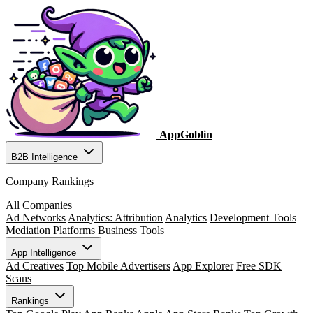
AppGoblin
B2B Intelligence
Company Rankings
All Companies
Ad Networks
Analytics: Attribution
Analytics
Development Tools
Mediation Platforms
Business Tools
App Intelligence
Ad Creatives
Top Mobile Advertisers
App Explorer
Free SDK
Scans
Rankings