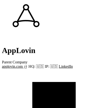
AppLovin
Parent Company
applovin.com
HQ:
🇺🇸
IP:
🇺🇸
LinkedIn