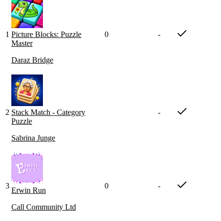
1
Picture Blocks: Puzzle
0
-
Master
Daraz Bridge
2
Stack Match - Category
-
Puzzle
Sabrina Junge
3
0
-
Erwin Run
Call Community Ltd