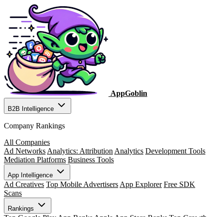
AppGoblin
B2B Intelligence
Company Rankings
All Companies
Ad Networks
Analytics: Attribution
Analytics
Development Tools
Mediation Platforms
Business Tools
App Intelligence
Ad Creatives
Top Mobile Advertisers
App Explorer
Free SDK
Scans
Rankings