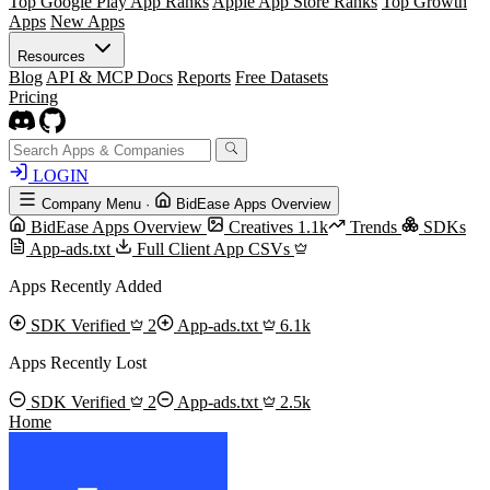
Top Google Play App Ranks
Apple App Store Ranks
Top Growth
Apps
New Apps
Resources
Blog
API & MCP Docs
Reports
Free Datasets
Pricing
LOGIN
Company Menu
·
BidEase Apps Overview
BidEase Apps Overview
Creatives
1.1k
Trends
SDKs
App-ads.txt
Full Client App CSVs
Apps Recently Added
SDK Verified
2
App-ads.txt
6.1k
Apps Recently Lost
SDK Verified
2
App-ads.txt
2.5k
Home