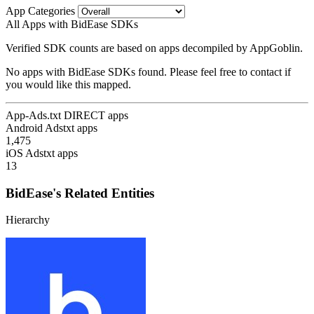
App Categories
All Apps with BidEase SDKs
Verified SDK counts are based on apps decompiled by AppGoblin.
No apps with BidEase SDKs found. Please feel free to contact if
you would like this mapped.
App-Ads.txt DIRECT apps
Android Adstxt apps
1,475
iOS Adstxt apps
13
BidEase's Related Entities
Hierarchy