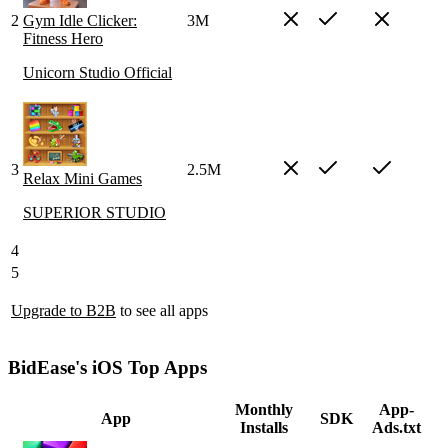
2
Gym Idle Clicker:
3M
Fitness Hero
Unicorn Studio Official
3
2.5M
Relax Mini Games
SUPERIOR STUDIO
4
5
Upgrade to B2B
to see all apps
BidEase's iOS Top Apps
Monthly
App-
App
SDK
Installs
Ads.txt