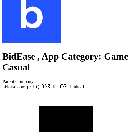
BidEase
, App Category: Game
Casual
Parent Company
bidease.com
HQ:
🇺🇸
IP:
🇺🇸
LinkedIn