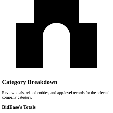
Category Breakdown
Review totals, related entities, and app-level records for the selected
company category.
BidEase's Totals