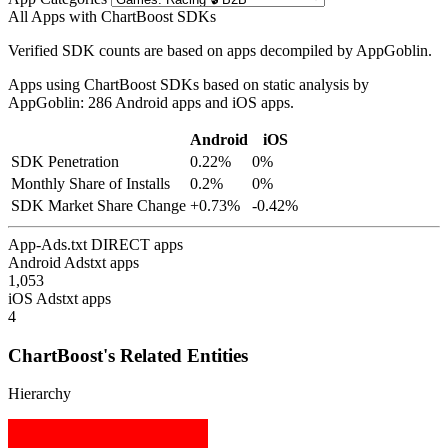
All Apps with ChartBoost SDKs
Verified SDK counts are based on apps decompiled by AppGoblin.
Apps using ChartBoost SDKs based on static analysis by
AppGoblin: 286 Android apps and iOS apps.
Android
iOS
SDK Penetration
0.22%
0%
Monthly Share of Installs
0.2%
0%
SDK Market Share Change
+0.73%
-0.42%
App-Ads.txt DIRECT apps
Android Adstxt apps
1,053
iOS Adstxt apps
4
ChartBoost's Related Entities
Hierarchy