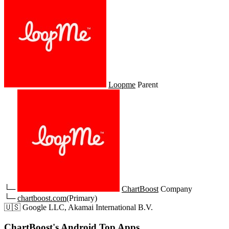
Loopme
Parent
└─
ChartBoost
Company
└─
chartboost.com
(Primary)
🇺🇸
Google LLC, Akamai International B.V.
ChartBoost's Android Top Apps