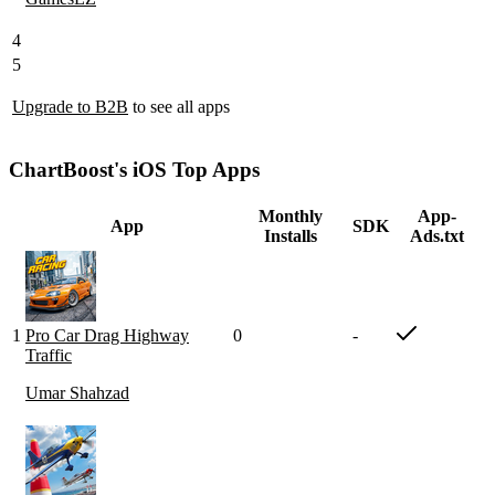
4
5
Upgrade to B2B
to see all apps
ChartBoost's iOS Top Apps
Monthly
App-
App
SDK
Installs
Ads.txt
1
Pro Car Drag Highway
0
-
Traffic
Umar Shahzad