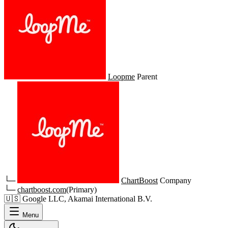
Loopme
Parent
└─
ChartBoost
Company
└─
chartboost.com
(Primary)
🇺🇸
Google LLC, Akamai International B.V.
Menu