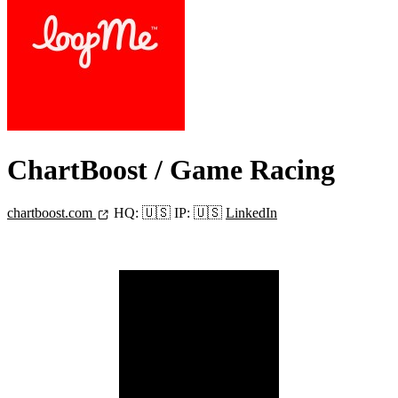
ChartBoost
/ Game Racing
chartboost.com
HQ:
🇺🇸
IP:
🇺🇸
LinkedIn