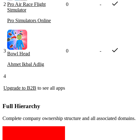
2
Pro Air Race Flight
0
-
Simulator
Pro Simulators Online
3
0
-
Bowl Head
Ahmet Ikbal Adlig
4
Upgrade to B2B
to see all apps
Full Hierarchy
Complete company ownership structure and all associated domains.