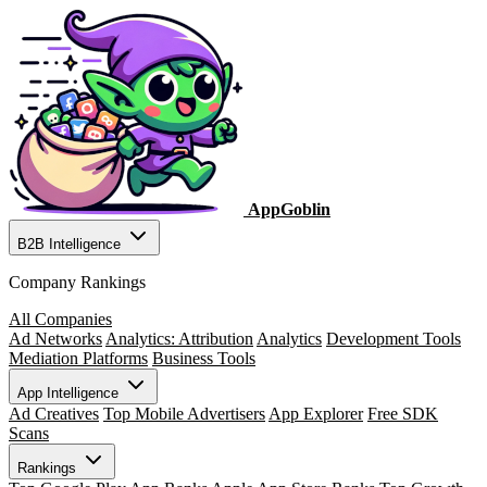
AppGoblin
B2B Intelligence
Company Rankings
All Companies
Ad Networks
Analytics: Attribution
Analytics
Development Tools
Mediation Platforms
Business Tools
App Intelligence
Ad Creatives
Top Mobile Advertisers
App Explorer
Free SDK
Scans
Rankings