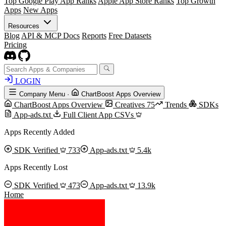
Top Google Play App Ranks
Apple App Store Ranks
Top Growth
Apps
New Apps
Resources
Blog
API & MCP Docs
Reports
Free Datasets
Pricing
LOGIN
Company Menu
·
ChartBoost Apps Overview
ChartBoost Apps Overview
Creatives
75
Trends
SDKs
App-ads.txt
Full Client App CSVs
Apps Recently Added
SDK Verified
733
App-ads.txt
5.4k
Apps Recently Lost
SDK Verified
473
App-ads.txt
13.9k
Home