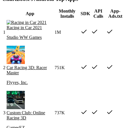
Monthly
API
App-
App
SDK
Installs
Calls
Ads.txt
Racing in Car 2021
1
1M
Studio WW Games
2
Car Racing 3D: Racer
751K
Master
Flyyes, Inc.
3
Custom Club: Online
737K
Racing 3D
GamesEZ