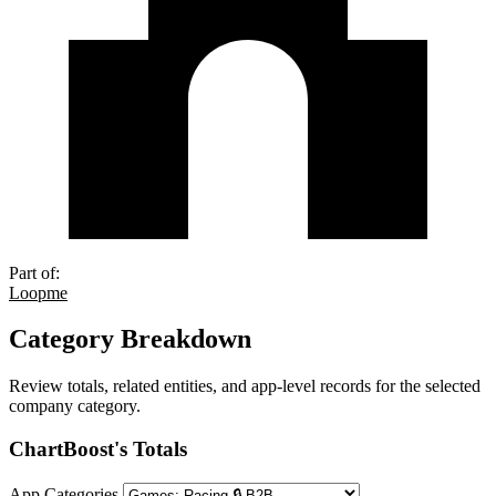
Part of:
Loopme
Category Breakdown
Review totals, related entities, and app-level records for the selected
company category.
ChartBoost's Totals
App Categories