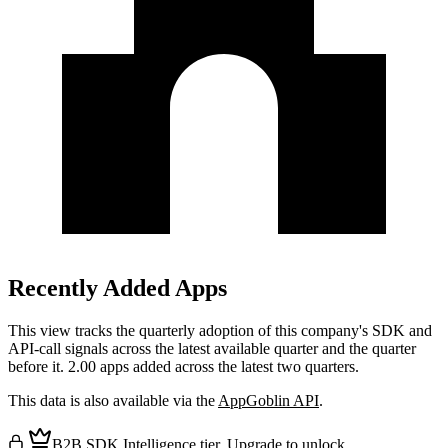
Recently Added Apps
This view tracks the quarterly adoption of this company's SDK and
API-call signals across the latest available quarter and the quarter
before it.
2.00 apps added across the latest two quarters.
This data is also available via the
AppGoblin API
.
B2B SDK Intelligence tier.
Upgrade
to unlock.