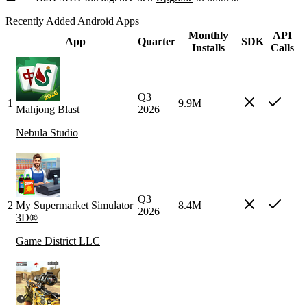
Recently Added Android Apps
Monthly
API
App
Quarter
SDK
Installs
Calls
Q3
1
9.9M
Mahjong Blast
2026
Nebula Studio
Q3
2
My Supermarket Simulator
8.4M
2026
3D®
Game District LLC