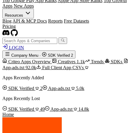
Top Google Play App Ranks
Apple App Store Ranks
Top Growth
Apps
New Apps
Resources
Blog
API & MCP Docs
Reports
Free Datasets
Pricing
LOGIN
Company Menu
·
SDK Verified
2
Criteo Apps Overview
Creatives
1.1k
Trends
SDKs
App-ads.txt
92.0k
Full Client App CSVs
Apps Recently Added
SDK Verified
2
App-ads.txt
5.0k
Apps Recently Lost
SDK Verified
49
App-ads.txt
14.8k
Home