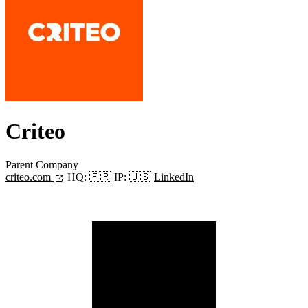
Criteo
Parent Company
criteo.com
HQ:
🇫🇷
IP:
🇺🇸
LinkedIn