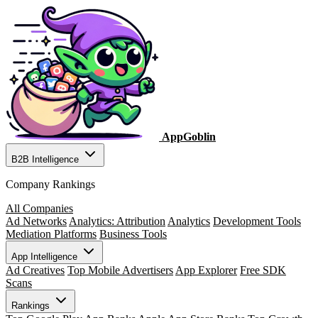
AppGoblin
B2B Intelligence
Company Rankings
All Companies
Ad Networks
Analytics: Attribution
Analytics
Development Tools
Mediation Platforms
Business Tools
App Intelligence
Ad Creatives
Top Mobile Advertisers
App Explorer
Free SDK
Scans
Rankings