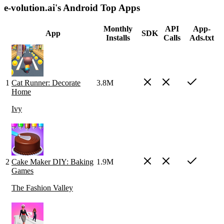
e-volution.ai's Android Top Apps
Monthly
API
App-
App
SDK
Installs
Calls
Ads.txt
1
Cat Runner: Decorate
3.8M
Home
Ivy
2
Cake Maker DIY: Baking
1.9M
Games
The Fashion Valley