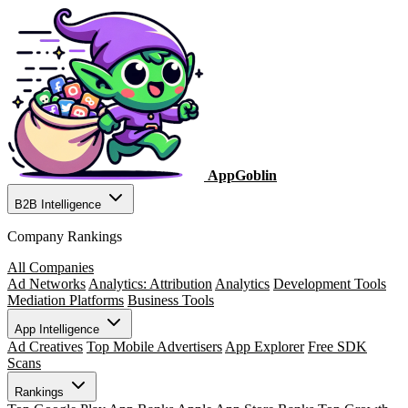
AppGoblin
B2B Intelligence
Company Rankings
All Companies
Ad Networks
Analytics: Attribution
Analytics
Development Tools
Mediation Platforms
Business Tools
App Intelligence
Ad Creatives
Top Mobile Advertisers
App Explorer
Free SDK
Scans
Rankings