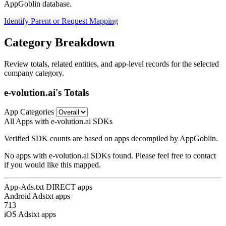
AppGoblin database.
Identify Parent or Request Mapping
Category Breakdown
Review totals, related entities, and app-level records for the selected
company category.
e-volution.ai's Totals
App Categories
All Apps with e-volution.ai SDKs
Verified SDK counts are based on apps decompiled by AppGoblin.
No apps with e-volution.ai SDKs found. Please feel free to contact
if you would like this mapped.
App-Ads.txt DIRECT apps
Android Adstxt apps
713
iOS Adstxt apps