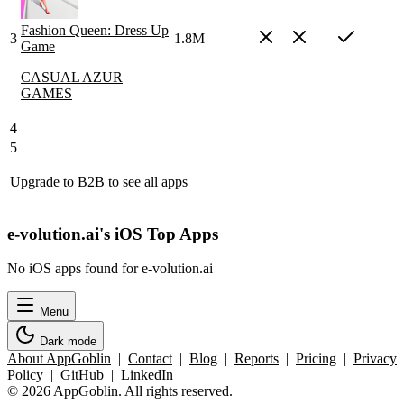
Fashion Queen: Dress Up
3
1.8M
Game
CASUAL AZUR
GAMES
4
5
Upgrade to B2B
to see all apps
e-volution.ai's iOS Top Apps
No iOS apps found for e-volution.ai
Menu
Dark mode
About AppGoblin
|
Contact
|
Blog
|
Reports
|
Pricing
|
Privacy
Policy
|
GitHub
|
LinkedIn
© 2026 AppGoblin. All rights reserved.