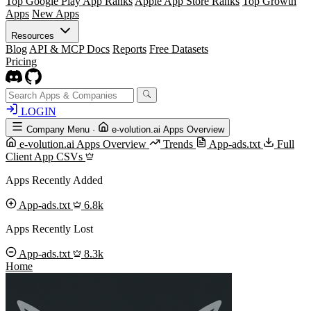
Top Google Play App Ranks
Apple App Store Ranks
Top Growth
Apps
New Apps
Resources
Blog
API & MCP Docs
Reports
Free Datasets
Pricing
LOGIN
Company Menu
·
e-volution.ai Apps Overview
e-volution.ai Apps Overview
Trends
App-ads.txt
Full
Client App CSVs
Apps Recently Added
App-ads.txt
6.8k
Apps Recently Lost
App-ads.txt
8.3k
Home