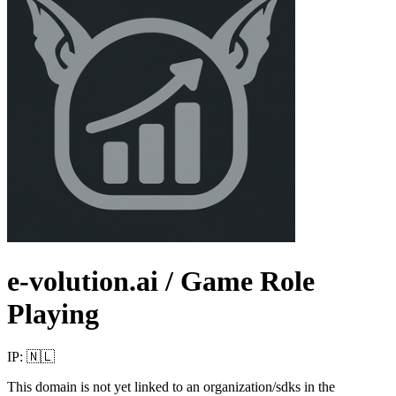
e-volution.ai
/ Game Role
Playing
IP:
🇳🇱
This domain is not yet linked to an organization/sdks in the