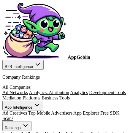
AppGoblin
B2B Intelligence
Company Rankings
All Companies
Ad Networks
Analytics: Attribution
Analytics
Development Tools
Mediation Platforms
Business Tools
App Intelligence
Ad Creatives
Top Mobile Advertisers
App Explorer
Free SDK
Scans
Rankings