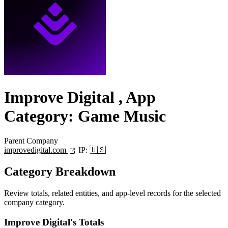
Improve Digital
, App
Category: Game Music
Parent Company
improvedigital.com
IP:
🇺🇸
Category Breakdown
Review totals, related entities, and app-level records for the selected
company category.
Improve Digital's Totals