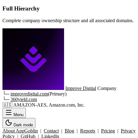
Full Hierarchy
Complete company ownership structure and all associated domains.
Improve Digital
Company
└─
improvedigital.com
(Primary)
└─
360yield.com
🇺🇸
AMAZON-AES, Amazon.com, Inc.
Menu
Dark mode
About AppGoblin
|
Contact
|
Blog
|
Reports
|
Pricing
|
Privacy
Policy
|
GitHub
|
LinkedIn