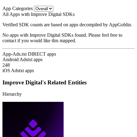
App Categories
All Apps with Improve Digital SDKs
Verified SDK counts are based on apps decompiled by AppGoblin.
No apps with Improve Digital SDKs found. Please feel free to
contact if you would like this mapped.
App-Ads.txt DIRECT apps
Android Adstxt apps
248
iOS Adstxt apps
Improve Digital's Related Entities
Hierarchy