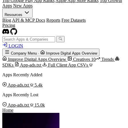
Top Google Play App Ranks
Apple App Store Ranks
Top Growth
Apps
New Apps
Resources
Blog
API & MCP Docs
Reports
Free Datasets
Pricing
LOGIN
Company Menu
·
Improve Digital Apps Overview
Improve Digital Apps Overview
Creatives
10
Trends
SDKs
App-ads.txt
Full Client App CSVs
Apps Recently Added
App-ads.txt
5.4k
Apps Recently Lost
App-ads.txt
15.0k
Home