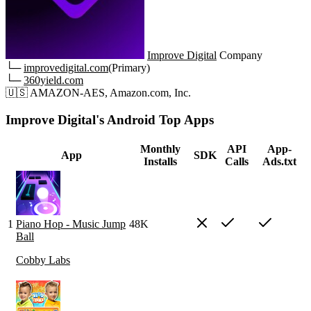
Improve Digital
Company
└─
improvedigital.com
(Primary)
└─
360yield.com
🇺🇸
AMAZON-AES, Amazon.com, Inc.
Improve Digital's Android Top Apps
Monthly
API
App-
App
SDK
Installs
Calls
Ads.txt
1
Piano Hop - Music Jump
48K
Ball
Cobby Labs