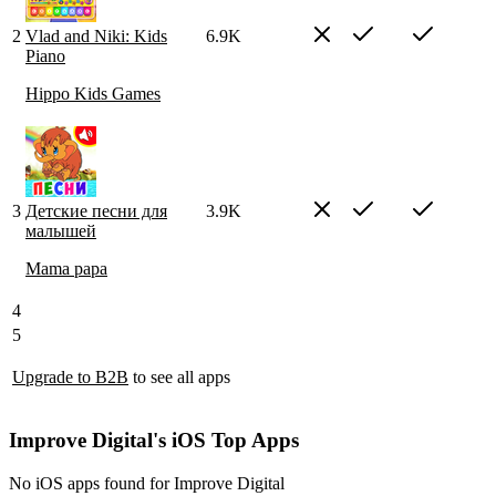
2
Vlad and Niki: Kids
6.9K
Piano
Hippo Kids Games
3
Детские песни для
3.9K
малышей
Mama papa
4
5
Upgrade to B2B
to see all apps
Improve Digital's iOS Top Apps
No iOS apps found for Improve Digital