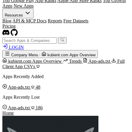
Top Google Play App Ranks
Apple App Store Ranks
Top Growth
Apps
New Apps
Resources
Blog
API & MCP Docs
Reports
Free Datasets
Pricing
LOGIN
Company Menu
·
kubient.com Apps Overview
kubient.com Apps Overview
Trends
App-ads.txt
Full
Client App CSVs
Apps Recently Added
App-ads.txt
48
Apps Recently Lost
App-ads.txt
186
Home