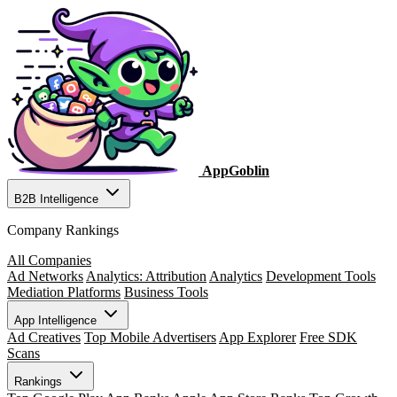
AppGoblin
B2B Intelligence
Company Rankings
All Companies
Ad Networks
Analytics: Attribution
Analytics
Development Tools
Mediation Platforms
Business Tools
App Intelligence
Ad Creatives
Top Mobile Advertisers
App Explorer
Free SDK
Scans
Rankings