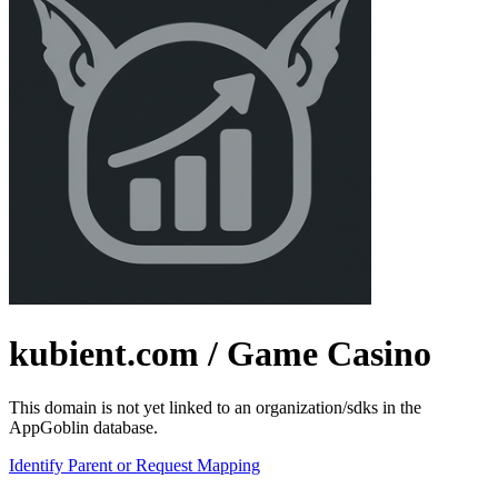
kubient.com
/ Game Casino
This domain is not yet linked to an organization/sdks in the
AppGoblin database.
Identify Parent or Request Mapping