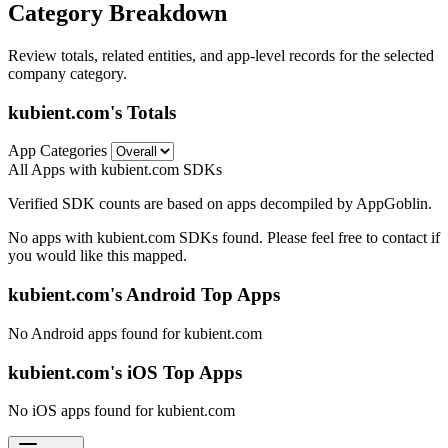
Category Breakdown
Review totals, related entities, and app-level records for the selected
company category.
kubient.com's Totals
App Categories
All Apps with kubient.com SDKs
Verified SDK counts are based on apps decompiled by AppGoblin.
No apps with kubient.com SDKs found. Please feel free to contact if
you would like this mapped.
kubient.com's Android Top Apps
No Android apps found for kubient.com
kubient.com's iOS Top Apps
No iOS apps found for kubient.com