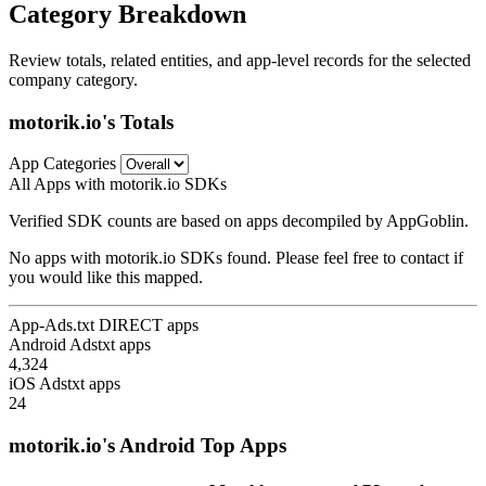
Category Breakdown
Review totals, related entities, and app-level records for the selected
company category.
motorik.io's Totals
App Categories
All Apps with motorik.io SDKs
Verified SDK counts are based on apps decompiled by AppGoblin.
No apps with motorik.io SDKs found. Please feel free to contact if
you would like this mapped.
App-Ads.txt DIRECT apps
Android Adstxt apps
4,324
iOS Adstxt apps
24
motorik.io's Android Top Apps