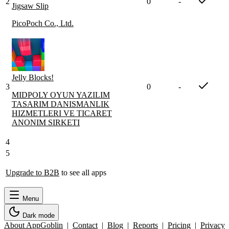
2
0
-
Jigsaw Slip
PicoPoch Co., Ltd.
Jelly Blocks!
3
0
-
MIDPOLY OYUN YAZILIM
TASARIM DANISMANLIK
HIZMETLERI VE TICARET
ANONIM SIRKETI
4
5
Upgrade to B2B
to see all apps
Menu
Dark mode
About AppGoblin
|
Contact
|
Blog
|
Reports
|
Pricing
|
Privacy