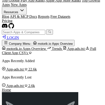
Top Google Play App Ranks
Apple App Store Ranks
Top Growth
Apps
New Apps
Resources
Blog
API & MCP Docs
Reports
Free Datasets
Pricing
LOGIN
Company Menu
·
motorik.io Apps Overview
motorik.io Apps Overview
Trends
App-ads.txt
Full
Client App CSVs
Apps Recently Added
App-ads.txt
22.6k
Apps Recently Lost
App-ads.txt
2.6k
Home