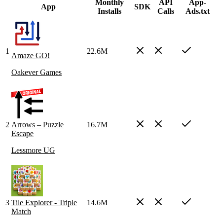
Monthly
API
App-
App
SDK
Installs
Calls
Ads.txt
1
22.6M
Amaze GO!
Oakever Games
2
Arrows – Puzzle
16.7M
Escape
Lessmore UG
3
Tile Explorer - Triple
14.6M
Match