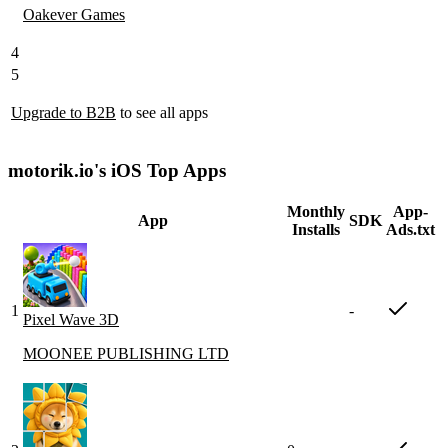
Oakever Games
4
5
Upgrade to B2B
to see all apps
motorik.io's iOS Top Apps
Monthly
App-
App
SDK
Installs
Ads.txt
1
-
Pixel Wave 3D
MOONEE PUBLISHING LTD