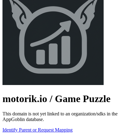
motorik.io
/ Game Puzzle
This domain is not yet linked to an organization/sdks in the
AppGoblin database.
Identify Parent or Request Mapping