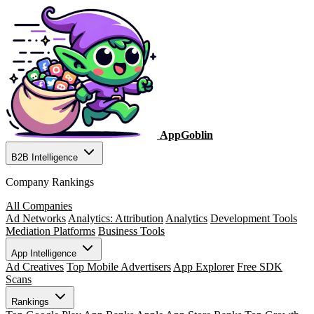
AppGoblin
B2B Intelligence
Company Rankings
All Companies
Ad Networks
Analytics: Attribution
Analytics
Development Tools
Mediation Platforms
Business Tools
App Intelligence
Ad Creatives
Top Mobile Advertisers
App Explorer
Free SDK
Scans
Rankings