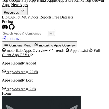
Top Google Play App Ranks
Apple App Store Ranks
Top Growth
Apps
New Apps
Resources
Blog
API & MCP Docs
Reports
Free Datasets
Pricing
LOGIN
Company Menu
·
motorik.io Apps Overview
motorik.io Apps Overview
Trends
App-ads.txt
Full
Client App CSVs
Apps Recently Added
App-ads.txt
22.6k
Apps Recently Lost
App-ads.txt
2.6k
Home