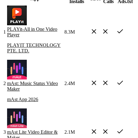
Installs
Calls
Ads.txt
PLAYit-All in One Video
1
8.3M
Player
PLAYIT TECHNOLOGY
PTE. LTD.
2
mAst: Music Status Video
2.4M
Maker
mAst App 2026
3
mAst Lite Video Editor &
2.1M
Maker