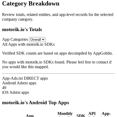
Category Breakdown
Review totals, related entities, and app-level records for the selected
company category.
motorik.io's Totals
App Categories
All Apps with motorik.io SDKs
Verified SDK counts are based on apps decompiled by AppGoblin.
No apps with motorik.io SDKs found. Please feel free to contact if
you would like this mapped.
App-Ads.txt DIRECT apps
Android Adstxt apps
49
iOS Adstxt apps
motorik.io's Android Top Apps
Monthly
API
App-
App
SDK