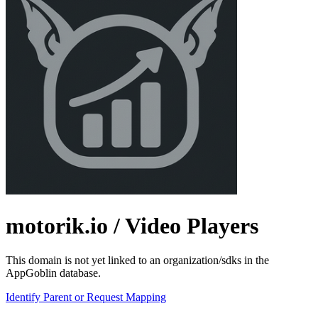
motorik.io
/ Video Players
This domain is not yet linked to an organization/sdks in the
AppGoblin database.
Identify Parent or Request Mapping