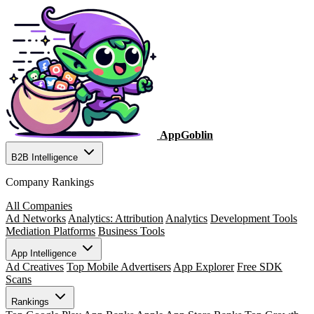
AppGoblin
B2B Intelligence
Company Rankings
All Companies
Ad Networks
Analytics: Attribution
Analytics
Development Tools
Mediation Platforms
Business Tools
App Intelligence
Ad Creatives
Top Mobile Advertisers
App Explorer
Free SDK
Scans
Rankings