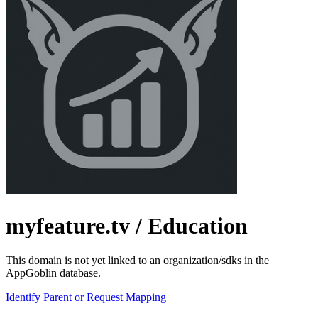
myfeature.tv
/ Education
This domain is not yet linked to an organization/sdks in the
AppGoblin database.
Identify Parent or Request Mapping