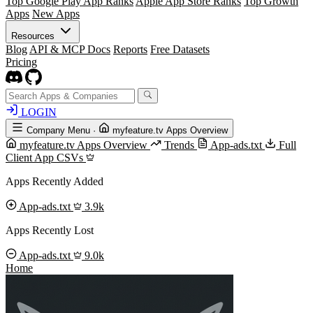
Top Google Play App Ranks
Apple App Store Ranks
Top Growth
Apps
New Apps
Resources
Blog
API & MCP Docs
Reports
Free Datasets
Pricing
LOGIN
Company Menu
·
myfeature.tv Apps Overview
myfeature.tv Apps Overview
Trends
App-ads.txt
Full
Client App CSVs
Apps Recently Added
App-ads.txt
3.9k
Apps Recently Lost
App-ads.txt
9.0k
Home