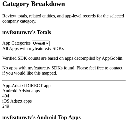
Category Breakdown
Review totals, related entities, and app-level records for the selected
company category.
myfeature.tv's Totals
App Categories
All Apps with myfeature.tv SDKs
Verified SDK counts are based on apps decompiled by AppGoblin.
No apps with myfeature.tv SDKs found. Please feel free to contact
if you would like this mapped.
App-Ads.txt DIRECT apps
Android Adstxt apps
404
iOS Adstxt apps
249
myfeature.tv's Android Top Apps