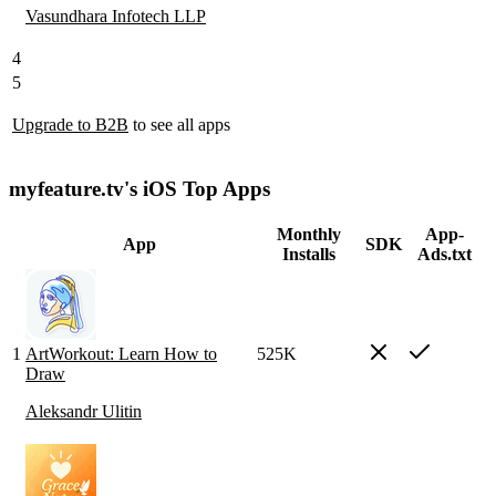
Vasundhara Infotech LLP
4
5
Upgrade to B2B
to see all apps
myfeature.tv's iOS Top Apps
Monthly
App-
App
SDK
Installs
Ads.txt
1
ArtWorkout: Learn How to
525K
Draw
Aleksandr Ulitin