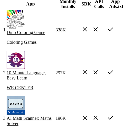
Monthly
API
App-
App
SDK
Installs
Calls
Ads.txt
1
338K
Dino Coloring Game
Coloring Games
2
10 Minute Language,
297K
Easy Learn
WE CENTER
3
AI Math Scanner: Maths
196K
Solver