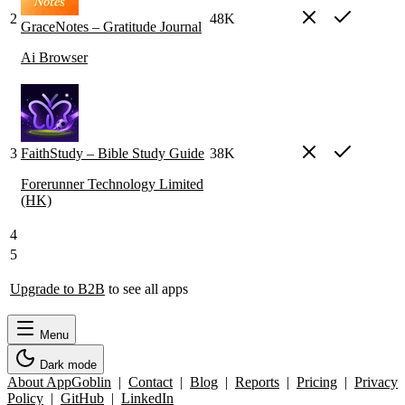
2
48K
GraceNotes – Gratitude Journal
Ai Browser
3
FaithStudy – Bible Study Guide
38K
Forerunner Technology Limited
(HK)
4
5
Upgrade to B2B
to see all apps
Menu
Dark mode
About AppGoblin
|
Contact
|
Blog
|
Reports
|
Pricing
|
Privacy
Policy
|
GitHub
|
LinkedIn