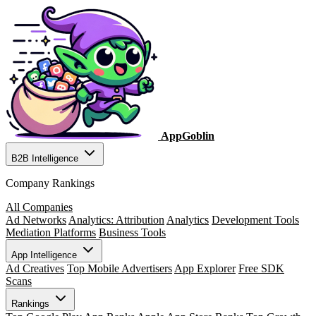
AppGoblin
B2B Intelligence
Company Rankings
All Companies
Ad Networks
Analytics: Attribution
Analytics
Development Tools
Mediation Platforms
Business Tools
App Intelligence
Ad Creatives
Top Mobile Advertisers
App Explorer
Free SDK
Scans
Rankings