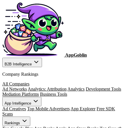
AppGoblin
B2B Intelligence
Company Rankings
All Companies
Ad Networks
Analytics: Attribution
Analytics
Development Tools
Mediation Platforms
Business Tools
App Intelligence
Ad Creatives
Top Mobile Advertisers
App Explorer
Free SDK
Scans
Rankings