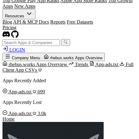
Top Google Play App Ranks
Apple App Store Ranks
Top Growth
Apps
New Apps
Resources
Blog
API & MCP Docs
Reports
Free Datasets
Pricing
LOGIN
Company Menu
·
rhebus.works Apps Overview
rhebus.works Apps Overview
Trends
App-ads.txt
Full
Client App CSVs
Apps Recently Added
App-ads.txt
699
Apps Recently Lost
App-ads.txt
3.0k
Home