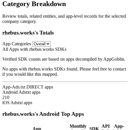
Category Breakdown
Review totals, related entities, and app-level records for the selected
company category.
rhebus.works's Totals
App Categories
All Apps with rhebus.works SDKs
Verified SDK counts are based on apps decompiled by AppGoblin.
No apps with rhebus.works SDKs found. Please feel free to contact
if you would like this mapped.
App-Ads.txt DIRECT apps
Android Adstxt apps
210
iOS Adstxt apps
rhebus.works's Android Top Apps
Monthly
API
App-
App
SDK