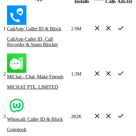
Installs
Calls
Ads.txt
1
CallApp: Caller ID & Block
2.9M
CallApp Caller ID, Call
Recorder & Spam Blocker
2
1.3M
MiChat - Chat, Make Friends
MICHAT PTE. LIMITED
3
282K
Whoscall: Caller ID & Block
Gogolook