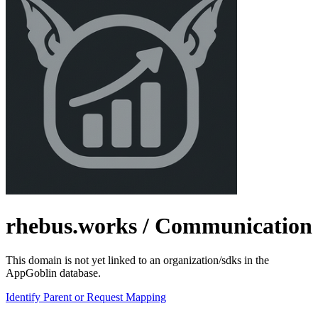
rhebus.works
/ Communication
This domain is not yet linked to an organization/sdks in the
AppGoblin database.
Identify Parent or Request Mapping