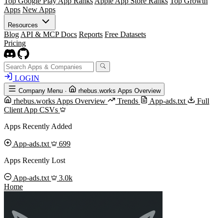
Top Google Play App Ranks
Apple App Store Ranks
Top Growth
Apps
New Apps
Resources
Blog
API & MCP Docs
Reports
Free Datasets
Pricing
LOGIN
Company Menu
·
rhebus.works Apps Overview
rhebus.works Apps Overview
Trends
App-ads.txt
Full
Client App CSVs
Apps Recently Added
App-ads.txt
699
Apps Recently Lost
App-ads.txt
3.0k
Home