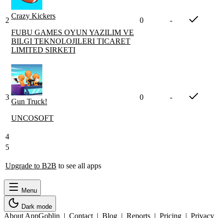
Crazy Kickers
2
0
-
FUBU GAMES OYUN YAZILIM VE
BILGI TEKNOLOJILERI TICARET
LIMITED SIRKETI
3
0
-
Gun Truck!
UNCOSOFT
4
5
Upgrade to B2B
to see all apps
Menu
Dark mode
About AppGoblin
|
Contact
|
Blog
|
Reports
|
Pricing
|
Privacy