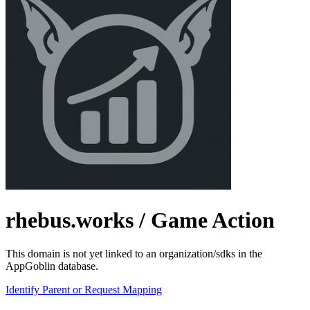
rhebus.works
/ Game Action
This domain is not yet linked to an organization/sdks in the
AppGoblin database.
Identify Parent or Request Mapping