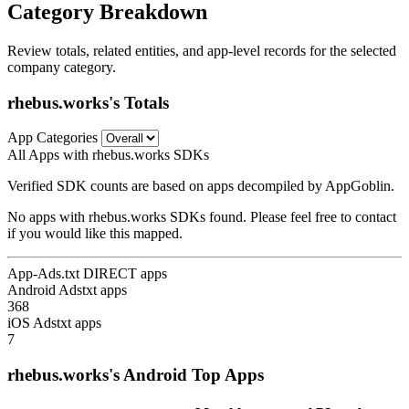
Category Breakdown
Review totals, related entities, and app-level records for the selected
company category.
rhebus.works's Totals
App Categories
All Apps with rhebus.works SDKs
Verified SDK counts are based on apps decompiled by AppGoblin.
No apps with rhebus.works SDKs found. Please feel free to contact
if you would like this mapped.
App-Ads.txt DIRECT apps
Android Adstxt apps
368
iOS Adstxt apps
7
rhebus.works's Android Top Apps