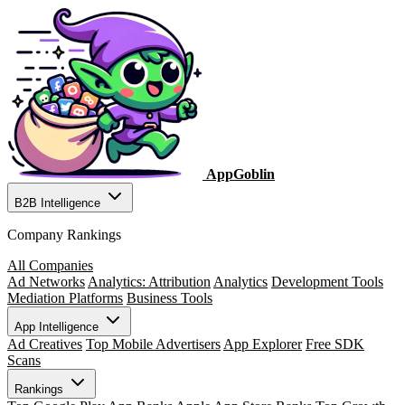
AppGoblin
B2B Intelligence
Company Rankings
All Companies
Ad Networks
Analytics: Attribution
Analytics
Development Tools
Mediation Platforms
Business Tools
App Intelligence
Ad Creatives
Top Mobile Advertisers
App Explorer
Free SDK
Scans
Rankings