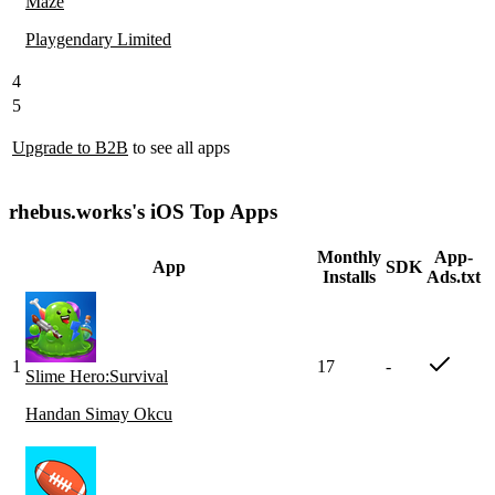
Maze
Playgendary Limited
4
5
Upgrade to B2B
to see all apps
rhebus.works's iOS Top Apps
Monthly
App-
App
SDK
Installs
Ads.txt
1
17
-
Slime Hero:Survival
Handan Simay Okcu