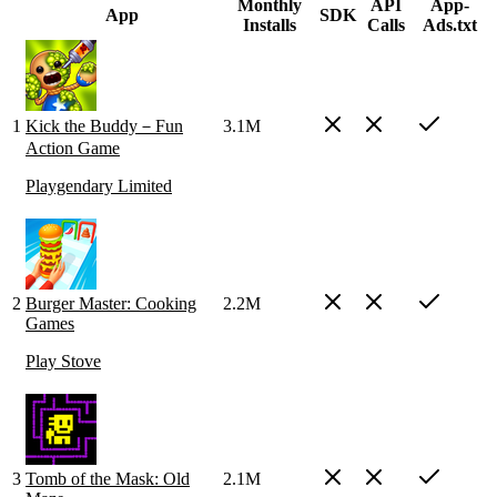
Monthly
API
App-
App
SDK
Installs
Calls
Ads.txt
1
Kick the Buddy－Fun
3.1M
Action Game
Playgendary Limited
2
Burger Master: Cooking
2.2M
Games
Play Stove
3
Tomb of the Mask: Old
2.1M