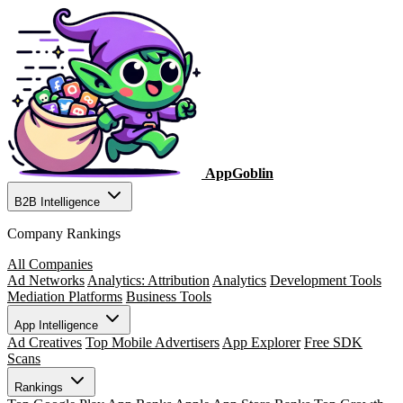
AppGoblin
B2B Intelligence
Company Rankings
All Companies
Ad Networks
Analytics: Attribution
Analytics
Development Tools
Mediation Platforms
Business Tools
App Intelligence
Ad Creatives
Top Mobile Advertisers
App Explorer
Free SDK
Scans
Rankings