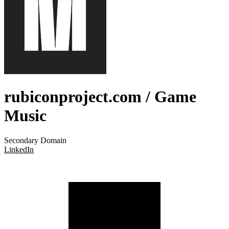
rubiconproject.com
/ Game
Music
Secondary Domain
LinkedIn