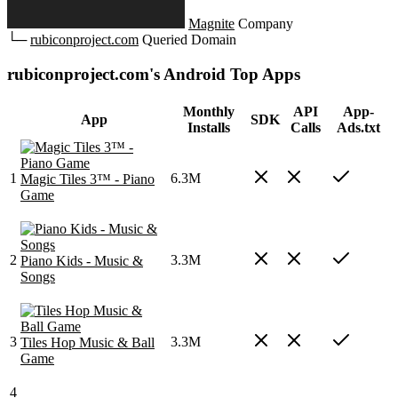
Magnite
Company
└─
rubiconproject.com
Queried Domain
rubiconproject.com's Android Top Apps
Monthly
API
App-
App
SDK
Installs
Calls
Ads.txt
1
6.3M
Magic Tiles 3™ - Piano
Game
2
3.3M
Piano Kids - Music &
Songs
3
3.3M
Tiles Hop Music & Ball
Game
4