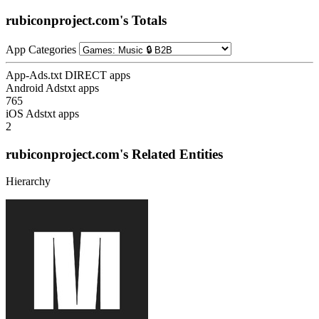
rubiconproject.com's Totals
App Categories
App-Ads.txt DIRECT apps
Android Adstxt apps
765
iOS Adstxt apps
2
rubiconproject.com's Related Entities
Hierarchy