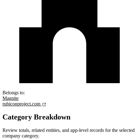
Belongs to:
Magnite
rubiconproject.com
Category Breakdown
Review totals, related entities, and app-level records for the selected
company category.