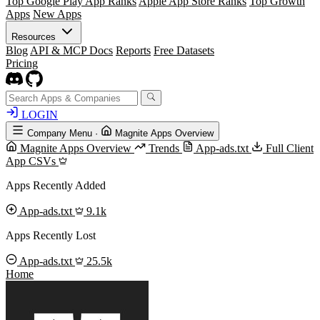
Top Google Play App Ranks
Apple App Store Ranks
Top Growth
Apps
New Apps
Resources
Blog
API & MCP Docs
Reports
Free Datasets
Pricing
LOGIN
Company Menu
·
Magnite Apps Overview
Magnite Apps Overview
Trends
App-ads.txt
Full Client
App CSVs
Apps Recently Added
App-ads.txt
9.1k
Apps Recently Lost
App-ads.txt
25.5k
Home