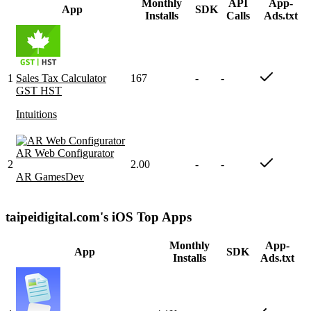
Monthly
API
App-
App
SDK
Installs
Calls
Ads.txt
1
Sales Tax Calculator
167
-
-
GST HST
Intuitions
AR Web Configurator
2
2.00
-
-
AR GamesDev
taipeidigital.com's iOS Top Apps
Monthly
App-
App
SDK
Installs
Ads.txt