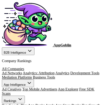
AppGoblin
B2B Intelligence
Company Rankings
All Companies
Ad Networks
Analytics: Attribution
Analytics
Development Tools
Mediation Platforms
Business Tools
App Intelligence
Ad Creatives
Top Mobile Advertisers
App Explorer
Free SDK
Scans
Rankings