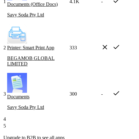
1
4.1K
-
Documents (Office Docs)
Savy Soda Pty Ltd
2
Printer: Smart Print App
333
BEGAMOB GLOBAL
LIMITED
3
300
-
Documents
Savy Soda Pty Ltd
4
5
Upgrade to B2B
to see all apps