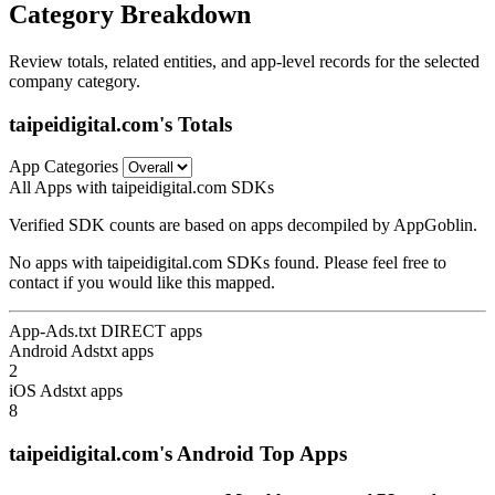
Category Breakdown
Review totals, related entities, and app-level records for the selected
company category.
taipeidigital.com's Totals
App Categories
All Apps with taipeidigital.com SDKs
Verified SDK counts are based on apps decompiled by AppGoblin.
No apps with taipeidigital.com SDKs found. Please feel free to
contact if you would like this mapped.
App-Ads.txt DIRECT apps
Android Adstxt apps
2
iOS Adstxt apps
8
taipeidigital.com's Android Top Apps