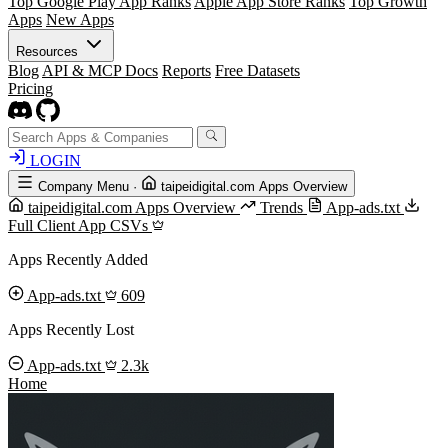
Top Google Play App Ranks
Apple App Store Ranks
Top Growth
Apps
New Apps
Resources
Blog
API & MCP Docs
Reports
Free Datasets
Pricing
LOGIN
Company Menu
·
taipeidigital.com Apps Overview
taipeidigital.com Apps Overview
Trends
App-ads.txt
Full Client App CSVs
Apps Recently Added
App-ads.txt
609
Apps Recently Lost
App-ads.txt
2.3k
Home