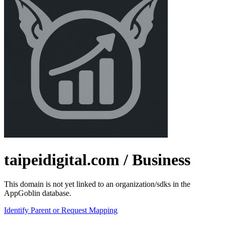
taipeidigital.com
/ Business
This domain is not yet linked to an organization/sdks in the
AppGoblin database.
Identify Parent or Request Mapping