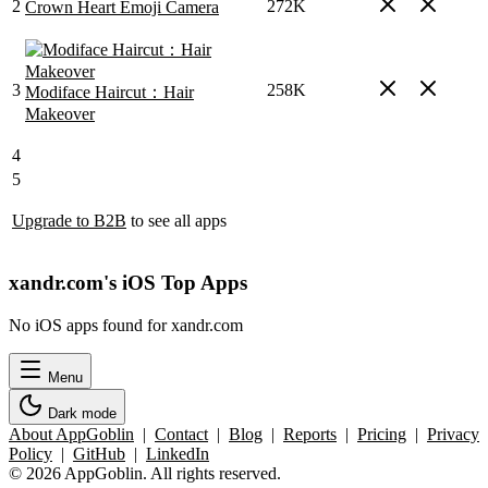
2
272K
Crown Heart Emoji Camera
3
258K
Modiface Haircut：Hair
Makeover
4
5
Upgrade to B2B
to see all apps
xandr.com's iOS Top Apps
No iOS apps found for xandr.com
Menu
Dark mode
About AppGoblin
|
Contact
|
Blog
|
Reports
|
Pricing
|
Privacy
Policy
|
GitHub
|
LinkedIn
© 2026 AppGoblin. All rights reserved.