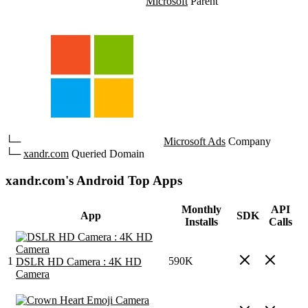
Microsoft
Parent
└─
Microsoft Ads
Company
└─
xandr.com
Queried Domain
xandr.com's Android Top Apps
Monthly
API
App
SDK
Installs
Calls
1
590K
DSLR HD Camera : 4K HD
Camera