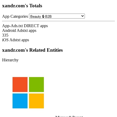
xandr.com's Totals
App Categories
App-Ads.txt DIRECT apps
Android Adstxt apps
335
iOS Adstxt apps
xandr.com's Related Entities
Hierarchy