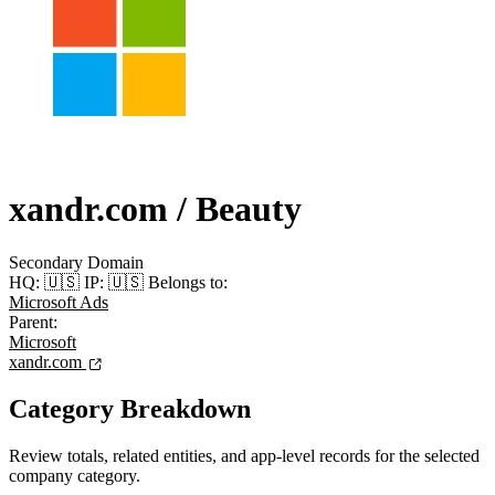
xandr.com
/ Beauty
Secondary Domain
HQ:
🇺🇸
IP:
🇺🇸
Belongs to:
Microsoft Ads
Parent:
Microsoft
xandr.com
Category Breakdown
Review totals, related entities, and app-level records for the selected
company category.