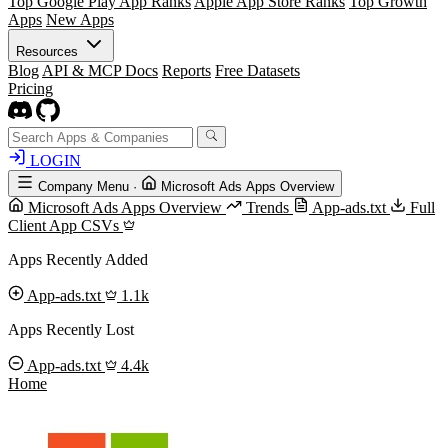
Top Google Play App Ranks
Apple App Store Ranks
Top Growth
Apps
New Apps
Resources
Blog
API & MCP Docs
Reports
Free Datasets
Pricing
LOGIN
Company Menu
·
Microsoft Ads Apps Overview
Microsoft Ads Apps Overview
Trends
App-ads.txt
Full
Client App CSVs
Apps Recently Added
App-ads.txt
1.1k
Apps Recently Lost
App-ads.txt
4.4k
Home