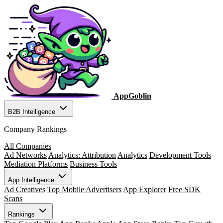
AppGoblin
B2B Intelligence
Company Rankings
All Companies
Ad Networks
Analytics: Attribution
Analytics
Development Tools
Mediation Platforms
Business Tools
App Intelligence
Ad Creatives
Top Mobile Advertisers
App Explorer
Free SDK
Scans
Rankings