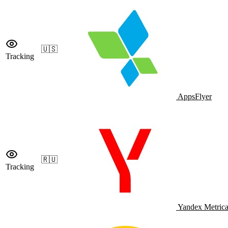
🇺🇸
Tracking
AppsFlyer
🇷🇺
Tracking
Yandex Metric