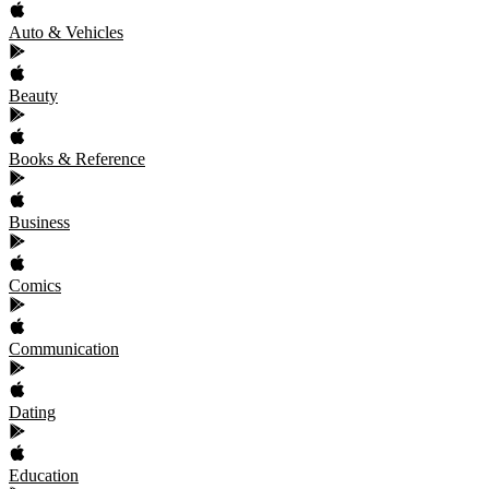
Auto & Vehicles
Beauty
Books & Reference
Business
Comics
Communication
Dating
Education