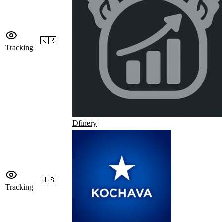
🇰🇷
Tracking
Dfinery
🇺🇸
Tracking