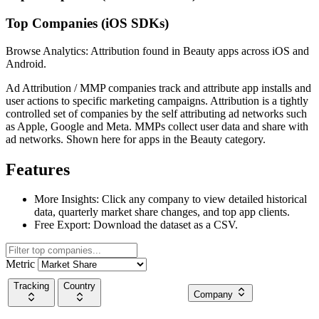
Top Companies (iOS SDKs)
Browse Analytics: Attribution found in Beauty apps across iOS and
Android.
Ad Attribution / MMP companies track and attribute app installs and
user actions to specific marketing campaigns. Attribution is a tightly
controlled set of companies by the self attributing ad networks such
as Apple, Google and Meta. MMPs collect user data and share with
ad networks. Shown here for apps in the Beauty category.
Features
More Insights:
Click any company to view detailed historical
data, quarterly market share changes, and top app clients.
Free Export:
Download the dataset as a CSV.
Metric
Tracking
Country
Company