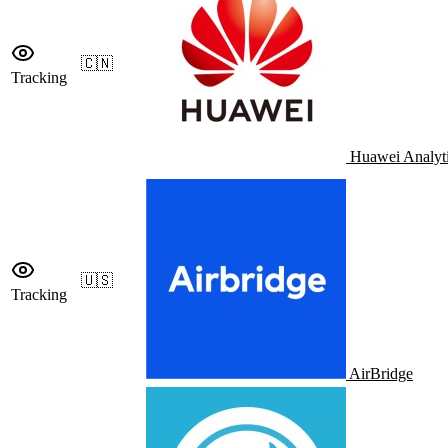
🇨🇳
Tracking
Huawei Analyt
🇺🇸
Tracking
AirBridge