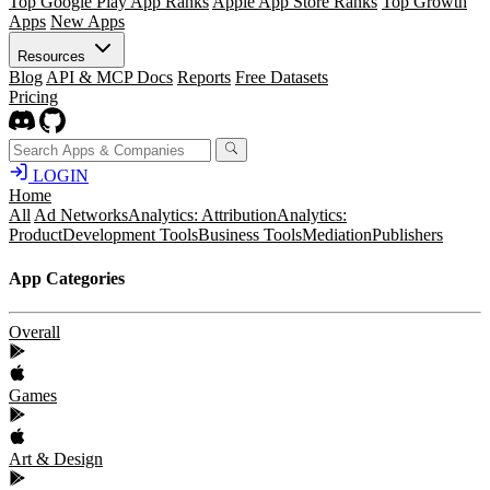
Top Google Play App Ranks
Apple App Store Ranks
Top Growth
Apps
New Apps
Resources
Blog
API & MCP Docs
Reports
Free Datasets
Pricing
LOGIN
Home
All
Ad Networks
Analytics: Attribution
Analytics:
Product
Development Tools
Business Tools
Mediation
Publishers
App Categories
Overall
Games
Art & Design