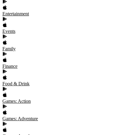
Entertainment
Events
Family
Finance
Food & Drink
Games: Action
Games: Adventure