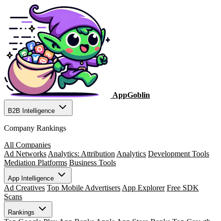
AppGoblin
B2B Intelligence
Company Rankings
All Companies
Ad Networks
Analytics: Attribution
Analytics
Development Tools
Mediation Platforms
Business Tools
App Intelligence
Ad Creatives
Top Mobile Advertisers
App Explorer
Free SDK
Scans
Rankings