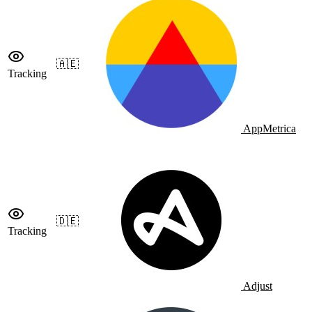
🇦🇪
Tracking
AppMetrica
🇩🇪
Tracking
Adjust