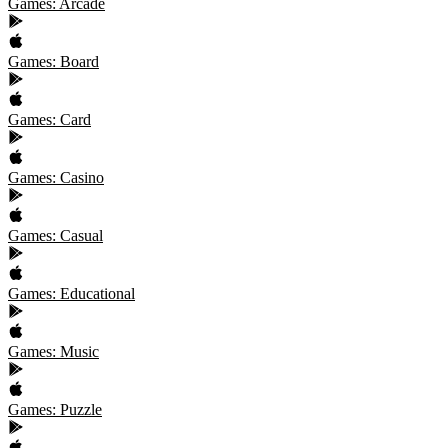
Games: Arcade
Games: Board
Games: Card
Games: Casino
Games: Casual
Games: Educational
Games: Music
Games: Puzzle