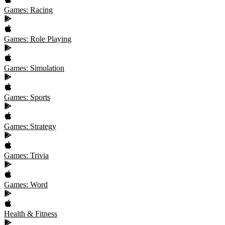
Games: Racing
Games: Role Playing
Games: Simulation
Games: Sports
Games: Strategy
Games: Trivia
Games: Word
Health & Fitness