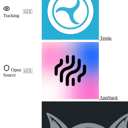
🇺🇸
Tracking
Tenjin
Open
🇺🇸
Source
AppStack