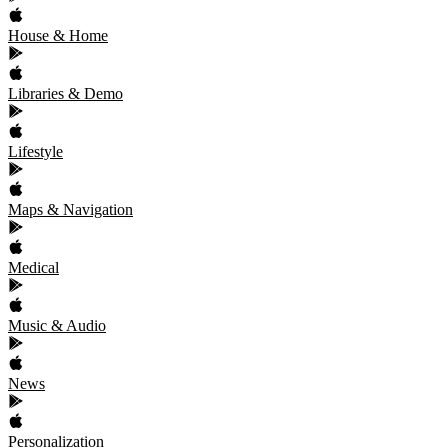
House & Home
Libraries & Demo
Lifestyle
Maps & Navigation
Medical
Music & Audio
News
Personalization