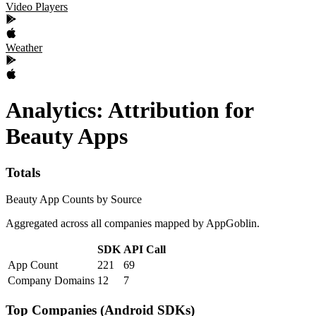
Video Players
Weather
Analytics: Attribution
for
Beauty
Apps
Totals
Beauty App Counts by Source
Aggregated across all companies mapped by AppGoblin.
SDK
API Call
App Count
221
69
Company Domains
12
7
Top Companies (Android SDKs)