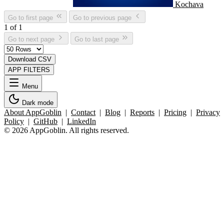
Kochava
Go to first page
Go to previous page
1 of 1
Go to next page
Go to last page
Download CSV
APP FILTERS
Menu
Dark mode
About AppGoblin
|
Contact
|
Blog
|
Reports
|
Pricing
|
Privacy
Policy
|
GitHub
|
LinkedIn
© 2026 AppGoblin. All rights reserved.