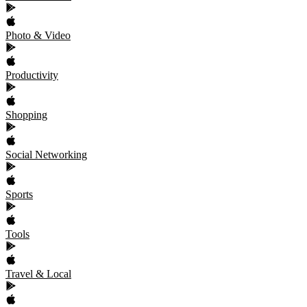
Photo & Video
Productivity
Shopping
Social Networking
Sports
Tools
Travel & Local