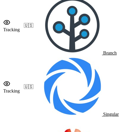
🇺🇸
Tracking
Branch
🇺🇸
Tracking
Singular