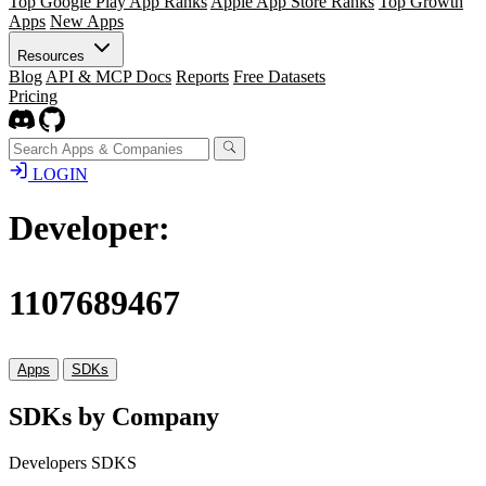
Top Google Play App Ranks
Apple App Store Ranks
Top Growth
Apps
New Apps
Resources
Blog
API & MCP Docs
Reports
Free Datasets
Pricing
LOGIN
Developer:
1107689467
Apps
SDKs
SDKs by Company
Developers SDKS