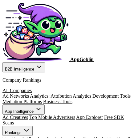
AppGoblin
B2B Intelligence
Company Rankings
All Companies
Ad Networks
Analytics: Attribution
Analytics
Development Tools
Mediation Platforms
Business Tools
App Intelligence
Ad Creatives
Top Mobile Advertisers
App Explorer
Free SDK
Scans
Rankings