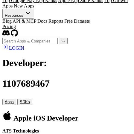
Top Google Play App Ranks
Apple App Store Ranks
Top Growth
Apps
New Apps
Resources
Blog
API & MCP Docs
Reports
Free Datasets
Pricing
LOGIN
Developer:
1107689467
Apps
SDKs
Apple iOS Developer
ATS Technologies