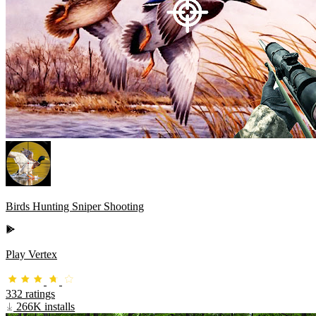
Birds Hunting Sniper Shooting
Play Vertex
332 ratings
266K installs