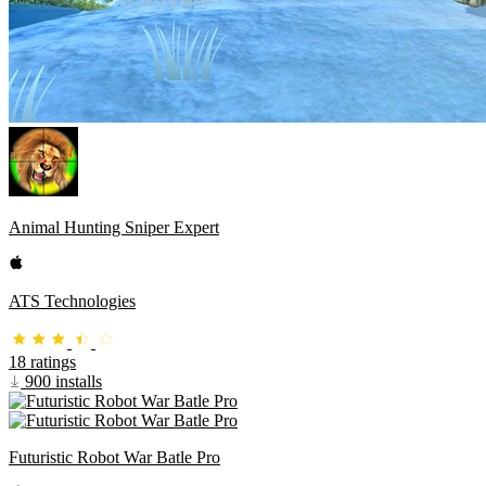
Animal Hunting Sniper Expert
ATS Technologies
18 ratings
900 installs
Futuristic Robot War Batle Pro