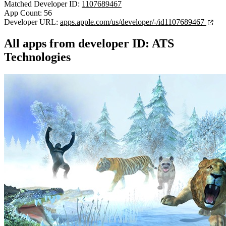
Matched Developer ID:
1107689467
App Count: 56
Developer URL:
apps.apple.com/us/developer/-/id1107689467
All apps from developer ID: ATS
Technologies