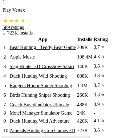
Play Vertex
589 ratings
723K installs
App
Installs
Rating
3.7 ⭐
1
Bear Hunting - Teddy Bear Game
309K
4.3 ⭐
2
Apple Music
198.4M
3.6 ⭐
3
Stag Hunter 3D:Crossbow Safari
140K
3.8 ⭐
4
Duck Hunting Wild Shooting
808K
3.7 ⭐
5
Rangers Honor Sniper Shooting
1.3M
3.8 ⭐
6
Birds Hunting Sniper Shooting
266K
3.9 ⭐
7
Coach Bus Simulator Ultimate
488K
8
Motel Manager Simulator Game
24K
-
4.1 ⭐
9
Duck Hunting Wild Adventure
420K
3.6 ⭐
10
Animals Hunting Gun Games 3D
723K