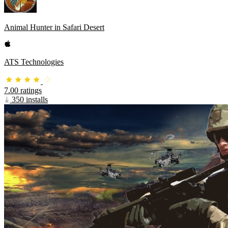
Animal Hunter in Safari Desert
ATS Technologies
7.00 ratings
350 installs