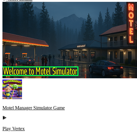
Motel Manager Simulator Game
Play Vertex