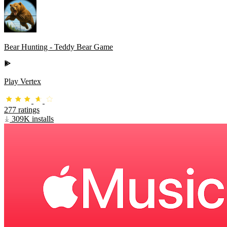
Bear Hunting - Teddy Bear Game
Play Vertex
277 ratings
309K installs