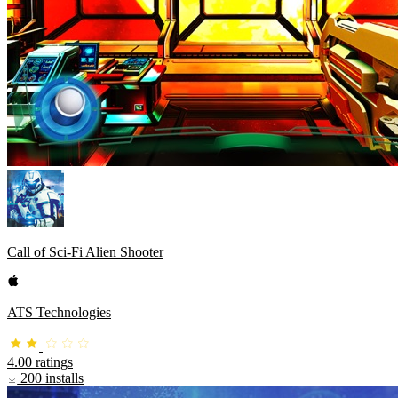
Call of Sci-Fi Alien Shooter
ATS Technologies
4.00 ratings
200 installs