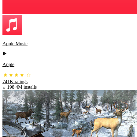
Apple Music
Apple
741K ratings
198.4M installs