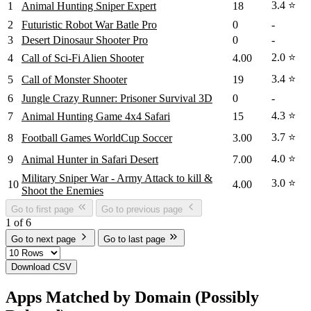
3.4 ⭐
1
Animal Hunting Sniper Expert
18
2
Futuristic Robot War Batle Pro
0
-
3
Desert Dinosaur Shooter Pro
0
-
2.0 ⭐
4
Call of Sci-Fi Alien Shooter
4.00
3.4 ⭐
5
Call of Monster Shooter
19
6
Jungle Crazy Runner: Prisoner Survival 3D
0
-
4.3 ⭐
7
Animal Hunting Game 4x4 Safari
15
3.7 ⭐
8
Football Games WorldCup Soccer
3.00
4.0 ⭐
9
Animal Hunter in Safari Desert
7.00
Military Sniper War - Army Attack to kill &
3.0 ⭐
10
4.00
Shoot the Enemies
Go to first page
Go to previous page
1 of 6
Go to next page
Go to last page
Download CSV
Apps Matched by Domain (Possibly