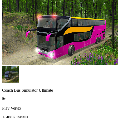
Coach Bus Simulator Ultimate
Play Vertex
488K installs