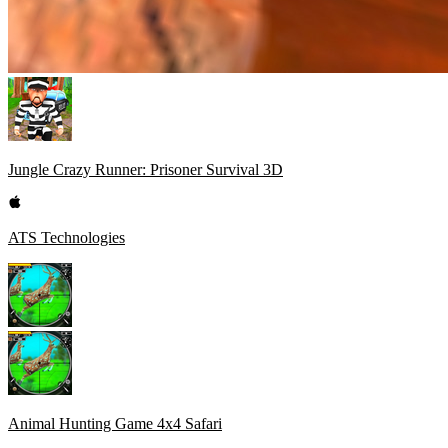
Jungle Crazy Runner: Prisoner Survival 3D
ATS Technologies
Animal Hunting Game 4x4 Safari