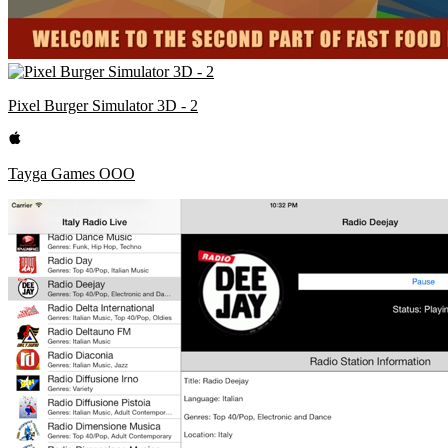
Pixel Burger Simulator 3D - 2
Tayga Games OOO