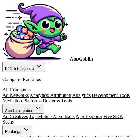
AppGoblin
B2B Intelligence
Company Rankings
All Companies
Ad Networks
Analytics: Attribution
Analytics
Development Tools
Mediation Platforms
Business Tools
App Intelligence
Ad Creatives
Top Mobile Advertisers
App Explorer
Free SDK
Scans
Rankings