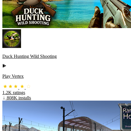
Duck Hunting Wild Shooting
Play Vertex
1.2K ratings
808K installs