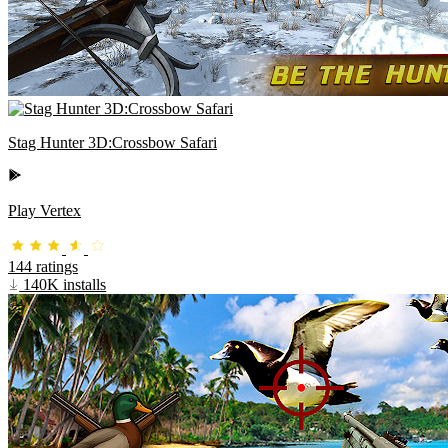
Stag Hunter 3D:Crossbow Safari
Play Vertex
144 ratings
140K installs