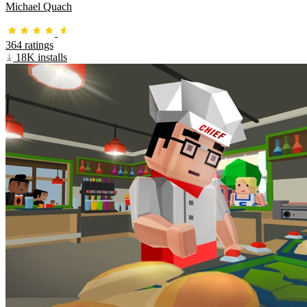
Michael Quach
364 ratings
18K installs