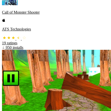
Call of Monster Shooter
ATS Technologies
19 ratings
950 installs