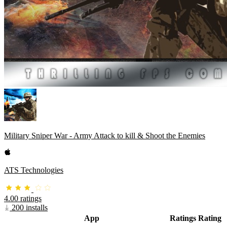
Military Sniper War - Army Attack to kill & Shoot the Enemies
ATS Technologies
4.00 ratings
200 installs
App
Ratings
Rating