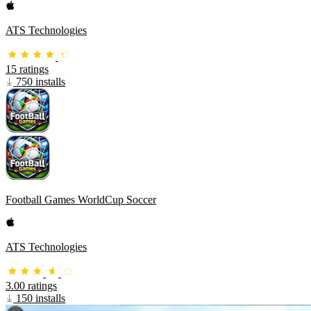
ATS Technologies
15 ratings
750 installs
Football Games WorldCup Soccer
ATS Technologies
3.00 ratings
150 installs