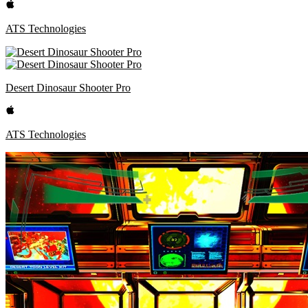
ATS Technologies
Desert Dinosaur Shooter Pro
ATS Technologies