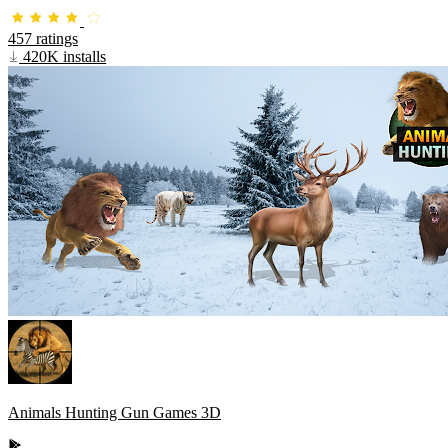
457 ratings
420K installs
Animals Hunting Gun Games 3D