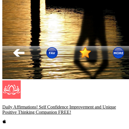
Daily Affirmations! Self Confidence Improvement and Unique
Positive Thinking Companion FREE!