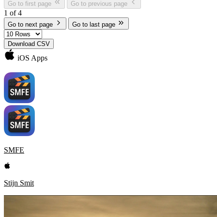
Go to first page
Go to previous page
1 of 4
Go to next page
Go to last page
Download CSV
iOS Apps
SMFE
Stijn Smit