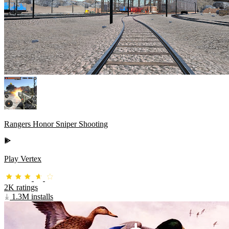
Rangers Honor Sniper Shooting
Play Vertex
2K ratings
1.3M installs