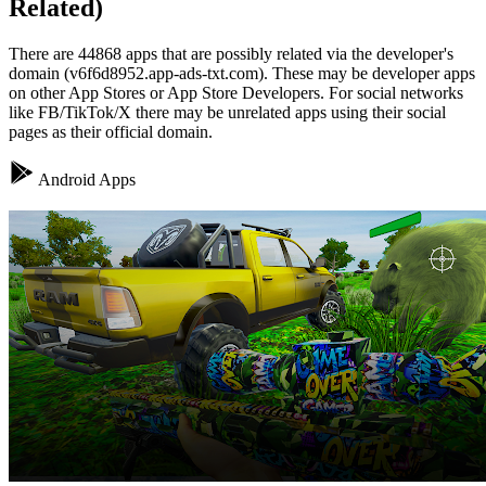
Related)
There are 44868 apps that are possibly related via the developer's
domain (v6f6d8952.app-ads-txt.com). These may be developer apps
on other App Stores or App Store Developers. For social networks
like FB/TikTok/X there may be unrelated apps using their social
pages as their official domain.
Android Apps