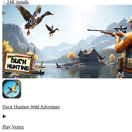
24K installs
Duck Hunting Wild Adventure
Play Vertex