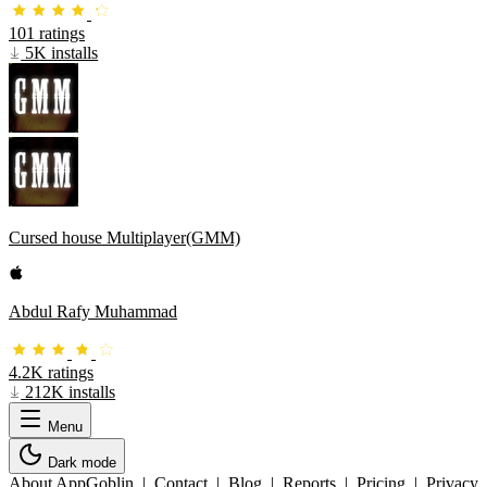
101 ratings
5K installs
Cursed house Multiplayer(GMM)
Abdul Rafy Muhammad
4.2K ratings
212K installs
Menu
Dark mode
About AppGoblin
|
Contact
|
Blog
|
Reports
|
Pricing
|
Privacy