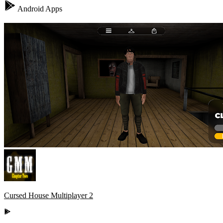
Android Apps
Cursed House Multiplayer 2