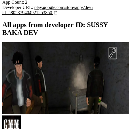
App Count: 2
Developer URL:
play.google.com/store/apps/dev?
id=5805379404921253850
All apps from developer ID: SUSSY
BAKA DEV