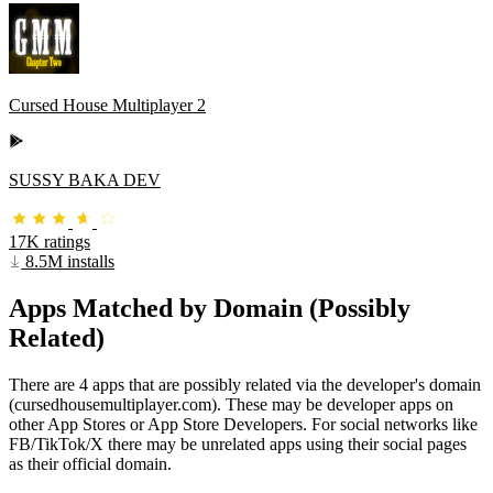
Cursed House Multiplayer 2
SUSSY BAKA DEV
17K ratings
8.5M installs
Apps Matched by Domain (Possibly
Related)
There are 4 apps that are possibly related via the developer's domain
(cursedhousemultiplayer.com). These may be developer apps on
other App Stores or App Store Developers. For social networks like
FB/TikTok/X there may be unrelated apps using their social pages
as their official domain.