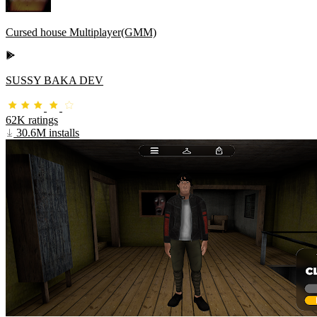
Cursed house Multiplayer(GMM)
SUSSY BAKA DEV
62K ratings
30.6M installs