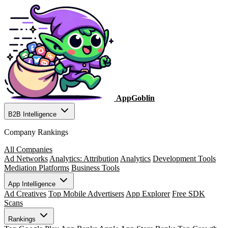
AppGoblin
B2B Intelligence
Company Rankings
All Companies
Ad Networks
Analytics: Attribution
Analytics
Development Tools
Mediation Platforms
Business Tools
App Intelligence
Ad Creatives
Top Mobile Advertisers
App Explorer
Free SDK
Scans
Rankings