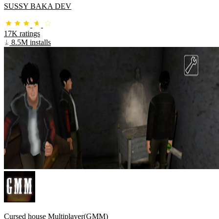
SUSSY BAKA DEV
17K ratings
8.5M installs
Cursed house Multiplayer(GMM)