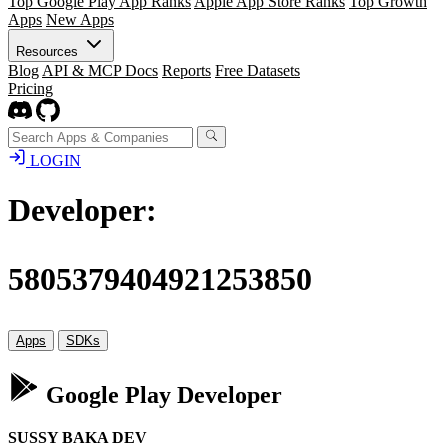
Top Google Play App Ranks
Apple App Store Ranks
Top Growth
Apps
New Apps
Resources
Blog
API & MCP Docs
Reports
Free Datasets
Pricing
LOGIN
Developer:
5805379404921253850
Apps
SDKs
Google Play Developer
SUSSY BAKA DEV