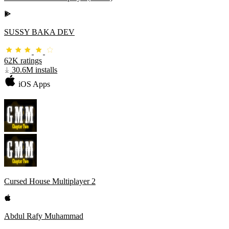
SUSSY BAKA DEV
62K ratings
30.6M installs
iOS Apps
Cursed House Multiplayer 2
Abdul Rafy Muhammad