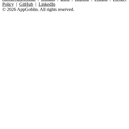
Policy
|
GitHub
|
LinkedIn
© 2026 AppGoblin. All rights reserved.