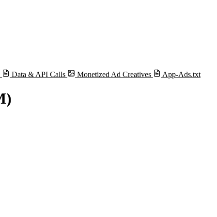
s
Data & API Calls
Monetized Ad Creatives
App-Ads.txt
M)