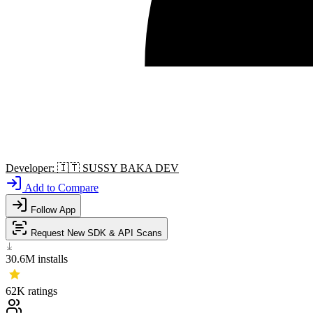
Developer:
🇮🇹
SUSSY BAKA DEV
Add to Compare
Follow App
Request New SDK & API Scans
30.6M
installs
62K
ratings