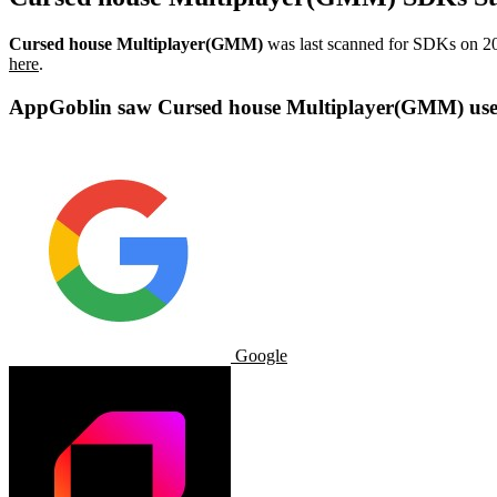
Cursed house Multiplayer(GMM)
was last scanned for SDKs on
2
here
.
AppGoblin saw Cursed house Multiplayer(GMM) uses
Google