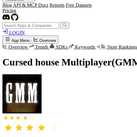
Blog
API & MCP Docs
Reports
Free Datasets
Pricing
LOGIN
App Menu
·
Overview
Overview
Trends
SDKs
Keywords
Store Ranking
Cursed house Multiplayer(GM