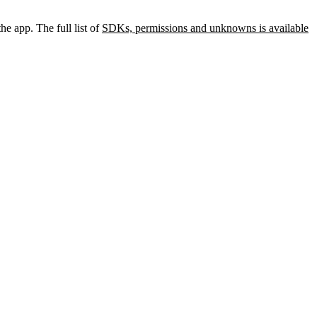
he app. The full list of
SDKs, permissions and unknowns is available