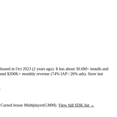
leased in
Oct 2023
(2 years ago)
.
It has about
30.6M+
installs
and
ound
$200K+
monthly revenue (74% IAP / 26% ads)
.
Store last
→
to Cursed house Multiplayer(GMM).
View full SDK list →