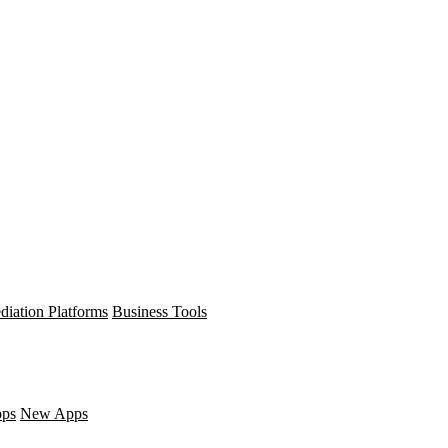
diation Platforms
Business Tools
pps
New Apps