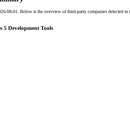
026-08-01
.
Below is the overview of third-party companies detected in t
 5 Development Tools