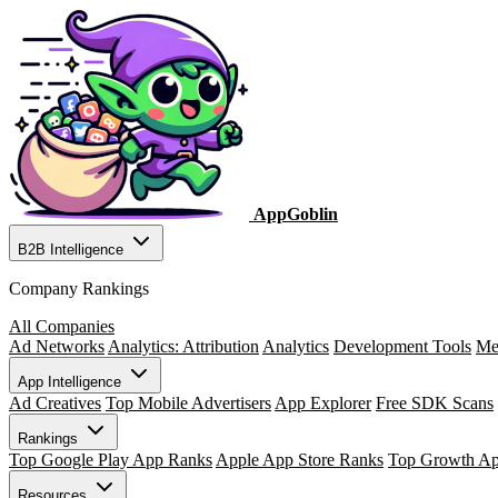
AppGoblin
B2B Intelligence
Company Rankings
All Companies
Ad Networks
Analytics: Attribution
Analytics
Development Tools
Me
App Intelligence
Ad Creatives
Top Mobile Advertisers
App Explorer
Free SDK Scans
Rankings
Top Google Play App Ranks
Apple App Store Ranks
Top Growth A
Resources