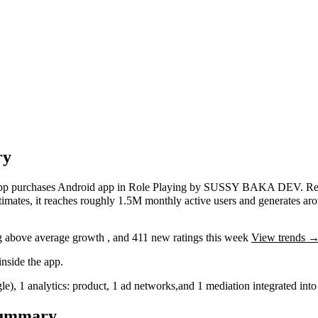
ry
app purchases
Android app
in
Role Playing
by
SUSSY BAKA DEV
.
Re
timates,
it reaches roughly
1.5M
monthly active users
and
generates ar
g
above average
growth
, and
411
new ratings this week
View trends 
nside the app.
le)
,
1
analytics: product
,
1
ad networks
,
and
1
mediation
integrated in
Summary