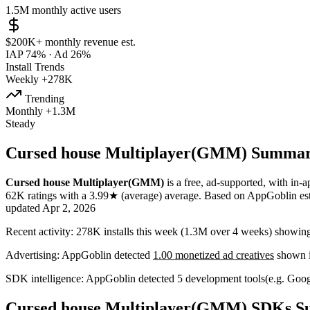
1.5M
monthly active users
$200K+
monthly revenue est.
IAP 74%
·
Ad 26%
Install Trends
Weekly
+278K
Trending
Monthly
+1.3M
Steady
Cursed house Multiplayer(GMM) Summa
Cursed house Multiplayer(GMM)
is a
free, ad-supported, with in-
62K
ratings
with a
3.99★
(average) average
.
Based on AppGoblin es
updated
Apr 2, 2026
Recent activity:
278K
installs this week
(
1.3M
over 4 weeks)
showin
Advertising:
AppGoblin
detected
1.00 monetized ad creatives
shown i
SDK intelligence:
AppGoblin detected
5
development tools
(e.g. Goog
Cursed house Multiplayer(GMM) SDKs 