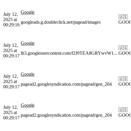
Google
July 12,
🇺🇸
2025 at
googleads.g.doubleclick.net/pagead/images
GOO
00:29:16
Google
July 12,
🇺🇸
2025 at
lh3.googleusercontent.com/f2J9TEA8GRYwvW1...
GOO
00:29:17
Google
July 12,
🇺🇸
2025 at
pagead2.googlesyndication.com/pagead/gen_204
GOO
00:29:17
Google
July 12,
🇺🇸
2025 at
pagead2.googlesyndication.com/pagead/gen_204
GOO
00:29:17