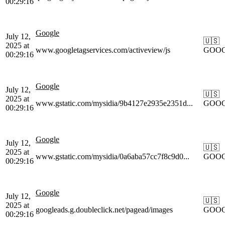
00:29:16
Google
July 12,
🇺🇸
2025 at
www.googletagservices.com/activeview/js
GOO
00:29:16
Google
July 12,
🇺🇸
2025 at
www.gstatic.com/mysidia/9b4127e2935e2351d...
GOO
00:29:16
Google
July 12,
🇺🇸
2025 at
www.gstatic.com/mysidia/0a6aba57cc7f8c9d0...
GOO
00:29:16
Google
July 12,
🇺🇸
2025 at
googleads.g.doubleclick.net/pagead/images
GOO
00:29:16