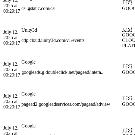
July 12,
🇺🇸
2025 at
csi.gstatic.com/csi
GOO
00:29:17
🇺🇸
Unity3d
July 12,
GOOG
2025 at
cdp.cloud.unity3d.com/v1/events
CLOU
00:29:17
PLAT
Google
July 12,
🇺🇸
2025 at
googleads.g.doubleclick.net/pagead/intera...
GOO
00:29:17
Google
July 12,
🇺🇸
2025 at
pagead2.googleadservices.com/pagead/adview
GOO
00:29:17
Google
July 12,
🇺🇸
2025 at