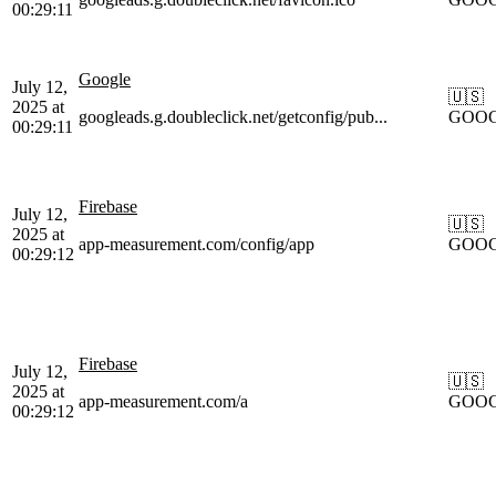
00:29:11
Google
July 12,
🇺🇸
2025 at
googleads.g.doubleclick.net/getconfig/pub...
GOO
00:29:11
Firebase
July 12,
🇺🇸
2025 at
app-measurement.com/config/app
GOO
00:29:12
Firebase
July 12,
🇺🇸
2025 at
app-measurement.com/a
GOO
00:29:12