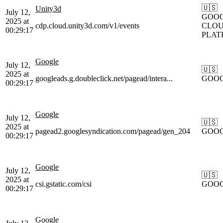
🇺🇸
Unity3d
July 12,
GOOG
2025 at
cdp.cloud.unity3d.com/v1/events
CLOU
00:29:17
PLAT
Google
July 12,
🇺🇸
2025 at
googleads.g.doubleclick.net/pagead/intera...
GOO
00:29:17
Google
July 12,
🇺🇸
2025 at
pagead2.googlesyndication.com/pagead/gen_204
GOO
00:29:17
Google
July 12,
🇺🇸
2025 at
csi.gstatic.com/csi
GOO
00:29:17
Google