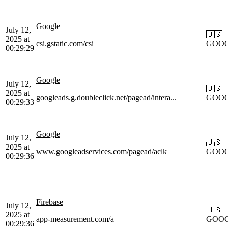
Google
July 12,
🇺🇸
2025 at
csi.gstatic.com/csi
GOO
00:29:29
Google
July 12,
🇺🇸
2025 at
googleads.g.doubleclick.net/pagead/intera...
GOO
00:29:33
Google
July 12,
🇺🇸
2025 at
www.googleadservices.com/pagead/aclk
GOO
00:29:36
Firebase
July 12,
🇺🇸
2025 at
app-measurement.com/a
GOO
00:29:36