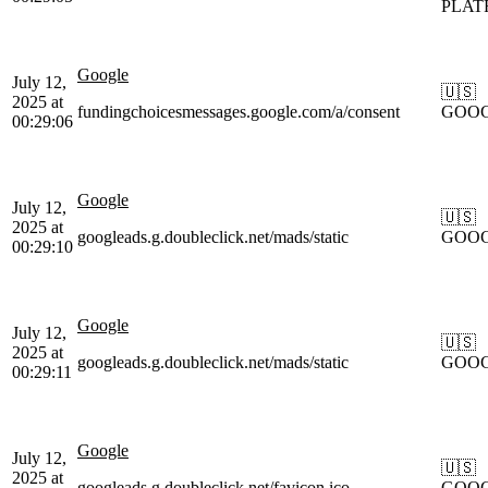
PLAT
Google
July 12,
🇺🇸
2025 at
fundingchoicesmessages.google.com/a/consent
GOO
00:29:06
Google
July 12,
🇺🇸
2025 at
googleads.g.doubleclick.net/mads/static
GOO
00:29:10
Google
July 12,
🇺🇸
2025 at
googleads.g.doubleclick.net/mads/static
GOO
00:29:11
Google
July 12,
🇺🇸
2025 at
googleads.g.doubleclick.net/favicon.ico
GOO