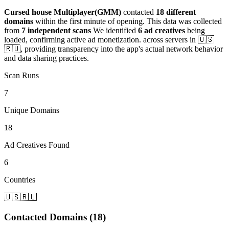
Cursed house Multiplayer(GMM)
contacted
18 different
domains
within the first minute of opening. This data was collected
from
7 independent scans
We identified
6 ad creatives
being
loaded, confirming active ad monetization.
across servers in 🇺🇸
🇷🇺
, providing transparency into the app's actual network behavior
and data sharing practices.
Scan Runs
7
Unique Domains
18
Ad Creatives Found
6
Countries
🇺🇸
🇷🇺
Contacted Domains (18)