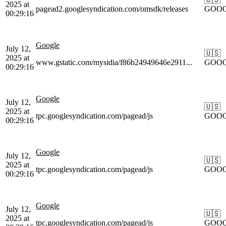
2025 at
pagead2.googlesyndication.com/omsdk/releases
GOO
00:29:16
Google
July 12,
🇺🇸
2025 at
www.gstatic.com/mysidia/f86b24949646e2911...
GOO
00:29:16
Google
July 12,
🇺🇸
2025 at
tpc.googlesyndication.com/pagead/js
GOO
00:29:16
Google
July 12,
🇺🇸
2025 at
tpc.googlesyndication.com/pagead/js
GOO
00:29:16
Google
July 12,
🇺🇸
2025 at
tpc.googlesyndication.com/pagead/js
GOO