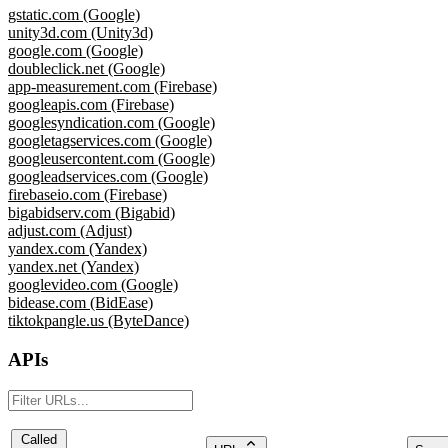
gstatic.com (Google)
unity3d.com (Unity3d)
google.com (Google)
doubleclick.net (Google)
app-measurement.com (Firebase)
googleapis.com (Firebase)
googlesyndication.com (Google)
googletagservices.com (Google)
googleusercontent.com (Google)
googleadservices.com (Google)
firebaseio.com (Firebase)
bigabidserv.com (Bigabid)
adjust.com (Adjust)
yandex.com (Yandex)
yandex.net (Yandex)
googlevideo.com (Google)
bidease.com (BidEase)
tiktokpangle.us (ByteDance)
APIs
Called