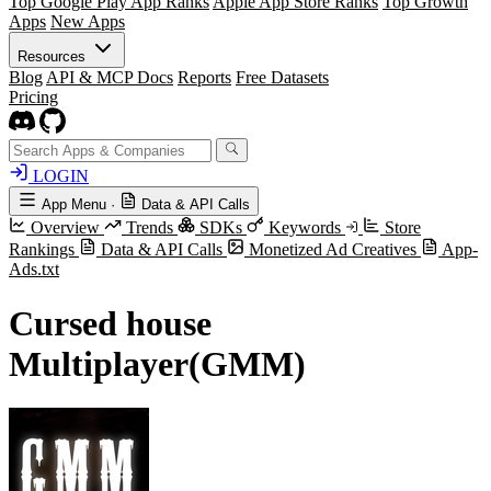
Top Google Play App Ranks
Apple App Store Ranks
Top Growth
Apps
New Apps
Resources
Blog
API & MCP Docs
Reports
Free Datasets
Pricing
LOGIN
App Menu
·
Data & API Calls
Overview
Trends
SDKs
Keywords
Store
Rankings
Data & API Calls
Monetized Ad Creatives
App-
Ads.txt
Cursed house
Multiplayer(GMM)