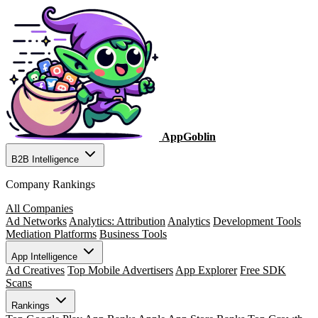
AppGoblin
B2B Intelligence
Company Rankings
All Companies
Ad Networks
Analytics: Attribution
Analytics
Development Tools
Mediation Platforms
Business Tools
App Intelligence
Ad Creatives
Top Mobile Advertisers
App Explorer
Free SDK
Scans
Rankings