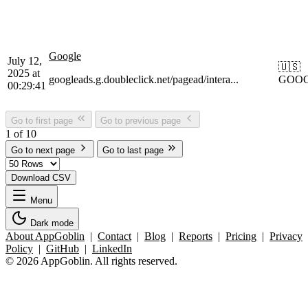
Google
July 12,
🇺🇸
2025 at
googleads.g.doubleclick.net/pagead/intera...
GOO
00:29:41
Go to first page
Go to previous page
1 of 10
Go to next page
Go to last page
Download CSV
Menu
Dark mode
About AppGoblin
|
Contact
|
Blog
|
Reports
|
Pricing
|
Privacy
Policy
|
GitHub
|
LinkedIn
© 2026 AppGoblin. All rights reserved.