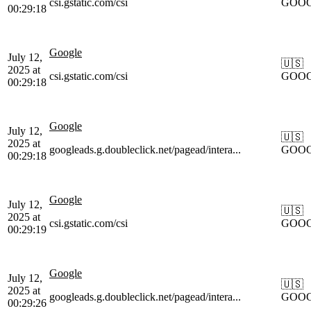
csi.gstatic.com/csi
GOO
00:29:18
Google
July 12,
🇺🇸
2025 at
csi.gstatic.com/csi
GOO
00:29:18
Google
July 12,
🇺🇸
2025 at
googleads.g.doubleclick.net/pagead/intera...
GOO
00:29:18
Google
July 12,
🇺🇸
2025 at
csi.gstatic.com/csi
GOO
00:29:19
Google
July 12,
🇺🇸
2025 at
googleads.g.doubleclick.net/pagead/intera...
GOO
00:29:26