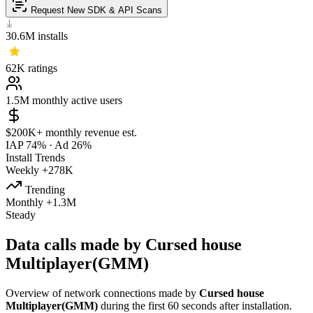
Request New SDK & API Scans
30.6M
installs
62K
ratings
1.5M
monthly active users
$200K+
monthly revenue est.
IAP 74%
·
Ad 26%
Install Trends
Weekly
+278K
Trending
Monthly
+1.3M
Steady
Data calls made by Cursed house
Multiplayer(GMM)
Overview of network connections made by
Cursed house
Multiplayer(GMM)
during the first 60 seconds after installation.