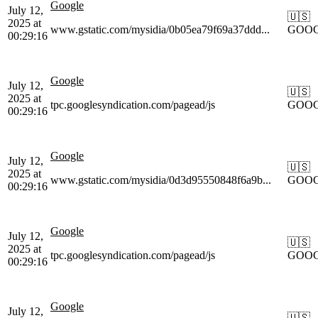
Google
July 12,
🇺🇸
2025 at
www.gstatic.com/mysidia/0b05ea79f69a37ddd...
GOO
00:29:16
Google
July 12,
🇺🇸
2025 at
tpc.googlesyndication.com/pagead/js
GOO
00:29:16
Google
July 12,
🇺🇸
2025 at
www.gstatic.com/mysidia/0d3d95550848f6a9b...
GOO
00:29:16
Google
July 12,
🇺🇸
2025 at
tpc.googlesyndication.com/pagead/js
GOO
00:29:16
Google
July 12,
🇺🇸