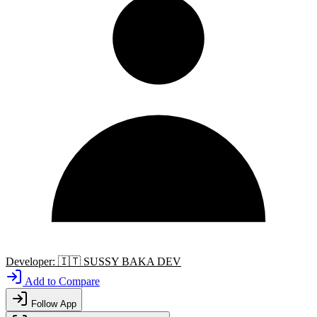
Developer:
🇮🇹
SUSSY BAKA DEV
Add to Compare
Follow App