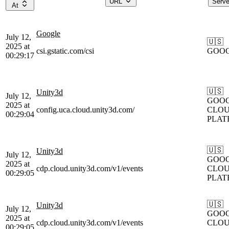
URL
Serv
At
Google
July 12,
🇺🇸
2025 at
csi.gstatic.com/csi
GOO
00:29:17
🇺🇸
Unity3d
July 12,
GOOG
2025 at
config.uca.cloud.unity3d.com/
CLOU
00:29:04
PLAT
🇺🇸
Unity3d
July 12,
GOOG
2025 at
cdp.cloud.unity3d.com/v1/events
CLOU
00:29:05
PLAT
🇺🇸
Unity3d
July 12,
GOOG
2025 at
cdp.cloud.unity3d.com/v1/events
CLOU
00:29:05