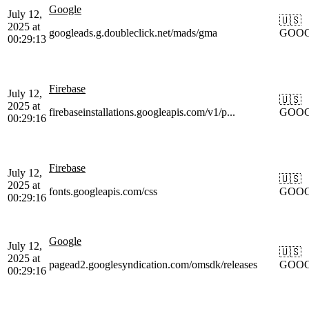
Google
July 12,
🇺🇸
2025 at
googleads.g.doubleclick.net/mads/gma
GOO
00:29:13
Firebase
July 12,
🇺🇸
2025 at
firebaseinstallations.googleapis.com/v1/p...
GOO
00:29:16
Firebase
July 12,
🇺🇸
2025 at
fonts.googleapis.com/css
GOO
00:29:16
Google
July 12,
🇺🇸
2025 at
pagead2.googlesyndication.com/omsdk/releases
GOO
00:29:16