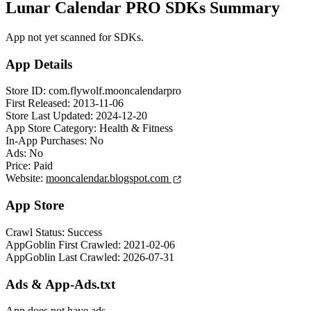
Lunar Calendar PRO SDKs Summary
App not yet scanned for SDKs.
App Details
Store ID:
com.flywolf.mooncalendarpro
First Released:
2013-11-06
Store Last Updated:
2024-12-20
App Store Category:
Health & Fitness
In-App Purchases:
No
Ads:
No
Price:
Paid
Website:
mooncalendar.blogspot.com
App Store
Crawl Status:
Success
AppGoblin First Crawled:
2021-02-06
AppGoblin Last Crawled:
2026-07-31
Ads & App-Ads.txt
App does not have ads.