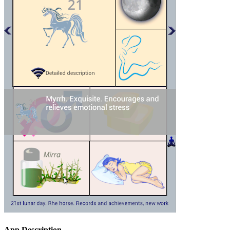
App Description