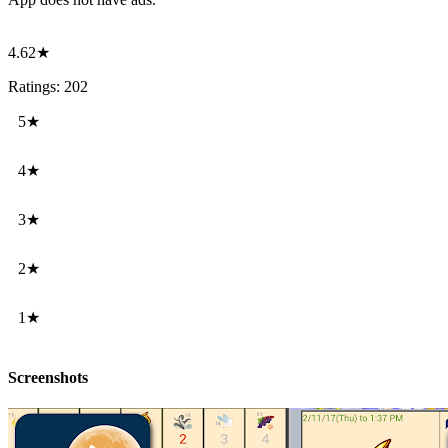
4.62★
Ratings: 202
5★
4★
3★
2★
1★
Screenshots