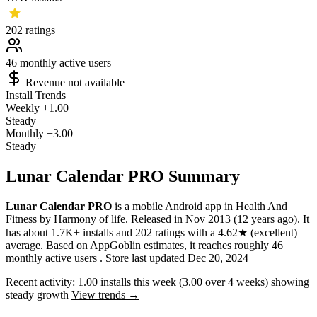
202
ratings
46
monthly active users
Revenue not available
Install Trends
Weekly
+1.00
Steady
Monthly
+3.00
Steady
Lunar Calendar PRO Summary
Lunar Calendar PRO
is a
mobile
Android app
in
Health And
Fitness
by
Harmony of life
.
Released in
Nov 2013
(12 years ago)
.
It
has about
1.7K+
installs
and
202
ratings
with a
4.62★
(excellent)
average
.
Based on AppGoblin estimates,
it reaches roughly
46
monthly active users
.
Store last updated
Dec 20, 2024
Recent activity:
1.00
installs this week
(
3.00
over 4 weeks)
showing
steady
growth
View trends →