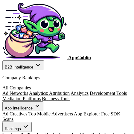
AppGoblin
B2B Intelligence
Company Rankings
All Companies
Ad Networks
Analytics: Attribution
Analytics
Development Tools
Mediation Platforms
Business Tools
App Intelligence
Ad Creatives
Top Mobile Advertisers
App Explorer
Free SDK
Scans
Rankings