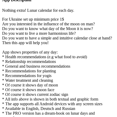
Nothing extra! Lunar calendar for each day.
For Ukraine set up minimum price 1$
Are you interested in the influence of the moon on man?
Do you want to know what day of the Moon it is now?
Do you want to live a more harmonious life?
Do you want to have a simple and intuitive calendar close at hand?
Then this app will help you!
App shows properties of any day:
* Health recommendations (e.g what food to avoid)
* Relationship recommendations
* General and business recommendations
* Recommendations for planting
* Recommendations for yogis
* Water treatment and cleaning
* Of course it shows day of moon
* Of course it shows moon face
* Of course it shows current zodiac sign
* All info above is shown in both textual and graphic form
* The app supports all Android devices with any screen sizes
* Available in English, Deutsch and Russian
* The PRO version has a dream-book on lunar days and