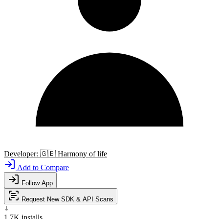
Developer:
🇬🇧
Harmony of life
Add to Compare
Follow App
Request New SDK & API Scans
1.7K
installs