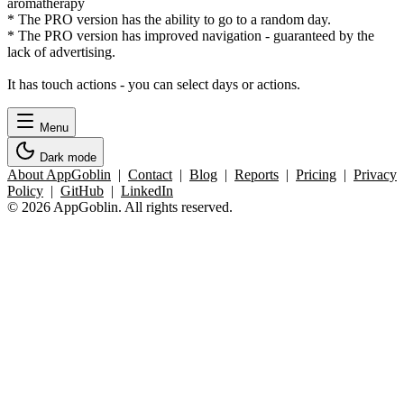
aromatherapy
* The PRO version has the ability to go to a random day.
* The PRO version has improved navigation - guaranteed by the
lack of advertising.
It has touch actions - you can select days or actions.
Menu
Dark mode
About AppGoblin
|
Contact
|
Blog
|
Reports
|
Pricing
|
Privacy
Policy
|
GitHub
|
LinkedIn
© 2026 AppGoblin. All rights reserved.