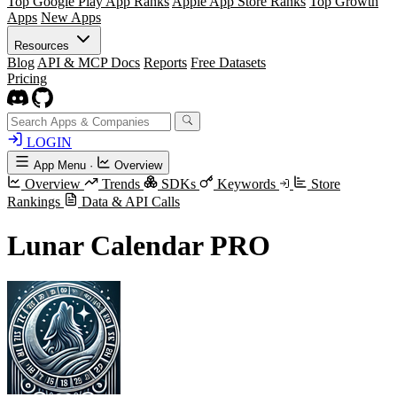
Top Google Play App Ranks
Apple App Store Ranks
Top Growth
Apps
New Apps
Resources
Blog
API & MCP Docs
Reports
Free Datasets
Pricing
LOGIN
App Menu
·
Overview
Overview
Trends
SDKs
Keywords
Store
Rankings
Data & API Calls
Lunar Calendar PRO