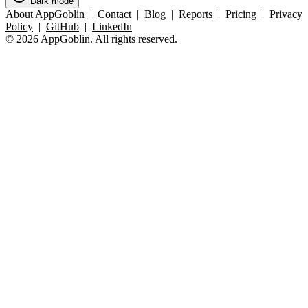
Dark mode
About AppGoblin
|
Contact
|
Blog
|
Reports
|
Pricing
|
Privacy
Policy
|
GitHub
|
LinkedIn
© 2026 AppGoblin. All rights reserved.