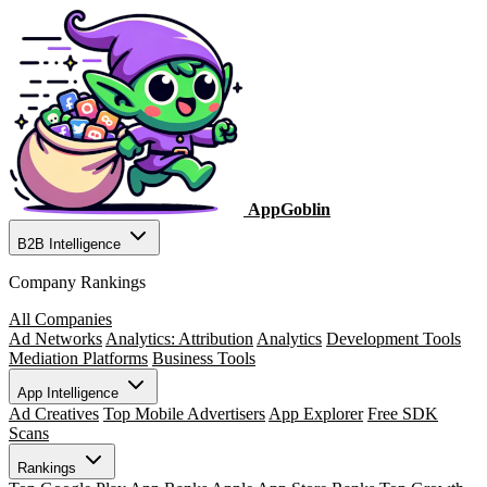
AppGoblin
B2B Intelligence
Company Rankings
All Companies
Ad Networks
Analytics: Attribution
Analytics
Development Tools
Mediation Platforms
Business Tools
App Intelligence
Ad Creatives
Top Mobile Advertisers
App Explorer
Free SDK
Scans
Rankings