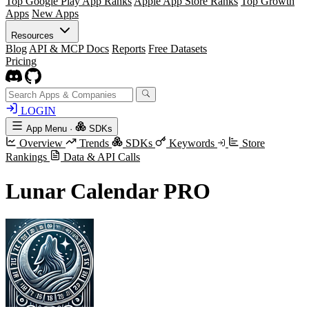
Top Google Play App Ranks
Apple App Store Ranks
Top Growth
Apps
New Apps
Resources
Blog
API & MCP Docs
Reports
Free Datasets
Pricing
LOGIN
App Menu
·
SDKs
Overview
Trends
SDKs
Keywords
Store
Rankings
Data & API Calls
Lunar Calendar PRO