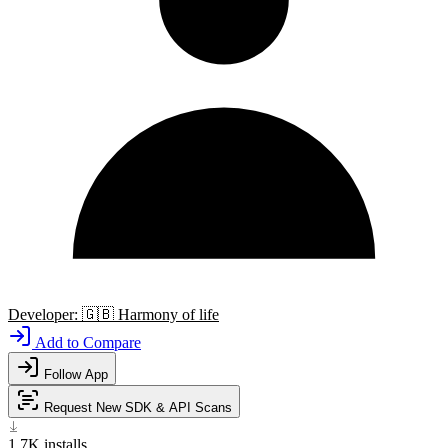
Developer:
🇬🇧
Harmony of life
Add to Compare
Follow App
Request New SDK & API Scans
1.7K
installs