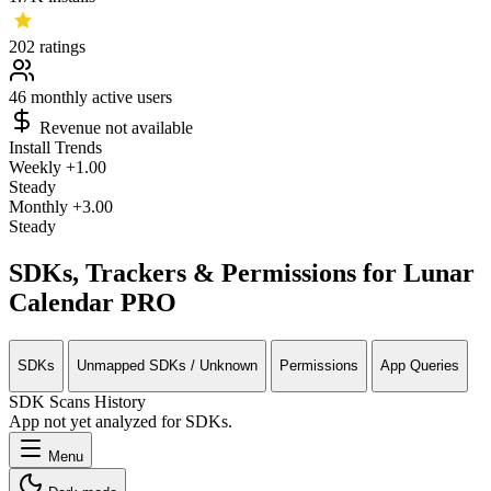
202
ratings
46
monthly active users
Revenue not available
Install Trends
Weekly
+1.00
Steady
Monthly
+3.00
Steady
SDKs, Trackers & Permissions for Lunar
Calendar PRO
SDKs
Unmapped SDKs / Unknown
Permissions
App Queries
SDK Scans History
App not yet analyzed for SDKs.
Menu